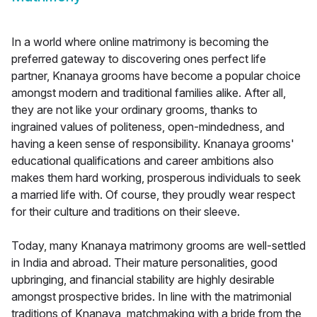
In a world where online matrimony is becoming the
preferred gateway to discovering ones perfect life
partner, Knanaya grooms have become a popular choice
amongst modern and traditional families alike. After all,
they are not like your ordinary grooms, thanks to
ingrained values of politeness, open-mindedness, and
having a keen sense of responsibility. Knanaya grooms'
educational qualifications and career ambitions also
makes them hard working, prosperous individuals to seek
a married life with. Of course, they proudly wear respect
for their culture and traditions on their sleeve.
Today, many Knanaya matrimony grooms are well-settled
in India and abroad. Their mature personalities, good
upbringing, and financial stability are highly desirable
amongst prospective brides. In line with the matrimonial
traditions of Knanaya, matchmaking with a bride from the