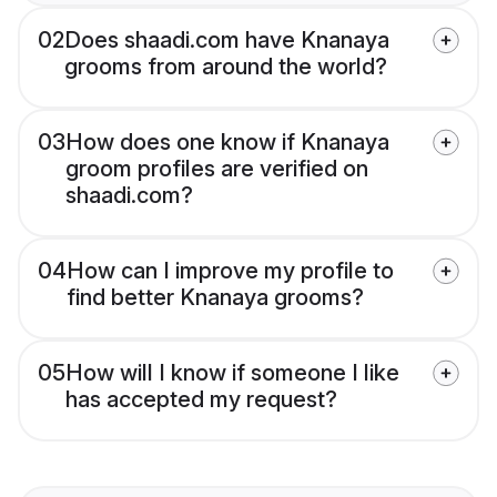
02
Does shaadi.com have Knanaya
grooms from around the world?
03
How does one know if Knanaya
groom profiles are verified on
shaadi.com?
04
How can I improve my profile to
find better Knanaya grooms?
05
How will I know if someone I like
has accepted my request?