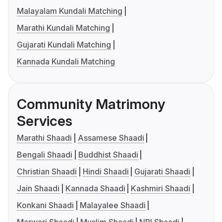
Malayalam Kundali Matching
Marathi Kundali Matching
Gujarati Kundali Matching
Kannada Kundali Matching
Community Matrimony
Services
Marathi Shaadi
Assamese Shaadi
Bengali Shaadi
Buddhist Shaadi
Christian Shaadi
Hindi Shaadi
Gujarati Shaadi
Jain Shaadi
Kannada Shaadi
Kashmiri Shaadi
Konkani Shaadi
Malayalee Shaadi