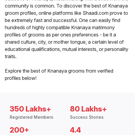
community is common. To discover the best of Knanaya
groom profiles, online platforms like Shaadi.com prove to
be extremely fast and successful. One can easily find
hundreds of highly compatible Knanaya matrimony
profiles of grooms as per ones preferences - be it a
shared culture, city, or mother tongue, a certain level of
educational qualifications, mutual interests, or personality
traits.
Explore the best of Knanaya grooms from verified
profiles below!
350 Lakhs+
80 Lakhs+
Registered Members
Success Stories
200+
4.4