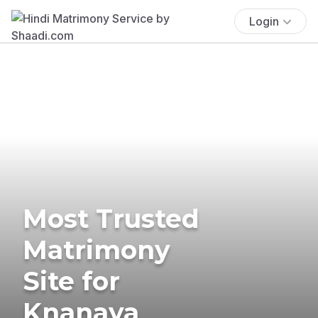
Login
Most Trusted
Matrimony
Site for
Knanaya