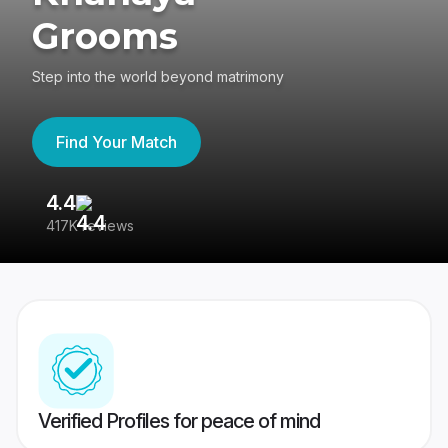
Grooms
Step into the world beyond matrimony
Find Your Match
4.4
3
417K reviews
Re
Verified Profiles for peace of mind