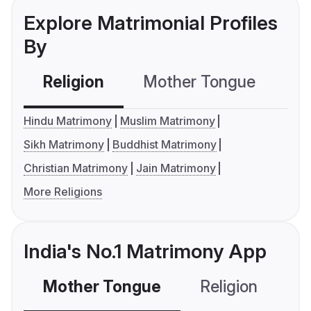
Explore Matrimonial Profiles
By
Religion
Mother Tongue
C
Hindu Matrimony
Muslim Matrimony
Sikh Matrimony
Buddhist Matrimony
Christian Matrimony
Jain Matrimony
More Religions
India's No.1 Matrimony App
Mother Tongue
Religion
C