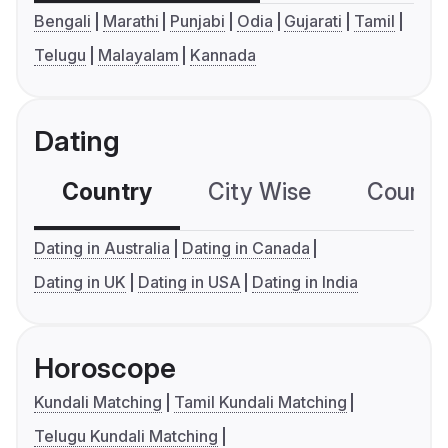
Bengali
Marathi
Punjabi
Odia
Gujarati
Tamil
Telugu
Malayalam
Kannada
Dating
Country
City Wise
Country
Dating in Australia
Dating in Canada
Dating in UK
Dating in USA
Dating in India
Horoscope
Kundali Matching
Tamil Kundali Matching
Telugu Kundali Matching