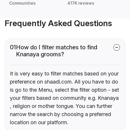
Communities
417K reviews
Frequently Asked Questions
01
How do I filter matches to find
Knanaya grooms?
It is very easy to filter matches based on your
preference on shaadi.com. All you have to do
is go to the Menu, select the filter option - set
your filters based on community e.g. Knanaya
, religion or mother tongue. You can further
narrow the search by choosing a preferred
location on our platform.