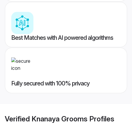
Best Matches with AI powered algorithms
Fully secured with 100% privacy
Verified
Knanaya Grooms
Profiles