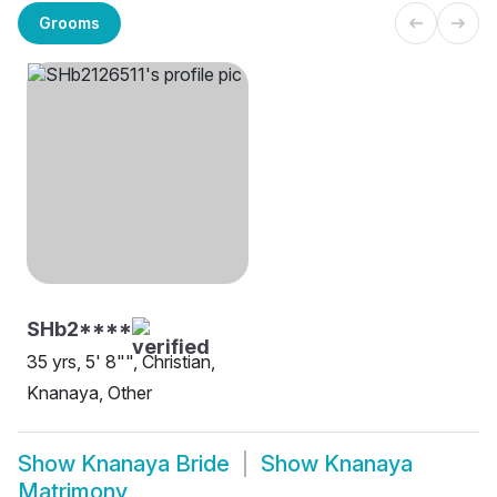
Grooms
SHb2****
35 yrs, 5' 8"", Christian,
Knanaya, Other
Show
Knanaya Bride
Show
Knanaya
Matrimony