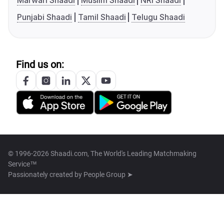
Marwari Shaadi
Muslim Shaadi
NRI Shaadi
Punjabi Shaadi
Tamil Shaadi
Telugu Shaadi
Find us on:
© 1996-2026 Shaadi.com, The World's Leading Matchmaking
Service™
Passionately created by
People Group ➤