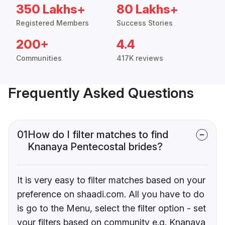
350 Lakhs+
80 Lakhs+
Registered Members
Success Stories
200+
4.4
Communities
417K reviews
Frequently Asked Questions
01
How do I filter matches to find
Knanaya Pentecostal brides?
It is very easy to filter matches based on your
preference on shaadi.com. All you have to do
is go to the Menu, select the filter option - set
your filters based on community e.g. Knanaya