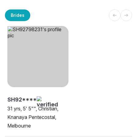
Brides
SH92****
31 yrs, 5' 5"", Christian,
Knanaya Pentecostal,
Melbourne