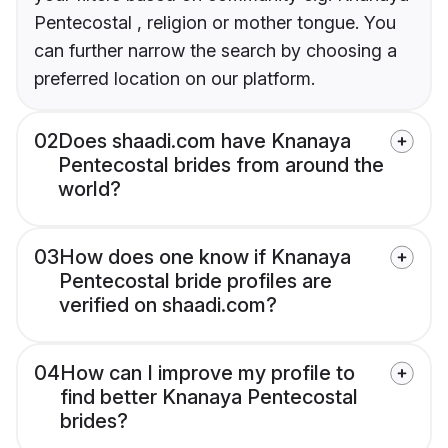
Pentecostal , religion or mother tongue. You
can further narrow the search by choosing a
preferred location on our platform.
02
Does shaadi.com have Knanaya
Pentecostal brides from around the
world?
03
How does one know if Knanaya
Pentecostal bride profiles are
verified on shaadi.com?
04
How can I improve my profile to
find better Knanaya Pentecostal
brides?