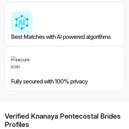
Best Matches with AI powered algorithms
Fully secured with 100% privacy
Verified
Knanaya Pentecostal Brides
Profiles