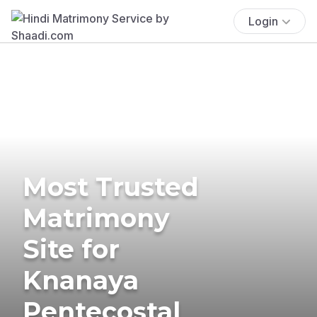
Login
Most Trusted
Matrimony
Site for
Knanaya
Pentecostal