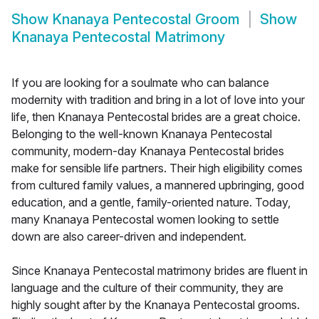
Show
Knanaya Pentecostal Groom
Show
Knanaya Pentecostal Matrimony
If you are looking for a soulmate who can balance
modernity with tradition and bring in a lot of love into your
life, then Knanaya Pentecostal brides are a great choice.
Belonging to the well-known Knanaya Pentecostal
community, modern-day Knanaya Pentecostal brides
make for sensible life partners. Their high eligibility comes
from cultured family values, a mannered upbringing, good
education, and a gentle, family-oriented nature. Today,
many Knanaya Pentecostal women looking to settle
down are also career-driven and independent.
Since Knanaya Pentecostal matrimony brides are fluent in
language and the culture of their community, they are
highly sought after by the Knanaya Pentecostal grooms.