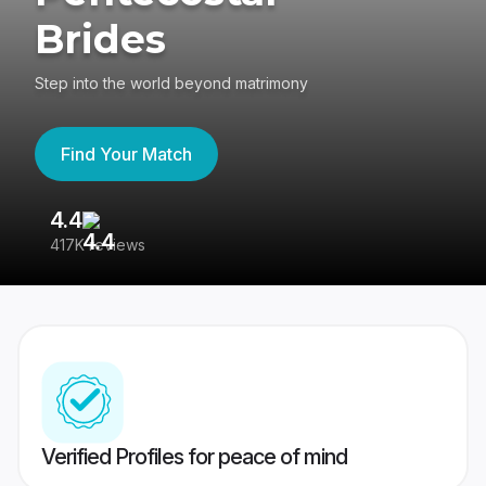
Brides
Step into the world beyond matrimony
Find Your Match
4.4
3
417K reviews
Re
Verified Profiles for peace of mind