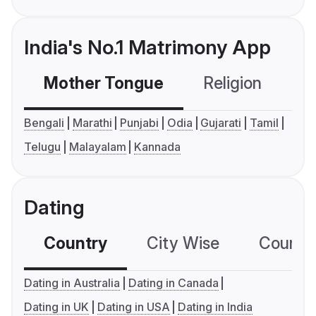
India's No.1 Matrimony App
Mother Tongue
Religion
C
Bengali
Marathi
Punjabi
Odia
Gujarati
Tamil
Telugu
Malayalam
Kannada
Dating
Country
City Wise
Country
Dating in Australia
Dating in Canada
Dating in UK
Dating in USA
Dating in India