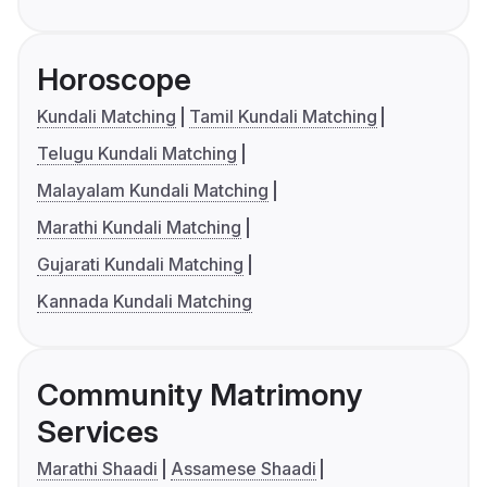
Horoscope
Kundali Matching
Tamil Kundali Matching
Telugu Kundali Matching
Malayalam Kundali Matching
Marathi Kundali Matching
Gujarati Kundali Matching
Kannada Kundali Matching
Community Matrimony
Services
Marathi Shaadi
Assamese Shaadi