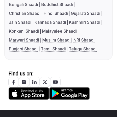
Bengali Shaadi
Buddhist Shaadi
Christian Shaadi
Hindi Shaadi
Gujarati Shaadi
Jain Shaadi
Kannada Shaadi
Kashmiri Shaadi
Konkani Shaadi
Malayalee Shaadi
Marwari Shaadi
Muslim Shaadi
NRI Shaadi
Punjabi Shaadi
Tamil Shaadi
Telugu Shaadi
Find us on: