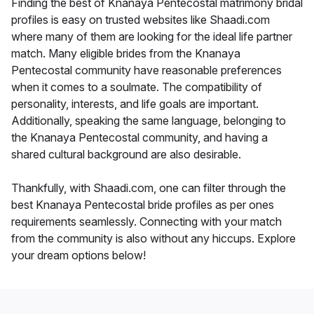
Finding the best of Knanaya Pentecostal matrimony bridal
profiles is easy on trusted websites like Shaadi.com
where many of them are looking for the ideal life partner
match. Many eligible brides from the Knanaya
Pentecostal community have reasonable preferences
when it comes to a soulmate. The compatibility of
personality, interests, and life goals are important.
Additionally, speaking the same language, belonging to
the Knanaya Pentecostal community, and having a
shared cultural background are also desirable.
Thankfully, with Shaadi.com, one can filter through the
best Knanaya Pentecostal bride profiles as per ones
requirements seamlessly. Connecting with your match
from the community is also without any hiccups. Explore
your dream options below!