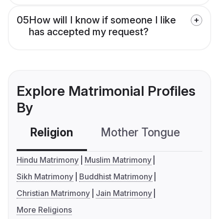
05
How will I know if someone I like
has accepted my request?
Explore Matrimonial Profiles
By
Religion
Mother Tongue
C
Hindu Matrimony
Muslim Matrimony
Sikh Matrimony
Buddhist Matrimony
Christian Matrimony
Jain Matrimony
More Religions