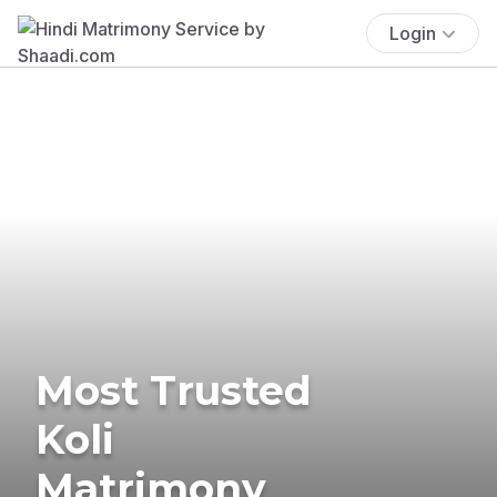
Login
Most Trusted
Koli
Matrimony