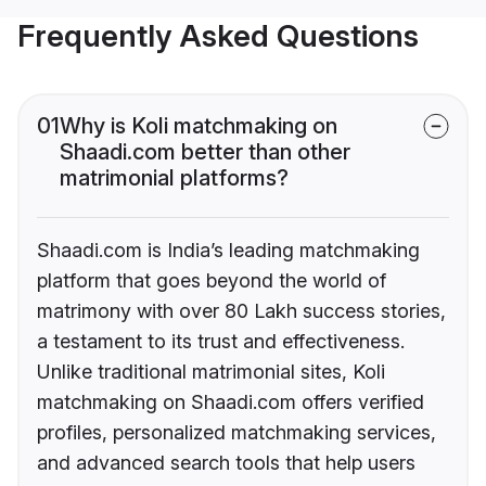
Frequently Asked Questions
01
Why is Koli matchmaking on
Shaadi.com better than other
matrimonial platforms?
Shaadi.com is India’s leading matchmaking
platform that goes beyond the world of
matrimony with over 80 Lakh success stories,
a testament to its trust and effectiveness.
Unlike traditional matrimonial sites, Koli
matchmaking on Shaadi.com offers verified
profiles, personalized matchmaking services,
and advanced search tools that help users