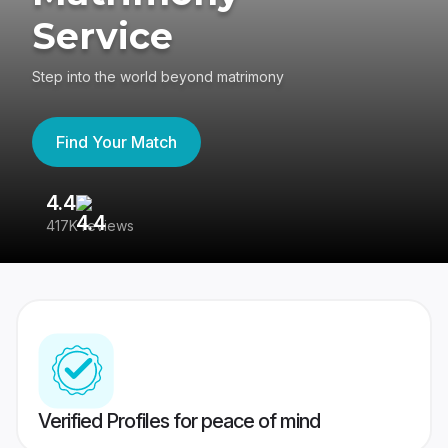
Service
Step into the world beyond matrimony
Find Your Match
4.4
3
417K reviews
Re
Verified Profiles for peace of mind