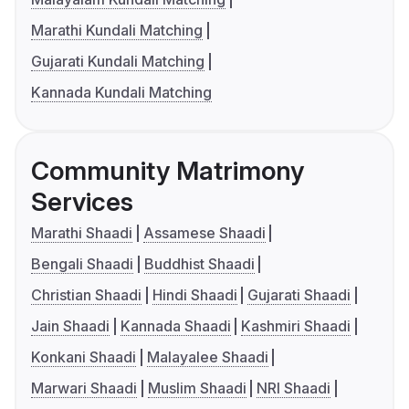
Marathi Kundali Matching
Gujarati Kundali Matching
Kannada Kundali Matching
Community Matrimony
Services
Marathi Shaadi
Assamese Shaadi
Bengali Shaadi
Buddhist Shaadi
Christian Shaadi
Hindi Shaadi
Gujarati Shaadi
Jain Shaadi
Kannada Shaadi
Kashmiri Shaadi
Konkani Shaadi
Malayalee Shaadi
Marwari Shaadi
Muslim Shaadi
NRI Shaadi