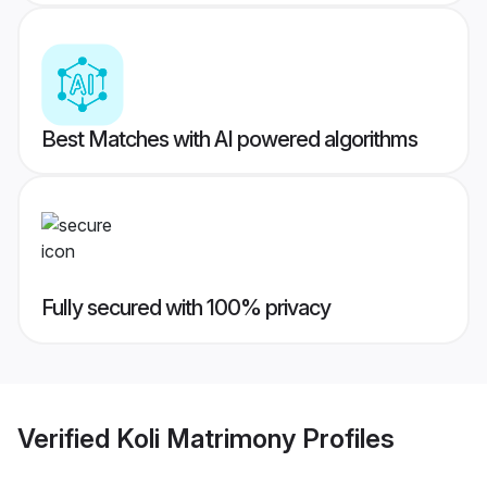
Best Matches with AI powered algorithms
Fully secured with 100% privacy
Verified
Koli Matrimony
Profiles