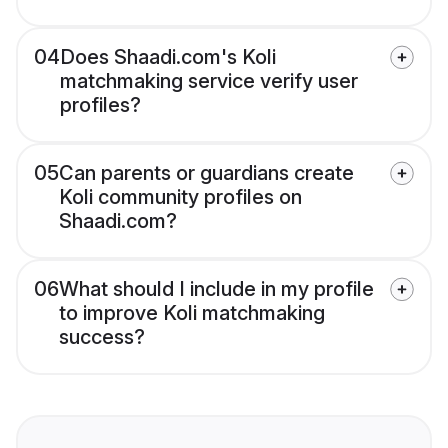
04
Does Shaadi.com's Koli
matchmaking service verify user
profiles?
05
Can parents or guardians create
Koli community profiles on
Shaadi.com?
06
What should I include in my profile
to improve Koli matchmaking
success?