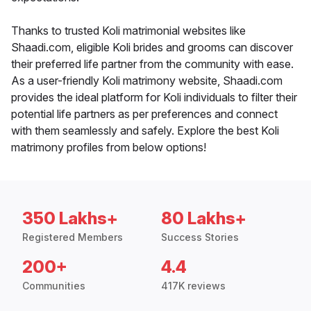
Thanks to trusted Koli matrimonial websites like
Shaadi.com, eligible Koli brides and grooms can discover
their preferred life partner from the community with ease.
As a user-friendly Koli matrimony website, Shaadi.com
provides the ideal platform for Koli individuals to filter their
potential life partners as per preferences and connect
with them seamlessly and safely. Explore the best Koli
matrimony profiles from below options!
350 Lakhs+
80 Lakhs+
Registered Members
Success Stories
200+
4.4
Communities
417K reviews