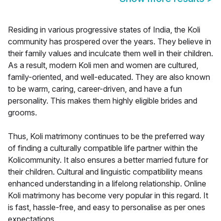
Residing in various progressive states of India, the Koli
community has prospered over the years. They believe in
their family values and inculcate them well in their children.
As a result, modern Koli men and women are cultured,
family-oriented, and well-educated. They are also known
to be warm, caring, career-driven, and have a fun
personality. This makes them highly eligible brides and
grooms.
Thus, Koli matrimony continues to be the preferred way
of finding a culturally compatible life partner within the
Kolicommunity. It also ensures a better married future for
their children. Cultural and linguistic compatibility means
enhanced understanding in a lifelong relationship. Online
Koli matrimony has become very popular in this regard. It
is fast, hassle-free, and easy to personalise as per ones
expectations.