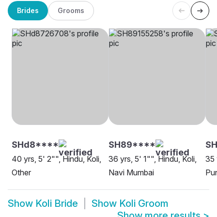
Brides
Grooms
SHd8****
SH89****
SH
40 yrs, 5' 2"", Hindu, Koli,
36 yrs, 5' 1"", Hindu, Koli,
35 
Other
Navi Mumbai
Pu
Show
Koli Bride
Show
Koli Groom
Show more results
>