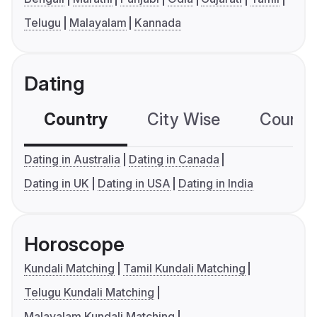
Telugu
Malayalam
Kannada
Dating
Country
City Wise
Country
Dating in Australia
Dating in Canada
Dating in UK
Dating in USA
Dating in India
Horoscope
Kundali Matching
Tamil Kundali Matching
Telugu Kundali Matching
Malayalam Kundali Matching