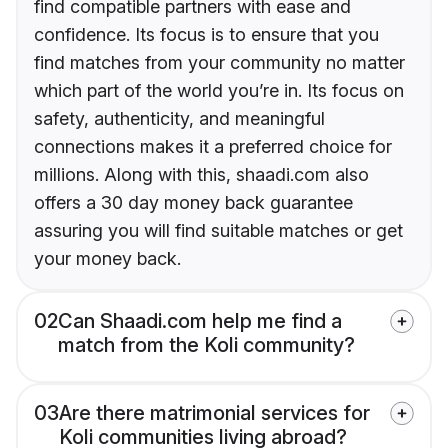
find compatible partners with ease and
confidence. Its focus is to ensure that you
find matches from your community no matter
which part of the world you’re in. Its focus on
safety, authenticity, and meaningful
connections makes it a preferred choice for
millions. Along with this, shaadi.com also
offers a 30 day money back guarantee
assuring you will find suitable matches or get
your money back.
02
Can Shaadi.com help me find a
match from the Koli community?
03
Are there matrimonial services for
Koli communities living abroad?