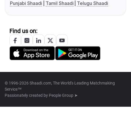
Punjabi Shaadi
Tamil Shaadi
Telugu Shaadi
Find us on:
© 1996-2026 Shaadi.com, The World's Leading Matchmaking
Service™
Passionately created by
People Group ➤