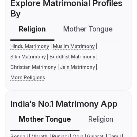
Explore Matrimonial Profiles
By
Religion
Mother Tongue
C
Hindu Matrimony
Muslim Matrimony
Sikh Matrimony
Buddhist Matrimony
Christian Matrimony
Jain Matrimony
More Religions
India's No.1 Matrimony App
Mother Tongue
Religion
C
Bengali
Marathi
Punjabi
Odia
Gujarati
Tamil