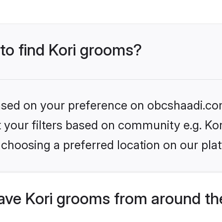
 to find Kori grooms?
 based on your preference on obcshaadi.com
et your filters based on community e.g. Kor
choosing a preferred location on our pla
ve Kori grooms from around th