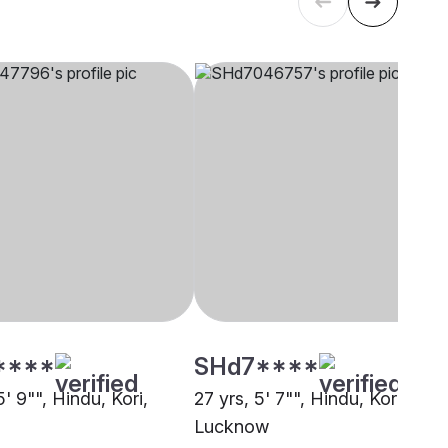
****
SHd7****
5' 9"", Hindu, Kori,
27 yrs, 5' 7"", Hindu, Kori,
Lucknow