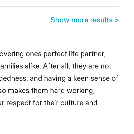
Show more results
>
vering ones perfect life partner,
ies alike. After all, they are not
ndedness, and having a keen sense of
also makes them hard working,
r respect for their culture and