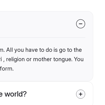
. All you have to do is go to the
i , religion or mother tongue. You
tform.
e world?