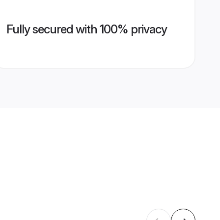
Fully secured with 100% privacy