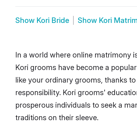
Show
Kori Bride
Show
Kori Matri
In a world where online matrimony is
Kori grooms have become a popular ch
like your ordinary grooms, thanks t
responsibility. Kori grooms' educati
prosperous individuals to seek a marr
traditions on their sleeve.