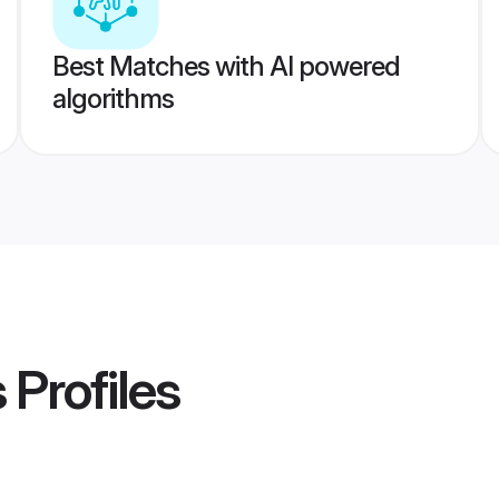
Best Matches with AI powered
algorithms
s
Profiles