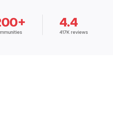
200+
4.4
mmunities
417K reviews