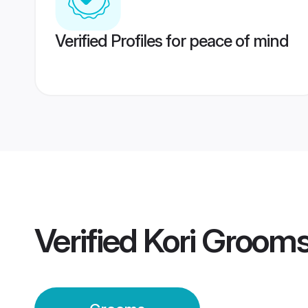
Verified Profiles for peace of mind
Verified
Kori Groom