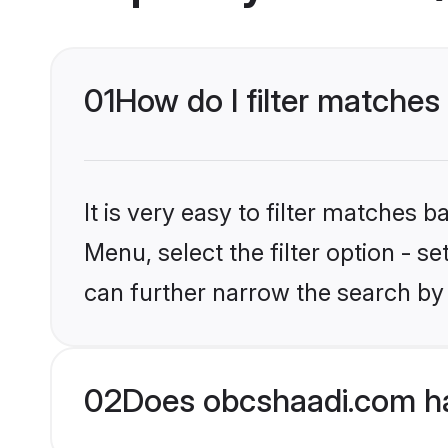
01
How do I filter matches
It is very easy to filter matches
Menu, select the filter option - s
can further narrow the search by 
02
Does obcshaadi.com ha