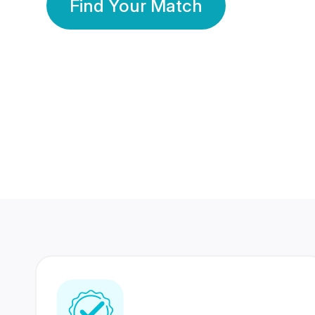
Find Your Match
350 Lakhs+
80 Lakhs
Registered Members
Success Stories