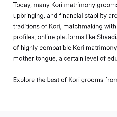
Today, many Kori matrimony grooms a
upbringing, and financial stability a
traditions of Kori, matchmaking wit
profiles, online platforms like Shaa
of highly compatible Kori matrimony p
mother tongue, a certain level of educ
Explore the best of Kori grooms from