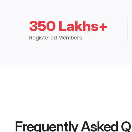
350 Lakhs+
Registered Members
Frequently Asked Q