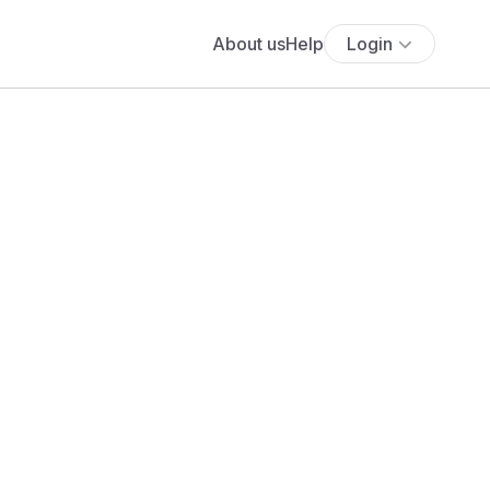
About us
Help
Login