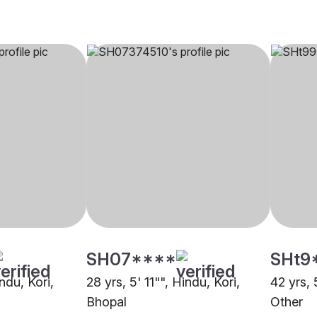
SH07****
SHt9
ndu, Kori,
28 yrs, 5' 11"", Hindu, Kori,
42 yrs, 
Bhopal
Other