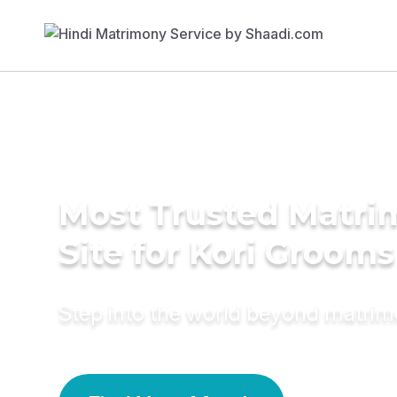
Most Trusted Matr
Site for Kori Grooms
Step into the world beyond matri