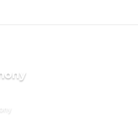
imony
mony