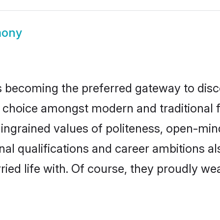
mony
 becoming the preferred gateway to disco
oice amongst modern and traditional famil
o ingrained values of politeness, open-mi
onal qualifications and career ambitions 
ied life with. Of course, they proudly wea