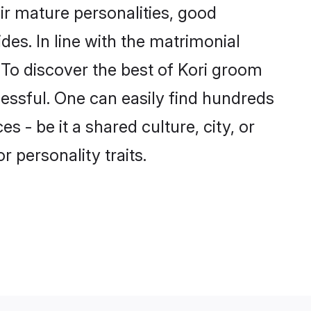
ir mature personalities, good
des. In line with the matrimonial
To discover the best of Kori groom
cessful. One can easily find hundreds
 - be it a shared culture, city, or
r personality traits.