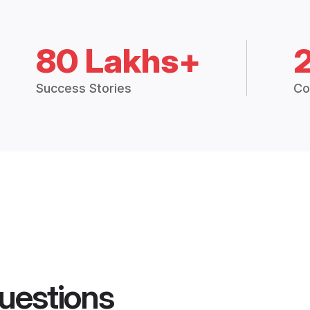
80 Lakhs+
Success Stories
Co
uestions