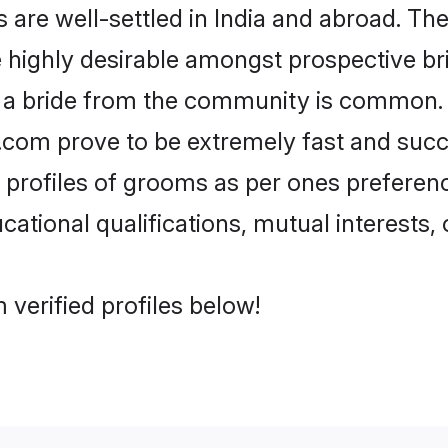
re well-settled in India and abroad. The
re highly desirable amongst prospective bri
h a bride from the community is common. 
di.com prove to be extremely fast and suc
rofiles of grooms as per ones preferences
ational qualifications, mutual interests, o
 verified profiles below!