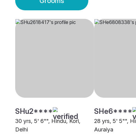
Grooms
SHu2****
SHe6****
30 yrs, 5' 6"", Hindu, Kori,
28 yrs, 5' 5"", Hi
Delhi
Auraiya