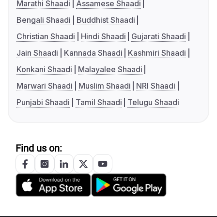
Marathi Shaadi
Assamese Shaadi
Bengali Shaadi
Buddhist Shaadi
Christian Shaadi
Hindi Shaadi
Gujarati Shaadi
Jain Shaadi
Kannada Shaadi
Kashmiri Shaadi
Konkani Shaadi
Malayalee Shaadi
Marwari Shaadi
Muslim Shaadi
NRI Shaadi
Punjabi Shaadi
Tamil Shaadi
Telugu Shaadi
Find us on: