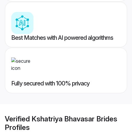
Best Matches with AI powered algorithms
Fully secured with 100% privacy
Verified
Kshatriya Bhavasar Brides
Profiles