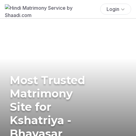
Login
Most Trusted
Matrimony
Site for
Kshatriya -
Bhavasar