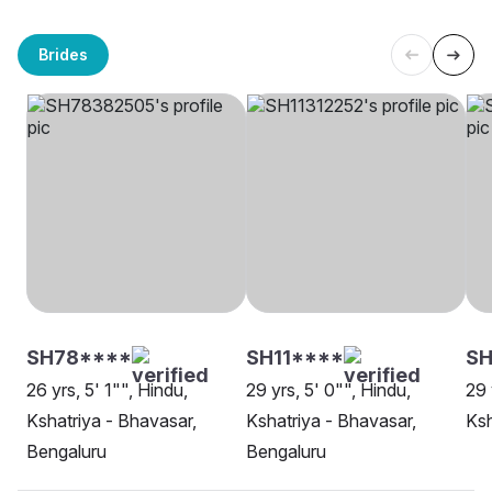
Brides
SH78****
SH11****
SH
26 yrs, 5' 1"", Hindu,
29 yrs, 5' 0"", Hindu,
29 
Kshatriya - Bhavasar,
Kshatriya - Bhavasar,
Ksh
Bengaluru
Bengaluru