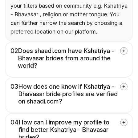
your filters based on community e.g. Kshatriya
- Bhavasar , religion or mother tongue. You
can further narrow the search by choosing a
preferred location on our platform.
02
Does shaadi.com have Kshatriya -
Bhavasar brides from around the
world?
03
How does one know if Kshatriya -
Bhavasar bride profiles are verified
on shaadi.com?
04
How can I improve my profile to
find better Kshatriya - Bhavasar
brides?