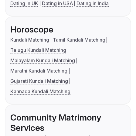
Dating in UK
Dating in USA
Dating in India
Horoscope
Kundali Matching
Tamil Kundali Matching
Telugu Kundali Matching
Malayalam Kundali Matching
Marathi Kundali Matching
Gujarati Kundali Matching
Kannada Kundali Matching
Community Matrimony
Services