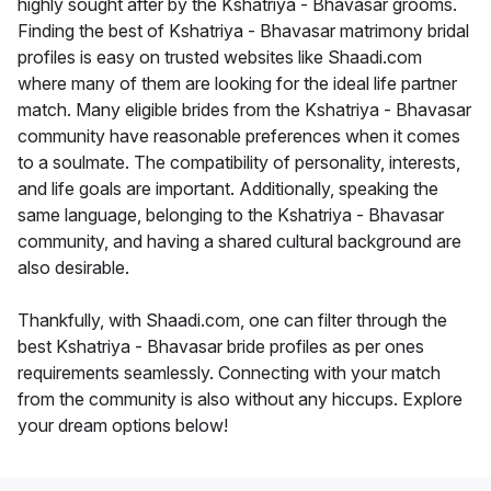
highly sought after by the Kshatriya - Bhavasar grooms.
Finding the best of Kshatriya - Bhavasar matrimony bridal
profiles is easy on trusted websites like Shaadi.com
where many of them are looking for the ideal life partner
match. Many eligible brides from the Kshatriya - Bhavasar
community have reasonable preferences when it comes
to a soulmate. The compatibility of personality, interests,
and life goals are important. Additionally, speaking the
same language, belonging to the Kshatriya - Bhavasar
community, and having a shared cultural background are
also desirable.
Thankfully, with Shaadi.com, one can filter through the
best Kshatriya - Bhavasar bride profiles as per ones
requirements seamlessly. Connecting with your match
from the community is also without any hiccups. Explore
your dream options below!