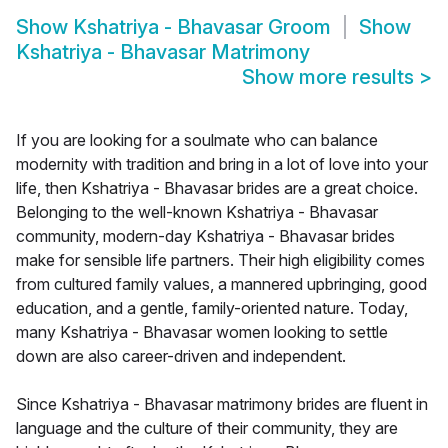
Show
Kshatriya - Bhavasar Groom
Show
Kshatriya - Bhavasar Matrimony
Show more results
>
If you are looking for a soulmate who can balance
modernity with tradition and bring in a lot of love into your
life, then Kshatriya - Bhavasar brides are a great choice.
Belonging to the well-known Kshatriya - Bhavasar
community, modern-day Kshatriya - Bhavasar brides
make for sensible life partners. Their high eligibility comes
from cultured family values, a mannered upbringing, good
education, and a gentle, family-oriented nature. Today,
many Kshatriya - Bhavasar women looking to settle
down are also career-driven and independent.
Since Kshatriya - Bhavasar matrimony brides are fluent in
language and the culture of their community, they are