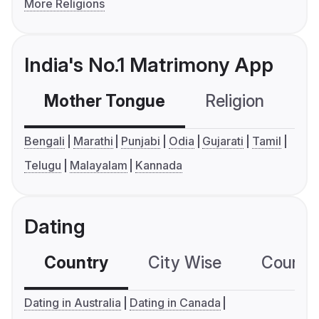
More Religions
India's No.1 Matrimony App
Mother Tongue
Religion
C
Bengali
Marathi
Punjabi
Odia
Gujarati
Tamil
Telugu
Malayalam
Kannada
Dating
Country
City Wise
Country
Dating in Australia
Dating in Canada