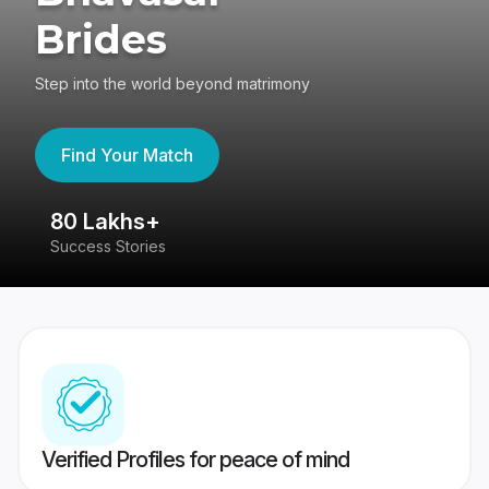
Brides
Step into the world beyond matrimony
Find Your Match
80 Lakhs+
4
Success Stories
41
Verified Profiles for peace of mind