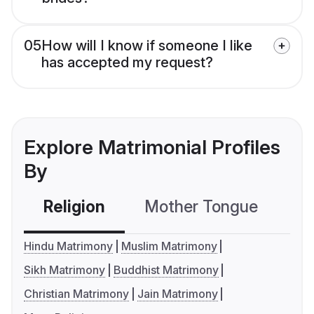
05
How will I know if someone I like
has accepted my request?
Explore Matrimonial Profiles
By
Religion
Mother Tongue
C
Hindu Matrimony
Muslim Matrimony
Sikh Matrimony
Buddhist Matrimony
Christian Matrimony
Jain Matrimony