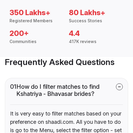
350 Lakhs+
80 Lakhs+
Registered Members
Success Stories
200+
4.4
Communities
417K reviews
Frequently Asked Questions
01
How do I filter matches to find
Kshatriya - Bhavasar brides?
It is very easy to filter matches based on your
preference on shaadi.com. All you have to do
is go to the Menu, select the filter option - set