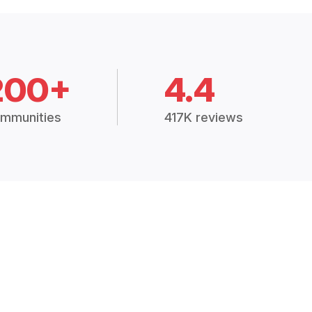
200+
4.4
mmunities
417K reviews