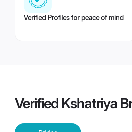
Verified Profiles for peace of mind
Verified
Kshatriya B