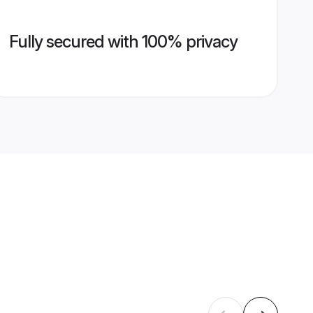
Fully secured with 100% privacy