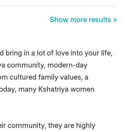
Show more results
>
ring in a lot of love into your life,
triya community, modern-day
rom cultured family values, a
. Today, many Kshatriya women
eir community, they are highly