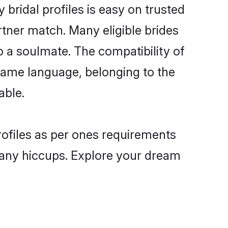
bridal profiles is easy on trusted
rtner match. Many eligible brides
a soulmate. The compatibility of
e same language, belonging to the
able.
rofiles as per ones requirements
 any hiccups. Explore your dream