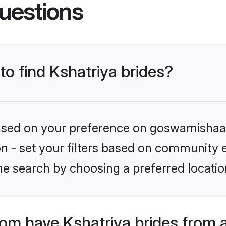
uestions
to find Kshatriya brides?
 based on your preference on goswamishaad
ion - set your filters based on community e
he search by choosing a preferred locatio
m have Kshatriya brides from 