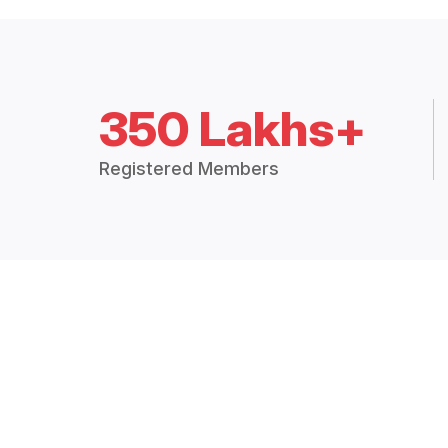
350 Lakhs+
Registered Members