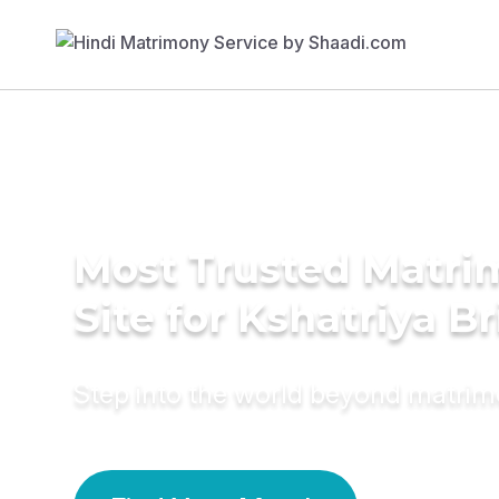
Most Trusted Matr
Site for Kshatriya B
Step into the world beyond matri