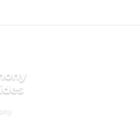
imony
rides
mony