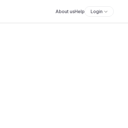
About us
Help
Login