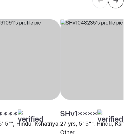
****
SHv1****
5' 5"", Hindu, Kshatriya,
27 yrs, 5' 5"", Hindu, Kshatriya
Other