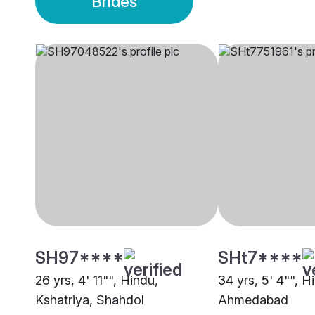
Brides
SH97****
SHt7****
26 yrs, 4' 11"", Hindu,
34 yrs, 5' 4"", H
Kshatriya, Shahdol
Ahmedabad