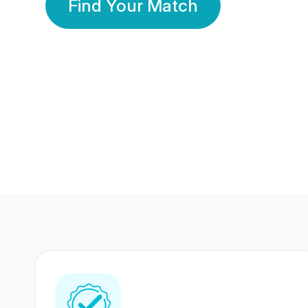
Find Your Match
350 Lakhs+
80 Lakhs
Registered Members
Success Stories