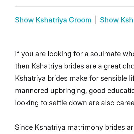
Show
Kshatriya Groom
Show
Ksh
If you are looking for a soulmate who
then Kshatriya brides are a great c
Kshatriya brides make for sensible li
mannered upbringing, good educatio
looking to settle down are also care
Since Kshatriya matrimony brides are