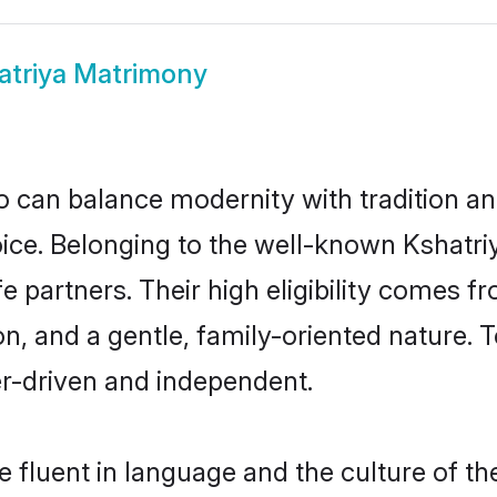
atriya Matrimony
 can balance modernity with tradition and b
hoice. Belonging to the well-known Ksha
fe partners. Their high eligibility comes f
n, and a gentle, family-oriented nature
er-driven and independent.
 fluent in language and the culture of th