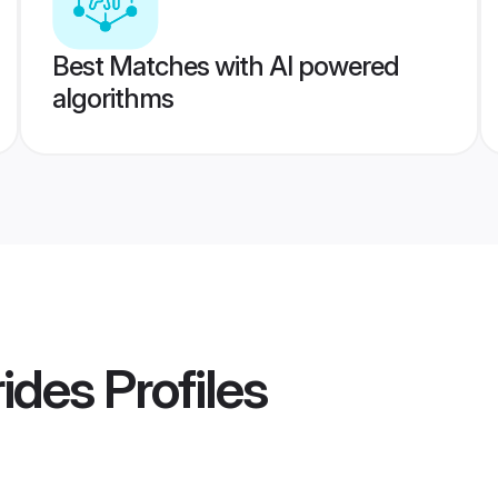
Best Matches with AI powered
algorithms
rides
Profiles