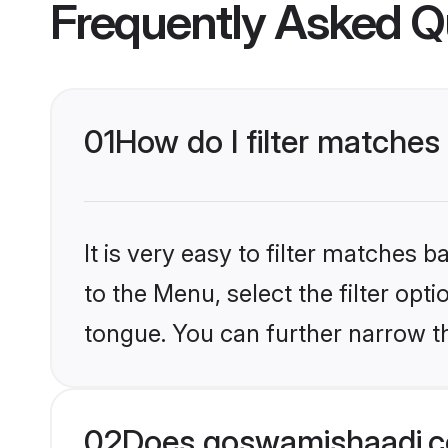
Frequently Asked Q
01
How do I filter matches 
It is very easy to filter matches
to the Menu, select the filter opt
tongue. You can further narrow t
02
Does goswamishaadi.co