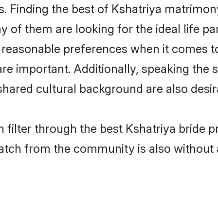
. Finding the best of Kshatriya matrimony 
of them are looking for the ideal life pa
reasonable preferences when it comes to 
s are important. Additionally, speaking th
hared cultural background are also desir
 filter through the best Kshatriya bride p
atch from the community is also without