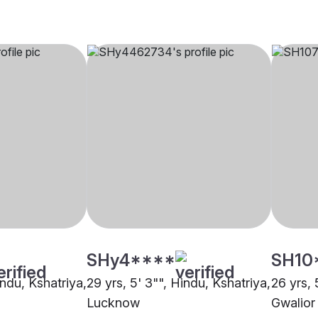
SHy4****
SH10
indu, Kshatriya,
29 yrs, 5' 3"", Hindu, Kshatriya,
26 yrs, 
Lucknow
Gwalior