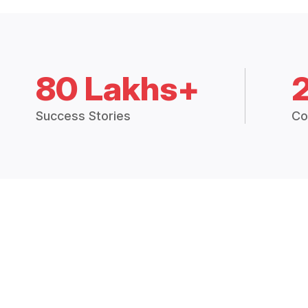
80 Lakhs+
Success Stories
Co