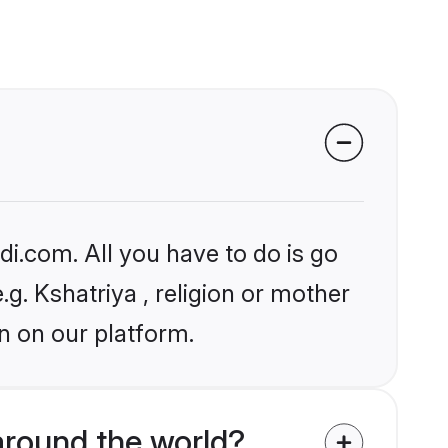
i.com. All you have to do is go
.g. Kshatriya , religion or mother
n on our platform.
around the world?