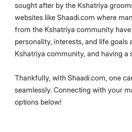
sought after by the Kshatriya grooms
websites like Shaadi.com where many 
from the Kshatriya community have 
personality, interests, and life goal
Kshatriya community, and having a s
Thankfully, with Shaadi.com, one can
seamlessly. Connecting with your m
options below!