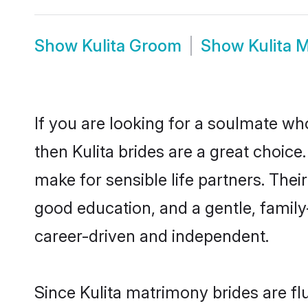
Show
Kulita Groom
Show
Kulita 
If you are looking for a soulmate who
then Kulita brides are a great choic
make for sensible life partners. Thei
good education, and a gentle, famil
career-driven and independent.
Since Kulita matrimony brides are fl