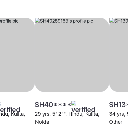
SH40****
SH13
ndu, Kulita,
29 yrs, 5' 2"", Hindu, Kulita,
34 yrs, 
Noida
Other