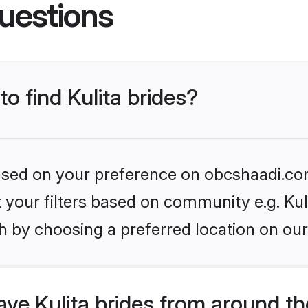
uestions
to find Kulita brides?
 based on your preference on obcshaadi.com
et your filters based on community e.g. Kul
h by choosing a preferred location on our
ve Kulita brides from around th