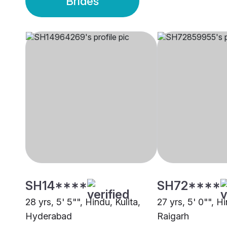
Brides
SH14****
SH72****
28 yrs, 5' 5"", Hindu, Kulita,
27 yrs, 5' 0"", Hi
Hyderabad
Raigarh