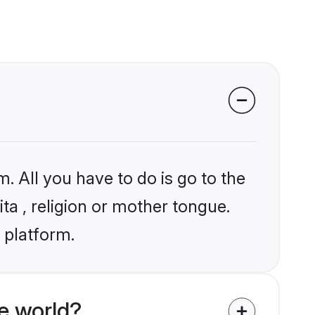
. All you have to do is go to the
ita , religion or mother tongue.
 platform.
e world?