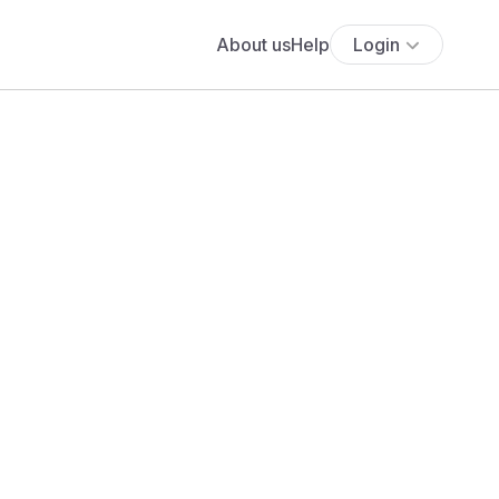
About us
Help
Login