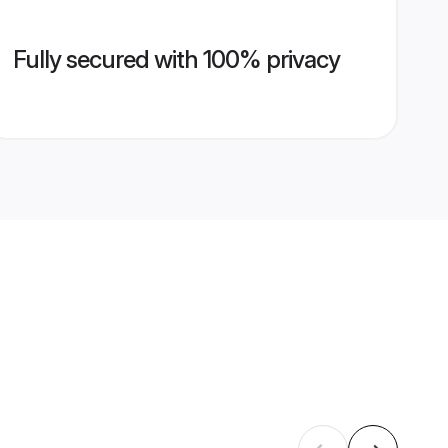
Fully secured with 100% privacy