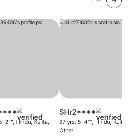
****
SHr2****
5' 2"", Hindu, Kulita,
27 yrs, 5' 4"", Hindu, Kulita,
Other