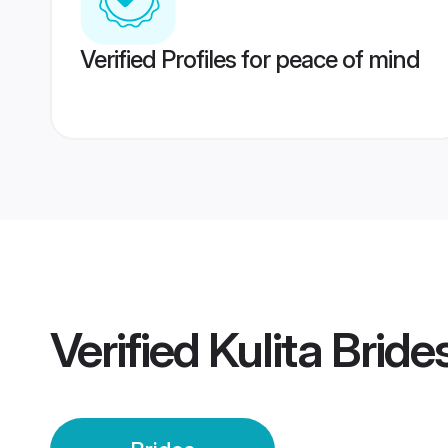
Verified Profiles for peace of mind
Verified
Kulita Bride