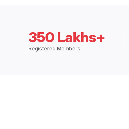
350 Lakhs+
Registered Members