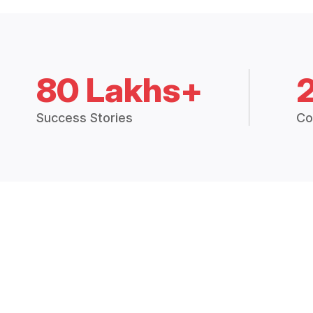
80 Lakhs+
Success Stories
Co