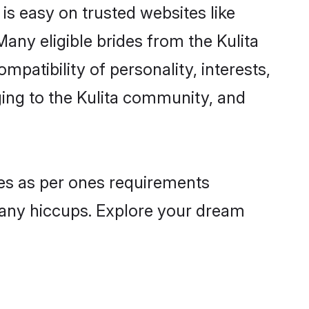
 is easy on trusted websites like
any eligible brides from the Kulita
atibility of personality, interests,
ging to the Kulita community, and
iles as per ones requirements
 any hiccups. Explore your dream