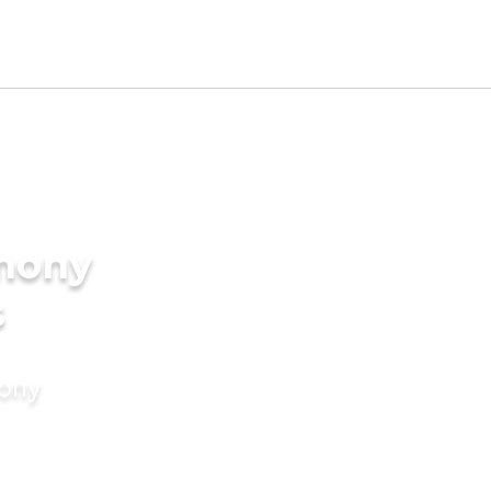
imony
s
mony