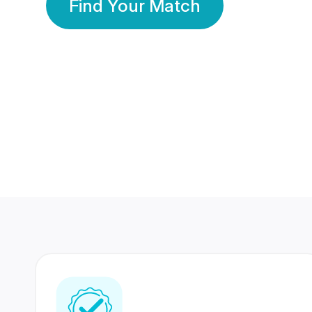
Find Your Match
350 Lakhs+
80 Lakhs
Registered Members
Success Stories