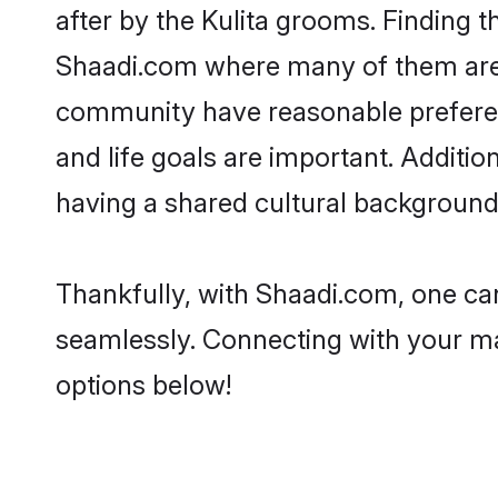
after by the Kulita grooms. Finding t
Shaadi.com where many of them are lo
community have reasonable preferenc
and life goals are important. Additi
having a shared cultural background 
Thankfully, with Shaadi.com, one can 
seamlessly. Connecting with your m
options below!