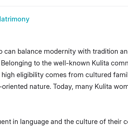
Matrimony
 can balance modernity with tradition and b
e. Belonging to the well-known Kulita co
r high eligibility comes from cultured fa
y-oriented nature. Today, many Kulita wom
uent in language and the culture of their