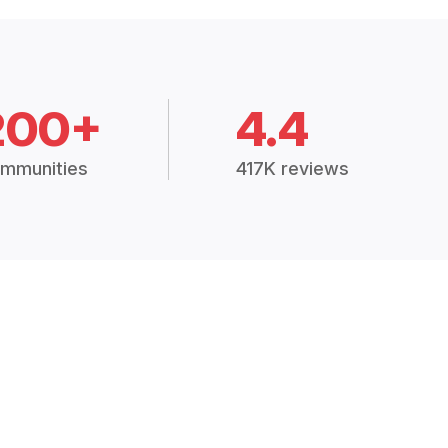
200+
4.4
mmunities
417K reviews