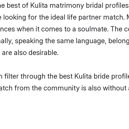
he best of Kulita matrimony bridal profiles
oking for the ideal life partner match. M
es when it comes to a soulmate. The comp
onally, speaking the same language, belon
are also desirable.
filter through the best Kulita bride prof
atch from the community is also without