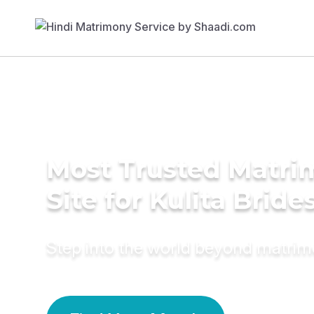
Most Trusted Matr
Site for Kulita Bride
Step into the world beyond matri