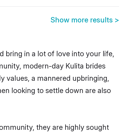
Show more results
>
ring in a lot of love into your life,
mmunity, modern-day Kulita brides
mily values, a mannered upbringing,
en looking to settle down are also
 community, they are highly sought