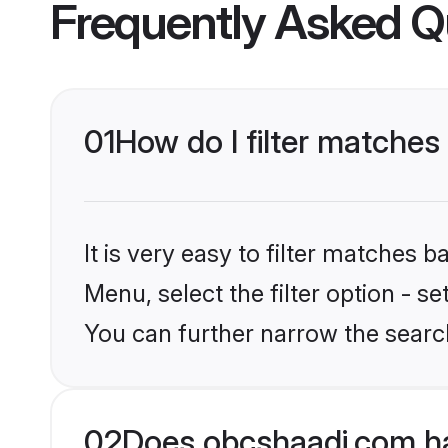
Frequently Asked Q
01
How do I filter matches 
It is very easy to filter matches
Menu, select the filter option - s
You can further narrow the searc
02
Does obcshaadi.com ha