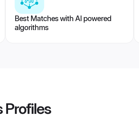
Best Matches with AI powered
algorithms
s
Profiles