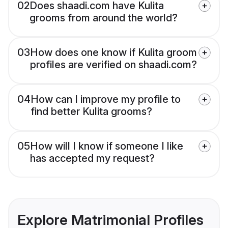
02
Does shaadi.com have Kulita
grooms from around the world?
03
How does one know if Kulita groom
profiles are verified on shaadi.com?
04
How can I improve my profile to
find better Kulita grooms?
05
How will I know if someone I like
has accepted my request?
Explore Matrimonial Profiles