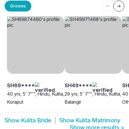
Grooms
SH69****
SH49****
S
40 yrs, 5' 7"", Hindu, Kulita,
29 yrs, 5' 7"", Hindu, Kulita,
40 
Koraput
Balangir
Oth
Show
Kulita Bride
Show
Kulita Matrimony
Show more results
>