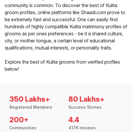
community is common. To discover the best of Kulita
groom profiles, online platforms like Shaadi.com prove to
be extremely fast and successful. One can easily find
hundreds of highly compatible Kulita matrimony profiles of
grooms as per ones preferences - be it a shared culture,
city, or mother tongue, a certain level of educational
qualifications, mutual interests, or personality traits.
Explore the best of Kulita grooms from verified profiles
below!
350 Lakhs+
80 Lakhs+
Registered Members
Success Stories
200+
4.4
Communities
417K reviews