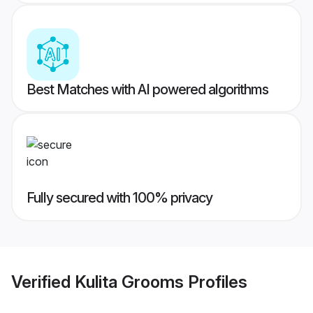
Best Matches with AI powered algorithms
Fully secured with 100% privacy
Verified
Kulita Grooms
Profiles