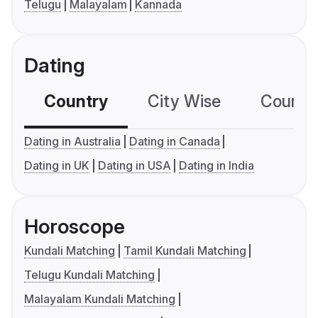
Telugu
Malayalam
Kannada
Dating
Country
City Wise
Country
Dating in Australia
Dating in Canada
Dating in UK
Dating in USA
Dating in India
Horoscope
Kundali Matching
Tamil Kundali Matching
Telugu Kundali Matching
Malayalam Kundali Matching