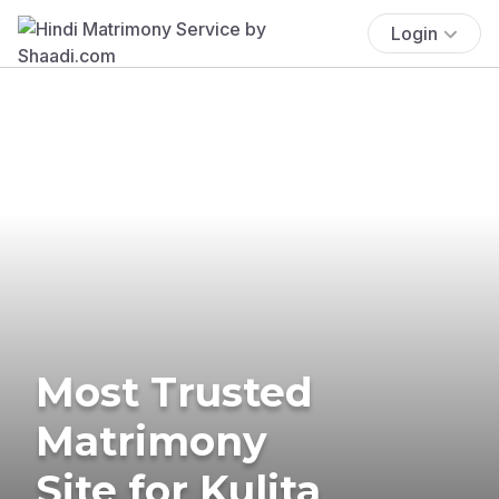
Login
Most Trusted
Matrimony
Site for Kulita