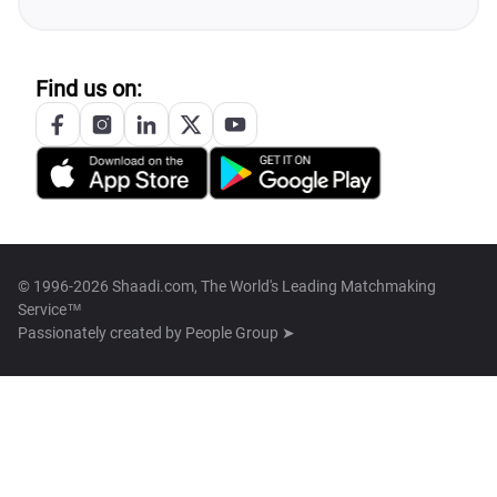
Find us on:
© 1996-2026 Shaadi.com, The World's Leading Matchmaking
Service™
Passionately created by
People Group ➤