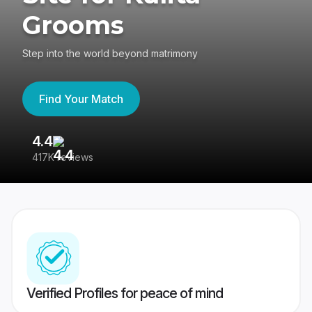
Grooms
Step into the world beyond matrimony
Find Your Match
4.4
3
417K reviews
Re
Verified Profiles for peace of mind