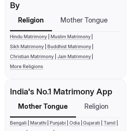
By
Religion
Mother Tongue
C
Hindu Matrimony
Muslim Matrimony
Sikh Matrimony
Buddhist Matrimony
Christian Matrimony
Jain Matrimony
More Religions
India's No.1 Matrimony App
Mother Tongue
Religion
C
Bengali
Marathi
Punjabi
Odia
Gujarati
Tamil