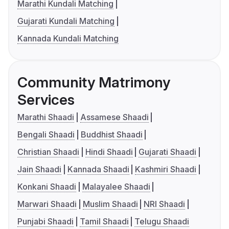
Marathi Kundali Matching
Gujarati Kundali Matching
Kannada Kundali Matching
Community Matrimony
Services
Marathi Shaadi
Assamese Shaadi
Bengali Shaadi
Buddhist Shaadi
Christian Shaadi
Hindi Shaadi
Gujarati Shaadi
Jain Shaadi
Kannada Shaadi
Kashmiri Shaadi
Konkani Shaadi
Malayalee Shaadi
Marwari Shaadi
Muslim Shaadi
NRI Shaadi
Punjabi Shaadi
Tamil Shaadi
Telugu Shaadi