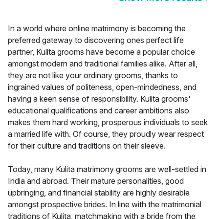
In a world where online matrimony is becoming the
preferred gateway to discovering ones perfect life
partner, Kulita grooms have become a popular choice
amongst modern and traditional families alike. After all,
they are not like your ordinary grooms, thanks to
ingrained values of politeness, open-mindedness, and
having a keen sense of responsibility. Kulita grooms'
educational qualifications and career ambitions also
makes them hard working, prosperous individuals to seek
a married life with. Of course, they proudly wear respect
for their culture and traditions on their sleeve.
Today, many Kulita matrimony grooms are well-settled in
India and abroad. Their mature personalities, good
upbringing, and financial stability are highly desirable
amongst prospective brides. In line with the matrimonial
traditions of Kulita, matchmaking with a bride from the