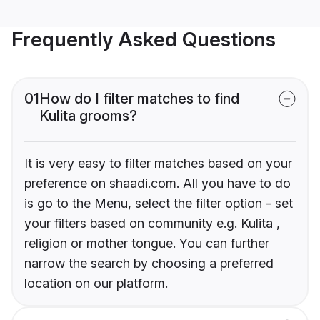
Frequently Asked Questions
01
How do I filter matches to find
Kulita grooms?
It is very easy to filter matches based on your
preference on shaadi.com. All you have to do
is go to the Menu, select the filter option - set
your filters based on community e.g. Kulita ,
religion or mother tongue. You can further
narrow the search by choosing a preferred
location on our platform.