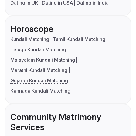
Dating in UK
Dating in USA
Dating in India
Horoscope
Kundali Matching
Tamil Kundali Matching
Telugu Kundali Matching
Malayalam Kundali Matching
Marathi Kundali Matching
Gujarati Kundali Matching
Kannada Kundali Matching
Community Matrimony
Services