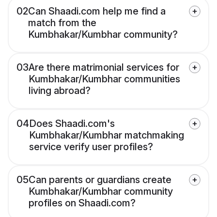
02
Can Shaadi.com help me find a
match from the
Kumbhakar/Kumbhar community?
03
Are there matrimonial services for
Kumbhakar/Kumbhar communities
living abroad?
04
Does Shaadi.com's
Kumbhakar/Kumbhar matchmaking
service verify user profiles?
05
Can parents or guardians create
Kumbhakar/Kumbhar community
profiles on Shaadi.com?