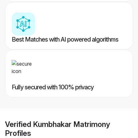
Best Matches with AI powered algorithms
Fully secured with 100% privacy
Verified
Kumbhakar Matrimony
Profiles