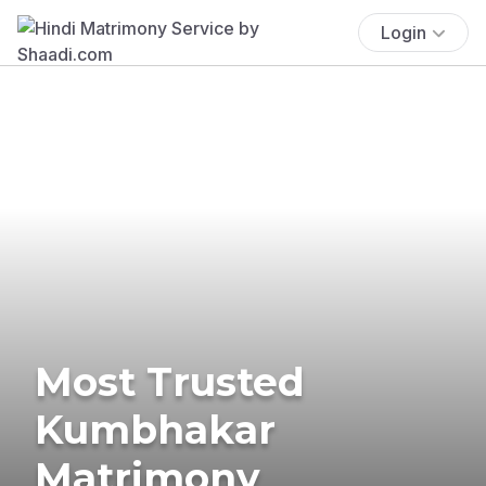
Login
Most Trusted
Kumbhakar
Matrimony