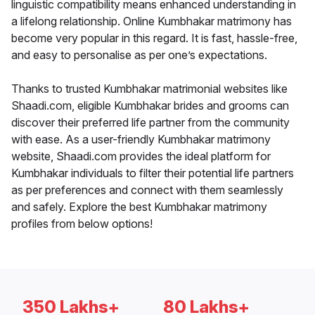
linguistic compatibility means enhanced understanding in
a lifelong relationship. Online Kumbhakar matrimony has
become very popular in this regard. It is fast, hassle-free,
and easy to personalise as per one’s expectations.
Thanks to trusted Kumbhakar matrimonial websites like
Shaadi.com, eligible Kumbhakar brides and grooms can
discover their preferred life partner from the community
with ease. As a user-friendly Kumbhakar matrimony
website, Shaadi.com provides the ideal platform for
Kumbhakar individuals to filter their potential life partners
as per preferences and connect with them seamlessly
and safely. Explore the best Kumbhakar matrimony
profiles from below options!
350 Lakhs+
80 Lakhs+