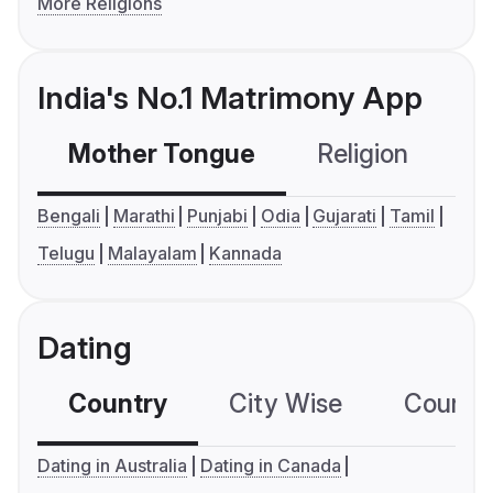
More Religions
India's No.1 Matrimony App
Mother Tongue
Religion
C
Bengali
Marathi
Punjabi
Odia
Gujarati
Tamil
Telugu
Malayalam
Kannada
Dating
Country
City Wise
Country
Dating in Australia
Dating in Canada