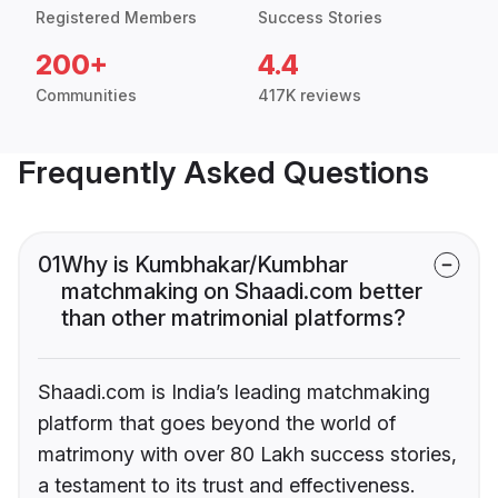
Registered Members
Success Stories
200+
4.4
Communities
417K reviews
Frequently Asked Questions
01
Why is Kumbhakar/Kumbhar
matchmaking on Shaadi.com better
than other matrimonial platforms?
Shaadi.com is India’s leading matchmaking
platform that goes beyond the world of
matrimony with over 80 Lakh success stories,
a testament to its trust and effectiveness.