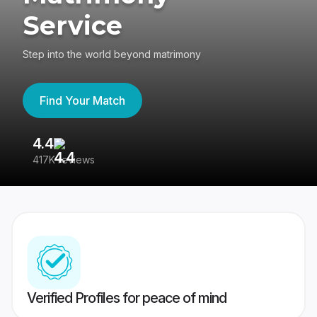
Service
Step into the world beyond matrimony
Find Your Match
4.4
3
417K reviews
Re
Verified Profiles for peace of mind