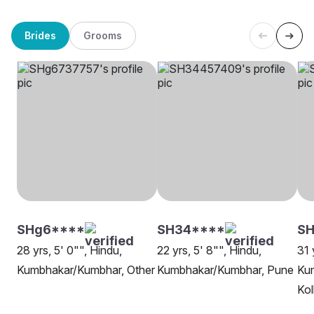
Brides
Grooms
SHg6****
SH34****
S
28 yrs, 5' 0"", Hindu,
22 yrs, 5' 8"", Hindu,
31 
Kumbhakar/Kumbhar, Other
Kumbhakar/Kumbhar, Pune
Ku
Kol