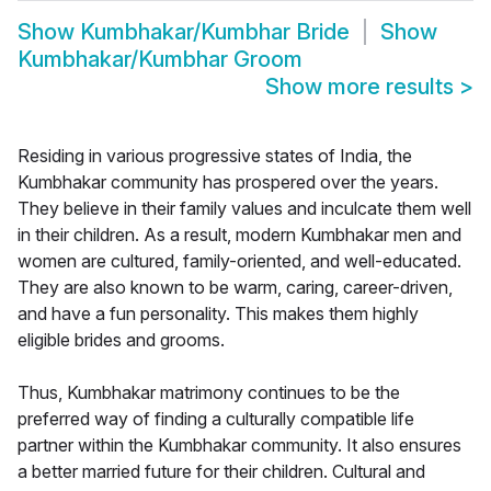
Show
Kumbhakar/Kumbhar Bride
Show
Kumbhakar/Kumbhar Groom
Show more results
>
Residing in various progressive states of India, the
Kumbhakar community has prospered over the years.
They believe in their family values and inculcate them well
in their children. As a result, modern Kumbhakar men and
women are cultured, family-oriented, and well-educated.
They are also known to be warm, caring, career-driven,
and have a fun personality. This makes them highly
eligible brides and grooms.
Thus, Kumbhakar matrimony continues to be the
preferred way of finding a culturally compatible life
partner within the Kumbhakar community. It also ensures
a better married future for their children. Cultural and