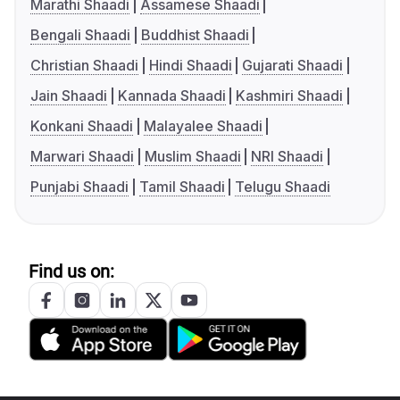
Marathi Shaadi
Assamese Shaadi
Bengali Shaadi
Buddhist Shaadi
Christian Shaadi
Hindi Shaadi
Gujarati Shaadi
Jain Shaadi
Kannada Shaadi
Kashmiri Shaadi
Konkani Shaadi
Malayalee Shaadi
Marwari Shaadi
Muslim Shaadi
NRI Shaadi
Punjabi Shaadi
Tamil Shaadi
Telugu Shaadi
Find us on: