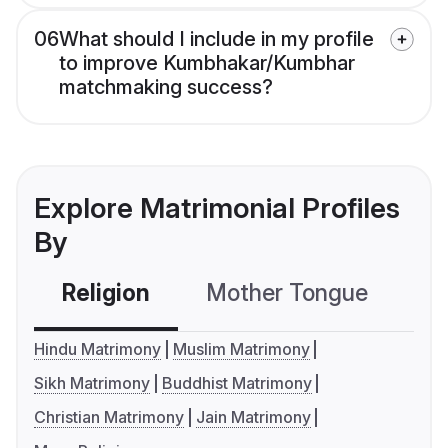
06
What should I include in my profile
to improve Kumbhakar/Kumbhar
matchmaking success?
Explore Matrimonial Profiles
By
Religion
Mother Tongue
C
Hindu Matrimony
Muslim Matrimony
Sikh Matrimony
Buddhist Matrimony
Christian Matrimony
Jain Matrimony