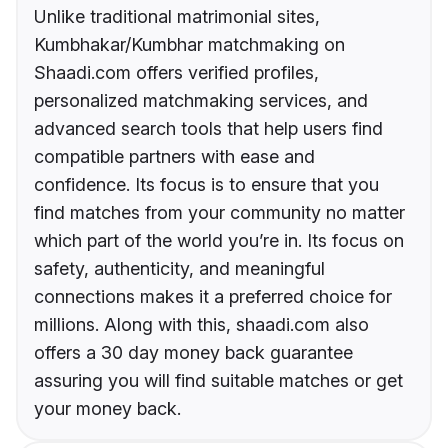
Unlike traditional matrimonial sites,
Kumbhakar/Kumbhar matchmaking on
Shaadi.com offers verified profiles,
personalized matchmaking services, and
advanced search tools that help users find
compatible partners with ease and
confidence. Its focus is to ensure that you
find matches from your community no matter
which part of the world you’re in. Its focus on
safety, authenticity, and meaningful
connections makes it a preferred choice for
millions. Along with this, shaadi.com also
offers a 30 day money back guarantee
assuring you will find suitable matches or get
your money back.