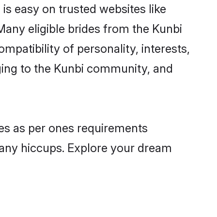
 is easy on trusted websites like
Many eligible brides from the Kunbi
atibility of personality, interests,
nging to the Kunbi community, and
iles as per ones requirements
 any hiccups. Explore your dream