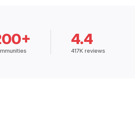
200+
4.4
mmunities
417K reviews