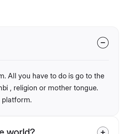
. All you have to do is go to the
nbi , religion or mother tongue.
 platform.
e world?