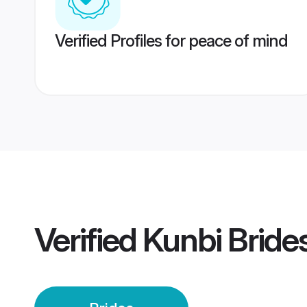
Verified Profiles for peace of mind
Verified
Kunbi Bride