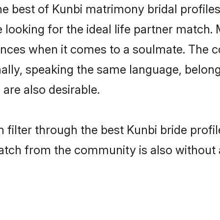
e best of Kunbi matrimony bridal profiles
oking for the ideal life partner match. 
es when it comes to a soulmate. The comp
onally, speaking the same language, belo
are also desirable.
 filter through the best Kunbi bride prof
atch from the community is also without