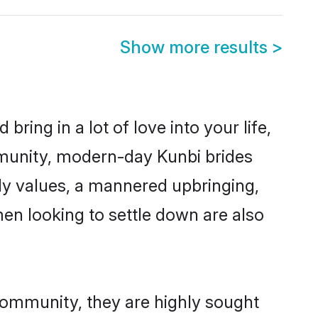
Show more results
>
ring in a lot of love into your life,
mmunity, modern-day Kunbi brides
mily values, a mannered upbringing,
en looking to settle down are also
 community, they are highly sought