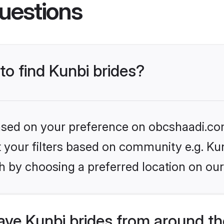
uestions
to find Kunbi brides?
 based on your preference on obcshaadi.com
et your filters based on community e.g. Ku
h by choosing a preferred location on our
ve Kunbi brides from around th