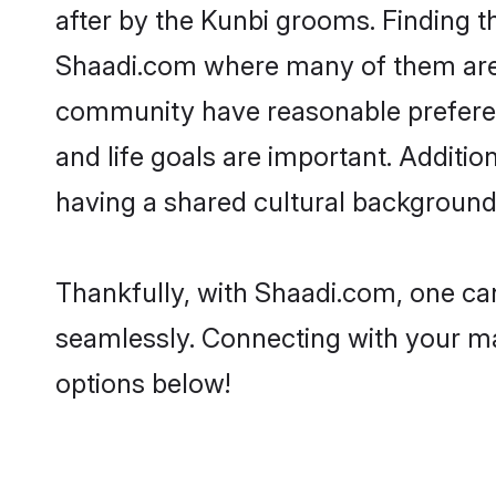
after by the Kunbi grooms. Finding th
Shaadi.com where many of them are lo
community have reasonable preferenc
and life goals are important. Additi
having a shared cultural background 
Thankfully, with Shaadi.com, one can
seamlessly. Connecting with your m
options below!