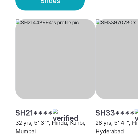
Brides
SH21****
SH33****
32 yrs, 5' 3"", Hindu, Kunbi,
28 yrs, 5' 4"", H
Mumbai
Hyderabad