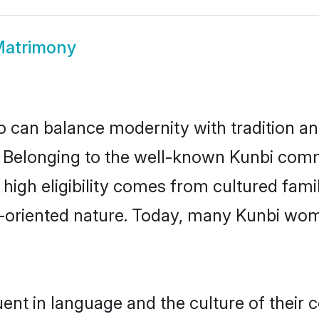
Matrimony
 can balance modernity with tradition and b
e. Belonging to the well-known Kunbi co
r high eligibility comes from cultured fa
y-oriented nature. Today, many Kunbi wom
ent in language and the culture of their