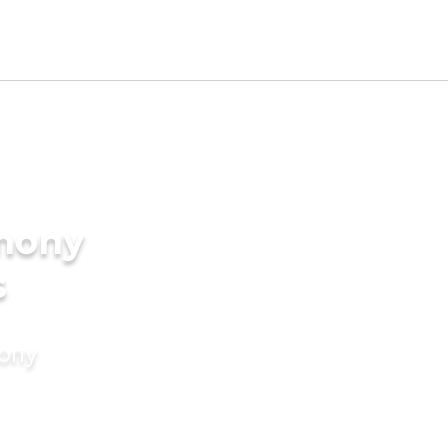
imony
s
mony