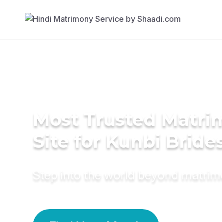
Most Trusted Matr
Site for Kunbi Bride
Step into the world beyond matri