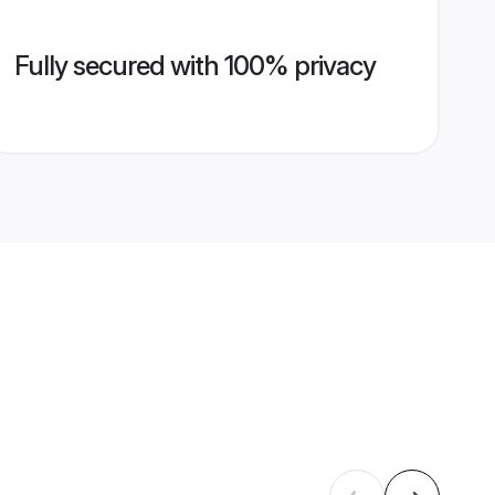
Fully secured with 100% privacy