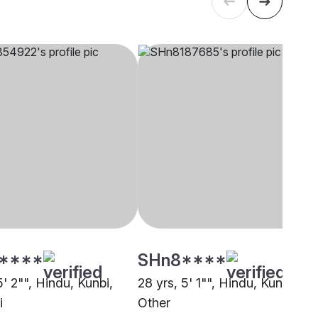
****
SHn8****
5' 2"", Hindu, Kunbi,
28 yrs, 5' 1"", Hindu, Kunbi,
i
Other