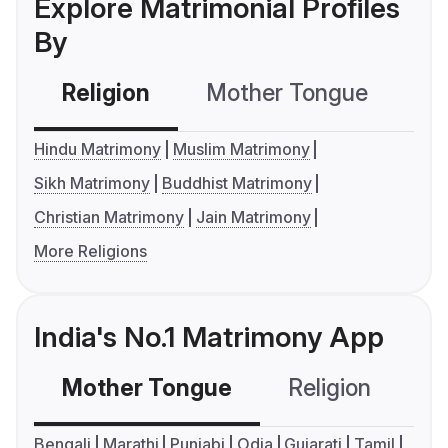
Explore Matrimonial Profiles
By
Religion
Mother Tongue
C
Hindu Matrimony
Muslim Matrimony
Sikh Matrimony
Buddhist Matrimony
Christian Matrimony
Jain Matrimony
More Religions
India's No.1 Matrimony App
Mother Tongue
Religion
C
Bengali
Marathi
Punjabi
Odia
Gujarati
Tamil