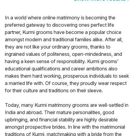
In a world where online matrimony is becoming the
preferred gateway to discovering ones perfect life
partner, Kurmi grooms have become a popular choice
amongst modern and traditional families alike. After all,
they are not like your ordinary grooms, thanks to
ingrained values of politeness, open-mindedness, and
having a keen sense of responsibility. Kurmi grooms'
educational qualifications and career ambitions also
makes them hard working, prosperous individuals to seek
a married life with. Of course, they proudly wear respect
for their culture and traditions on their sleeve.
Today, many Kurmi matrimony grooms are well-settled in
India and abroad. Their mature personalities, good
upbringing, and financial stability are highly desirable
amongst prospective brides. In line with the matrimonial
traditions of Kurmi, matchmaking with a bride from the