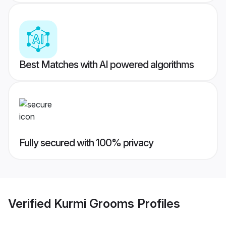
Best Matches with AI powered algorithms
Fully secured with 100% privacy
Verified
Kurmi Grooms
Profiles