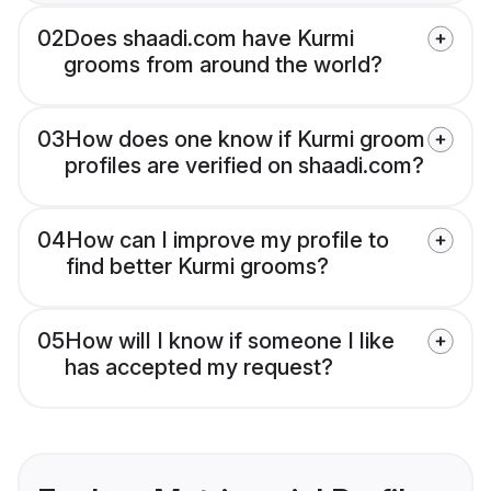
02
Does shaadi.com have Kurmi
grooms from around the world?
03
How does one know if Kurmi groom
profiles are verified on shaadi.com?
04
How can I improve my profile to
find better Kurmi grooms?
05
How will I know if someone I like
has accepted my request?