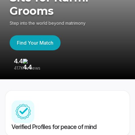
Grooms
Step into the world beyond matrimony
Find Your Match
4.4
3
417K reviews
Re
Verified Profiles for peace of mind