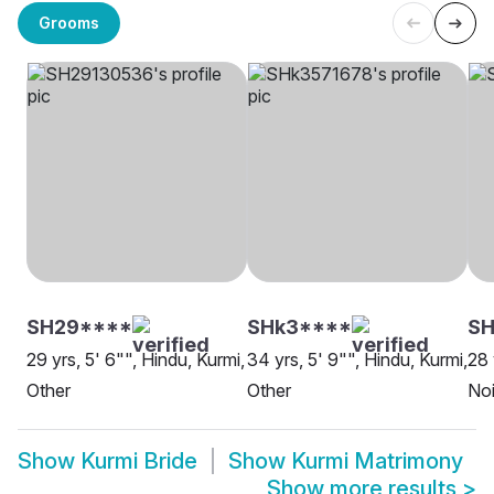
Grooms
SH29****
SHk3****
S
29 yrs, 5' 6"", Hindu, Kurmi,
34 yrs, 5' 9"", Hindu, Kurmi,
28 
Other
Other
No
Show
Kurmi Bride
Show
Kurmi Matrimony
Show more results
>