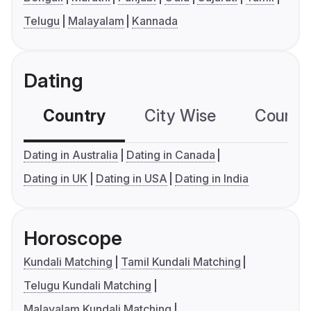
Telugu
Malayalam
Kannada
Dating
Country
City Wise
Country
Dating in Australia
Dating in Canada
Dating in UK
Dating in USA
Dating in India
Horoscope
Kundali Matching
Tamil Kundali Matching
Telugu Kundali Matching
Malayalam Kundali Matching