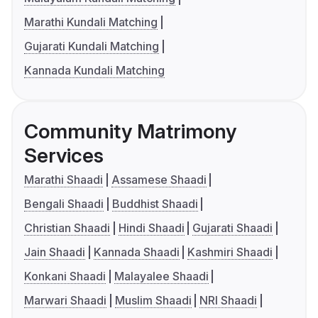
Marathi Kundali Matching
Gujarati Kundali Matching
Kannada Kundali Matching
Community Matrimony
Services
Marathi Shaadi
Assamese Shaadi
Bengali Shaadi
Buddhist Shaadi
Christian Shaadi
Hindi Shaadi
Gujarati Shaadi
Jain Shaadi
Kannada Shaadi
Kashmiri Shaadi
Konkani Shaadi
Malayalee Shaadi
Marwari Shaadi
Muslim Shaadi
NRI Shaadi