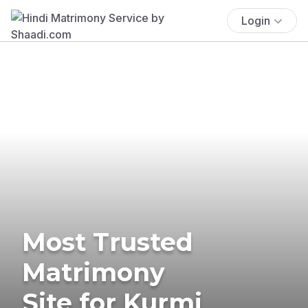
Login
Most Trusted
Matrimony
Site for Kurmi