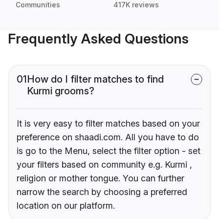
Communities
417K reviews
Frequently Asked Questions
01
How do I filter matches to find
Kurmi grooms?
It is very easy to filter matches based on your
preference on shaadi.com. All you have to do
is go to the Menu, select the filter option - set
your filters based on community e.g. Kurmi ,
religion or mother tongue. You can further
narrow the search by choosing a preferred
location on our platform.