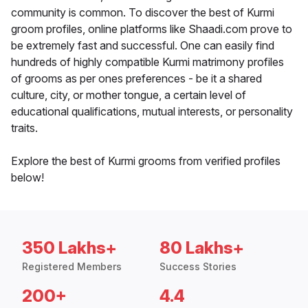
community is common. To discover the best of Kurmi
groom profiles, online platforms like Shaadi.com prove to
be extremely fast and successful. One can easily find
hundreds of highly compatible Kurmi matrimony profiles
of grooms as per ones preferences - be it a shared
culture, city, or mother tongue, a certain level of
educational qualifications, mutual interests, or personality
traits.
Explore the best of Kurmi grooms from verified profiles
below!
350 Lakhs+
80 Lakhs+
Registered Members
Success Stories
200+
4.4