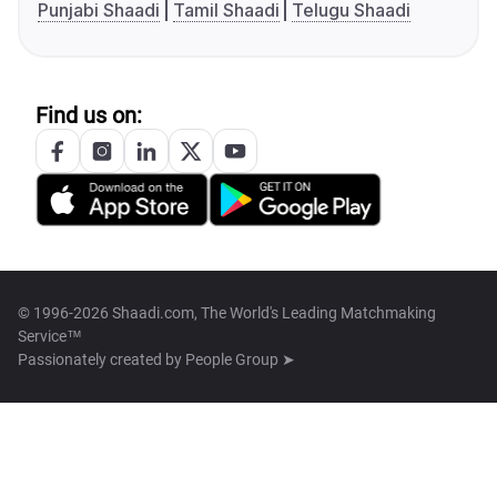
Punjabi Shaadi
Tamil Shaadi
Telugu Shaadi
Find us on:
© 1996-2026 Shaadi.com, The World's Leading Matchmaking
Service™
Passionately created by
People Group ➤