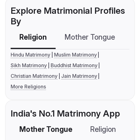
Explore Matrimonial Profiles
By
Religion
Mother Tongue
C
Hindu Matrimony
Muslim Matrimony
Sikh Matrimony
Buddhist Matrimony
Christian Matrimony
Jain Matrimony
More Religions
India's No.1 Matrimony App
Mother Tongue
Religion
C