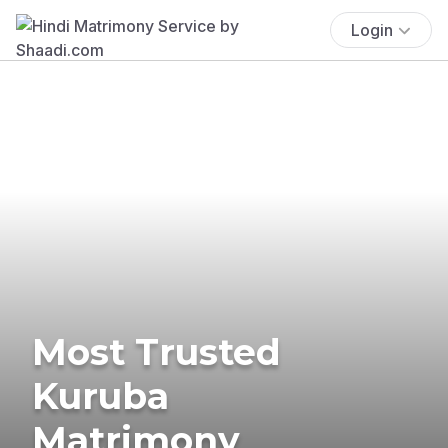
Login
Most Trusted
Kuruba
Matrimony