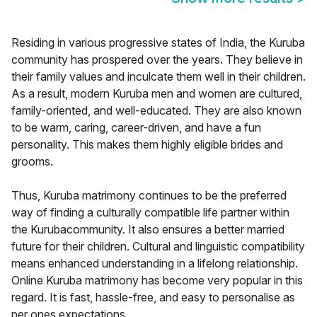
Residing in various progressive states of India, the Kuruba
community has prospered over the years. They believe in
their family values and inculcate them well in their children.
As a result, modern Kuruba men and women are cultured,
family-oriented, and well-educated. They are also known
to be warm, caring, career-driven, and have a fun
personality. This makes them highly eligible brides and
grooms.
Thus, Kuruba matrimony continues to be the preferred
way of finding a culturally compatible life partner within
the Kurubacommunity. It also ensures a better married
future for their children. Cultural and linguistic compatibility
means enhanced understanding in a lifelong relationship.
Online Kuruba matrimony has become very popular in this
regard. It is fast, hassle-free, and easy to personalise as
per ones expectations.