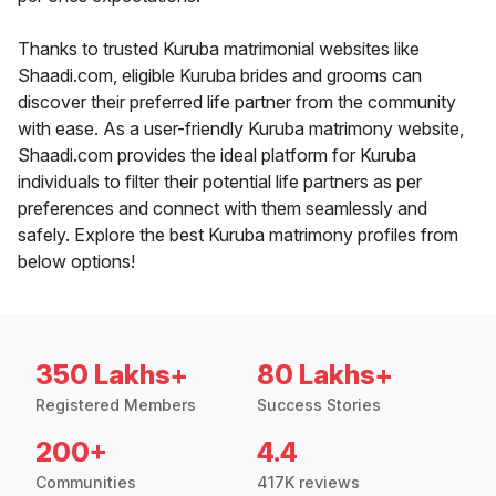
Thanks to trusted Kuruba matrimonial websites like
Shaadi.com, eligible Kuruba brides and grooms can
discover their preferred life partner from the community
with ease. As a user-friendly Kuruba matrimony website,
Shaadi.com provides the ideal platform for Kuruba
individuals to filter their potential life partners as per
preferences and connect with them seamlessly and
safely. Explore the best Kuruba matrimony profiles from
below options!
350 Lakhs+
80 Lakhs+
Registered Members
Success Stories
200+
4.4
Communities
417K reviews