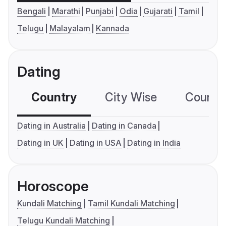
Bengali
Marathi
Punjabi
Odia
Gujarati
Tamil
Telugu
Malayalam
Kannada
Dating
Country
City Wise
Country
Dating in Australia
Dating in Canada
Dating in UK
Dating in USA
Dating in India
Horoscope
Kundali Matching
Tamil Kundali Matching
Telugu Kundali Matching