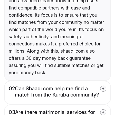
and advanced search tools that help users
find compatible partners with ease and
confidence. Its focus is to ensure that you
find matches from your community no matter
which part of the world you’re in. Its focus on
safety, authenticity, and meaningful
connections makes it a preferred choice for
millions. Along with this, shaadi.com also
offers a 30 day money back guarantee
assuring you will find suitable matches or get
your money back.
02
Can Shaadi.com help me find a
match from the Kuruba community?
03
Are there matrimonial services for