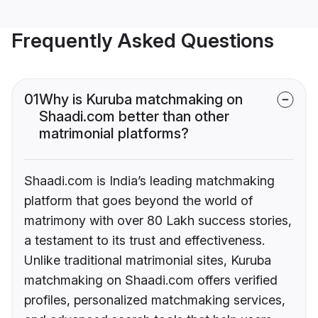
Frequently Asked Questions
01
Why is Kuruba matchmaking on
Shaadi.com better than other
matrimonial platforms?
Shaadi.com is India’s leading matchmaking
platform that goes beyond the world of
matrimony with over 80 Lakh success stories,
a testament to its trust and effectiveness.
Unlike traditional matrimonial sites, Kuruba
matchmaking on Shaadi.com offers verified
profiles, personalized matchmaking services,