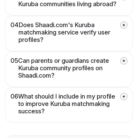
Kuruba communities living abroad?
04
Does Shaadi.com's Kuruba
matchmaking service verify user
profiles?
05
Can parents or guardians create
Kuruba community profiles on
Shaadi.com?
06
What should I include in my profile
to improve Kuruba matchmaking
success?