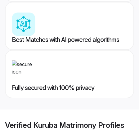
Best Matches with AI powered algorithms
Fully secured with 100% privacy
Verified
Kuruba Matrimony
Profiles