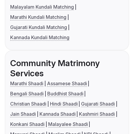
Malayalam Kundali Matching
Marathi Kundali Matching
Gujarati Kundali Matching
Kannada Kundali Matching
Community Matrimony
Services
Marathi Shaadi
Assamese Shaadi
Bengali Shaadi
Buddhist Shaadi
Christian Shaadi
Hindi Shaadi
Gujarati Shaadi
Jain Shaadi
Kannada Shaadi
Kashmiri Shaadi
Konkani Shaadi
Malayalee Shaadi