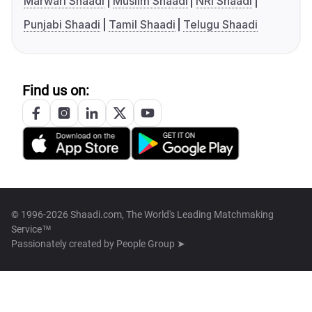
Marwari Shaadi
Muslim Shaadi
NRI Shaadi
Punjabi Shaadi
Tamil Shaadi
Telugu Shaadi
Find us on:
© 1996-2026 Shaadi.com, The World's Leading Matchmaking
Service™
Passionately created by
People Group ➤