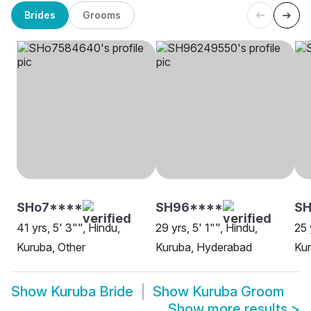
Brides
Grooms
SHo7****
SH96****
SH
41 yrs, 5' 3"", Hindu,
29 yrs, 5' 1"", Hindu,
25 
Kuruba, Other
Kuruba, Hyderabad
Kur
Show
Kuruba Bride
Show
Kuruba Groom
Show more results
>