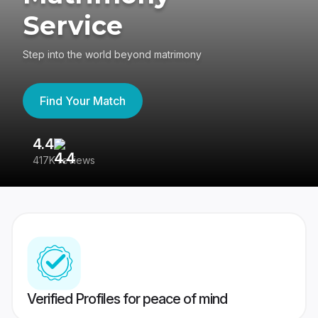
Service
Step into the world beyond matrimony
Find Your Match
4.4
3
417K reviews
Re
Verified Profiles for peace of mind