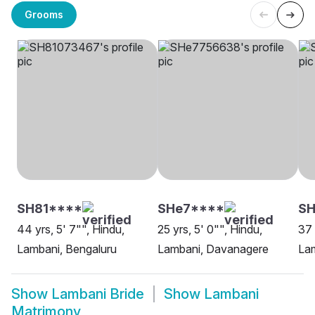
Grooms
SH81****
SHe7****
SH
44 yrs, 5' 7"", Hindu,
25 yrs, 5' 0"", Hindu,
37 
Lambani, Bengaluru
Lambani, Davanagere
La
Show
Lambani Bride
Show
Lambani
Matrimony