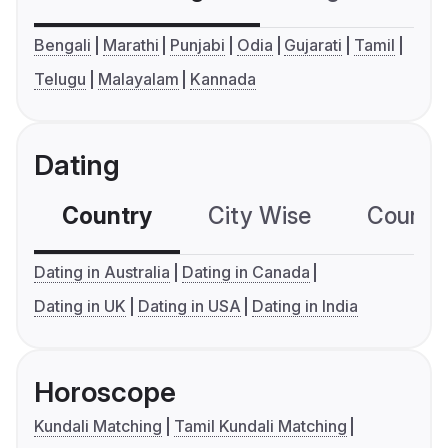
Bengali
Marathi
Punjabi
Odia
Gujarati
Tamil
Telugu
Malayalam
Kannada
Dating
Country
City Wise
Country
Dating in Australia
Dating in Canada
Dating in UK
Dating in USA
Dating in India
Horoscope
Kundali Matching
Tamil Kundali Matching