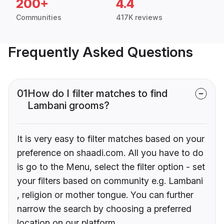
200+
4.4
Communities
417K reviews
Frequently Asked Questions
01
How do I filter matches to find
Lambani grooms?
It is very easy to filter matches based on your
preference on shaadi.com. All you have to do
is go to the Menu, select the filter option - set
your filters based on community e.g. Lambani
, religion or mother tongue. You can further
narrow the search by choosing a preferred
location on our platform.