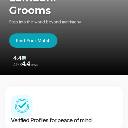
Grooms
Step into the world beyond matrimony
Find Your Match
4.4
3
417K reviews
Re
Verified Profiles for peace of mind