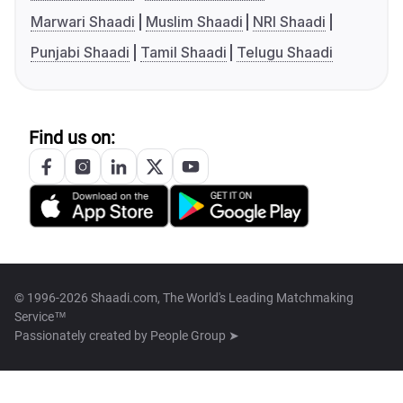
Marwari Shaadi
Muslim Shaadi
NRI Shaadi
Punjabi Shaadi
Tamil Shaadi
Telugu Shaadi
Find us on:
© 1996-2026 Shaadi.com, The World's Leading Matchmaking
Service™
Passionately created by
People Group ➤