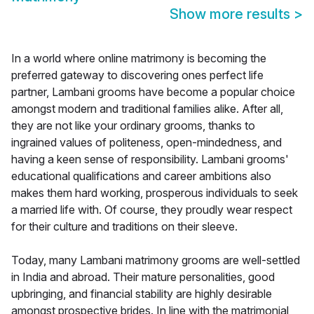
Show more results
>
In a world where online matrimony is becoming the
preferred gateway to discovering ones perfect life
partner, Lambani grooms have become a popular choice
amongst modern and traditional families alike. After all,
they are not like your ordinary grooms, thanks to
ingrained values of politeness, open-mindedness, and
having a keen sense of responsibility. Lambani grooms'
educational qualifications and career ambitions also
makes them hard working, prosperous individuals to seek
a married life with. Of course, they proudly wear respect
for their culture and traditions on their sleeve.
Today, many Lambani matrimony grooms are well-settled
in India and abroad. Their mature personalities, good
upbringing, and financial stability are highly desirable
amongst prospective brides. In line with the matrimonial