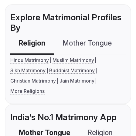
Explore Matrimonial Profiles
By
Religion
Mother Tongue
C
Hindu Matrimony
Muslim Matrimony
Sikh Matrimony
Buddhist Matrimony
Christian Matrimony
Jain Matrimony
More Religions
India's No.1 Matrimony App
Mother Tongue
Religion
C