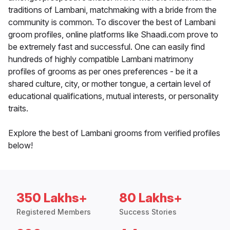
traditions of Lambani, matchmaking with a bride from the
community is common. To discover the best of Lambani
groom profiles, online platforms like Shaadi.com prove to
be extremely fast and successful. One can easily find
hundreds of highly compatible Lambani matrimony
profiles of grooms as per ones preferences - be it a
shared culture, city, or mother tongue, a certain level of
educational qualifications, mutual interests, or personality
traits.
Explore the best of Lambani grooms from verified profiles
below!
350 Lakhs+
80 Lakhs+
Registered Members
Success Stories