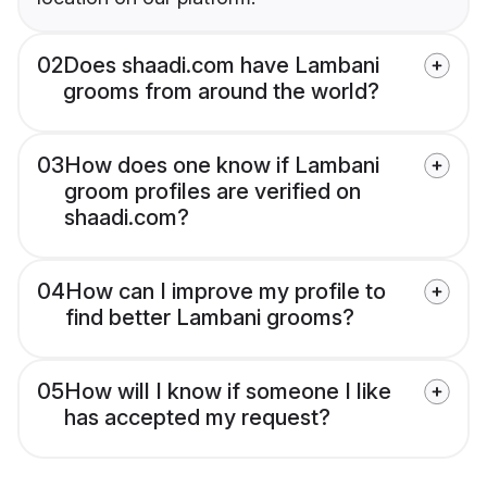
02
Does shaadi.com have Lambani
grooms from around the world?
03
How does one know if Lambani
groom profiles are verified on
shaadi.com?
04
How can I improve my profile to
find better Lambani grooms?
05
How will I know if someone I like
has accepted my request?