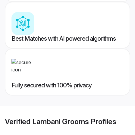
Best Matches with AI powered algorithms
Fully secured with 100% privacy
Verified
Lambani Grooms
Profiles