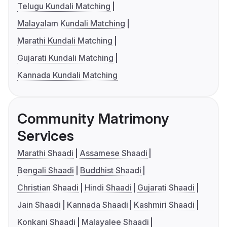
Telugu Kundali Matching
Malayalam Kundali Matching
Marathi Kundali Matching
Gujarati Kundali Matching
Kannada Kundali Matching
Community Matrimony
Services
Marathi Shaadi
Assamese Shaadi
Bengali Shaadi
Buddhist Shaadi
Christian Shaadi
Hindi Shaadi
Gujarati Shaadi
Jain Shaadi
Kannada Shaadi
Kashmiri Shaadi
Konkani Shaadi
Malayalee Shaadi