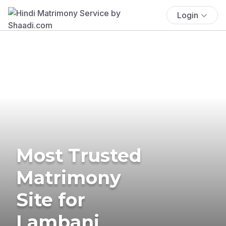
Login
Most Trusted
Matrimony
Site for
Lambani