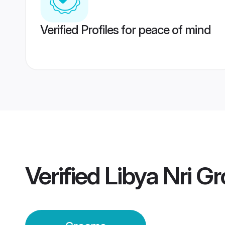
Verified Profiles for peace of mind
Verified
Libya Nri G