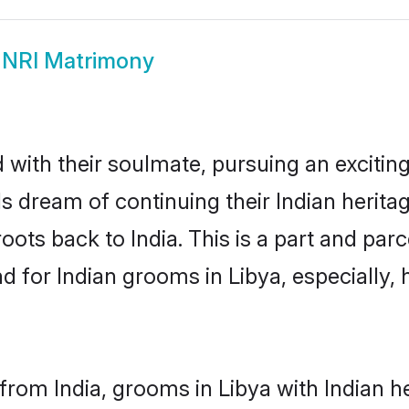
 NRI Matrimony
ith their soulmate, pursuing an exciting
Is dream of continuing their Indian herit
roots back to India. This is a part and pa
for Indian grooms in Libya, especially, h
rom India, grooms in Libya with Indian h