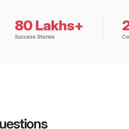
80 Lakhs+
Success Stories
Co
uestions