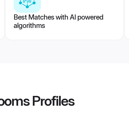
Best Matches with AI powered
algorithms
rooms
Profiles