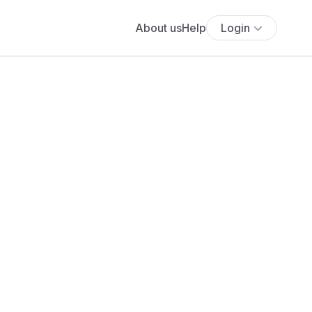
About us
Help
Login