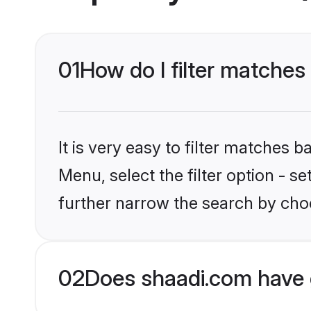
01
How do I filter matches
It is very easy to filter matches 
Menu, select the filter option - 
further narrow the search by choo
02
Does shaadi.com have 