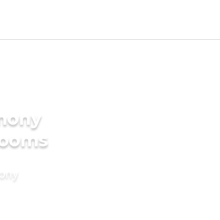
imony
Grooms
mony