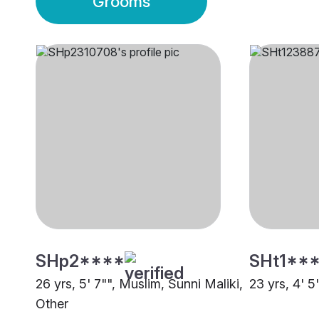
Grooms
SHp2****
SHt1**
26 yrs, 5' 7"", Muslim, Sunni Maliki,
23 yrs, 4' 5
Other