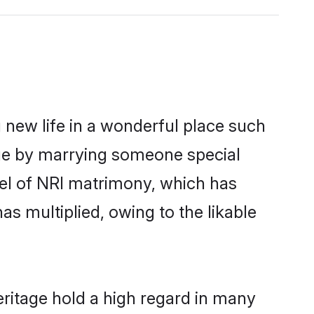
 new life in a wonderful place such
age by marrying someone special
rcel of NRI matrimony, which has
as multiplied, owing to the likable
eritage hold a high regard in many