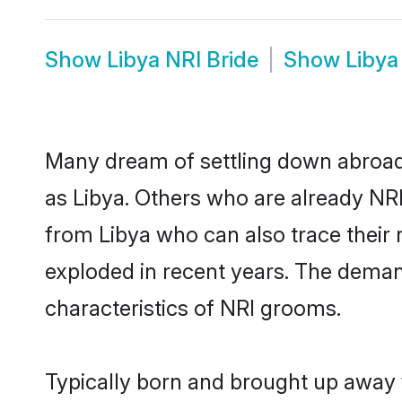
Show
Libya NRI Bride
Show
Libya
Many dream of settling down abroad w
as Libya. Others who are already NR
from Libya who can also trace their 
exploded in recent years. The demand 
characteristics of NRI grooms.
Typically born and brought up away f