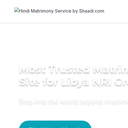
Most Trusted Matr
Site for Libya NRI 
Step into the world beyond matri