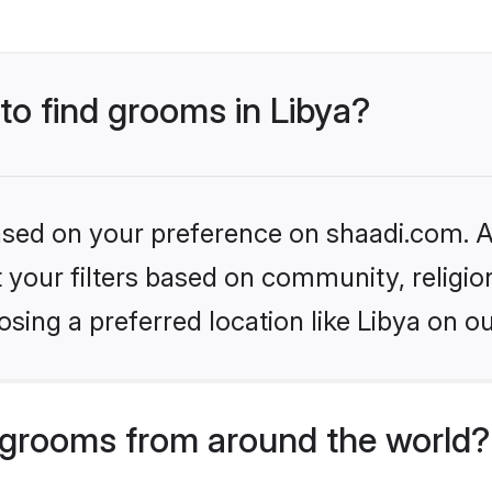
 to find grooms in Libya?
based on your preference on shaadi.com. Al
set your filters based on community, relig
sing a preferred location like Libya on ou
grooms from around the world?