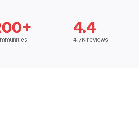
200+
4.4
mmunities
417K reviews