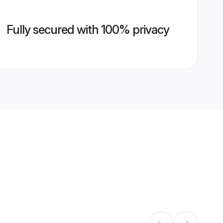
Fully secured with 100% privacy