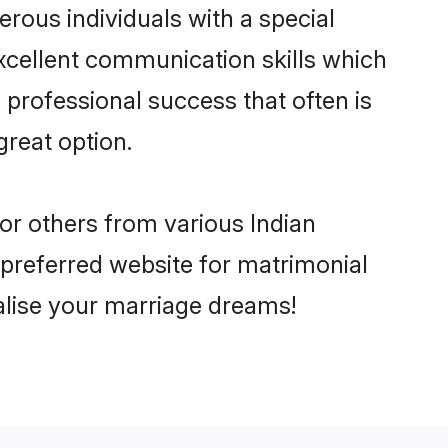
rous individuals with a special
excellent communication skills which
d professional success that often is
great option.
 or others from various Indian
preferred website for matrimonial
ealise your marriage dreams!