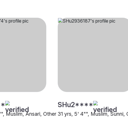
**
SHu2****
"", Muslim, Ansari, Other
31 yrs, 5' 4"", Muslim, Sunni,