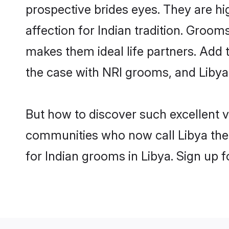
prospective brides eyes. They are hi
affection for Indian tradition. Groo
makes them ideal life partners. Add t
the case with NRI grooms, and Libya 
But how to discover such excellent v
communities who now call Libya thei
for Indian grooms in Libya. Sign up 