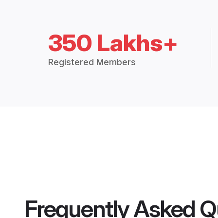
350 Lakhs+
Registered Members
Frequently Asked Q