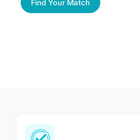
Find Your Match
350 Lakhs+
80 Lakhs
Registered Members
Success Stories