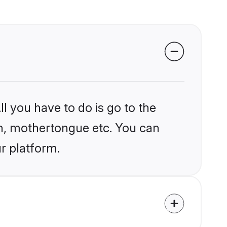
l you have to do is go to the
ion, mothertongue etc. You can
r platform.