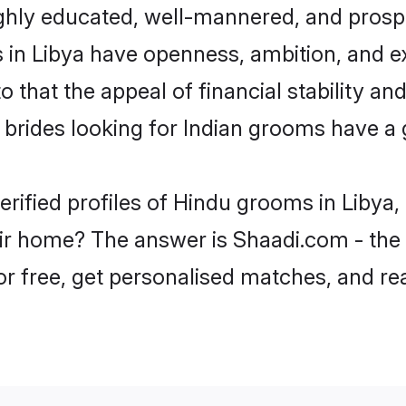
ghly educated, well-mannered, and prospe
ms in Libya have openness, ambition, and 
o that the appeal of financial stability an
brides looking for Indian grooms have a 
erified profiles of Hindu grooms in Libya,
r home? The answer is Shaadi.com - the 
for free, get personalised matches, and r