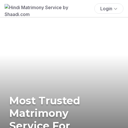
Login
Most Trusted
Matrimony
Service For