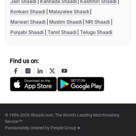
Jain Shaadi
Kannada Shaadi
Kashmiri Shaadi
Konkani Shaadi
Malayalee Shaadi
Marwari Shaadi
Muslim Shaadi
NRI Shaadi
Punjabi Shaadi
Tamil Shaadi
Telugu Shaadi
Find us on:
© 1996-2026 Shaadi.com, The World's Leading Matchmaking
Service™
Passionately created by
People Group ➤