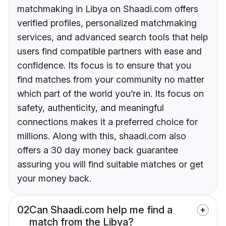
matchmaking in Libya on Shaadi.com offers
verified profiles, personalized matchmaking
services, and advanced search tools that help
users find compatible partners with ease and
confidence. Its focus is to ensure that you
find matches from your community no matter
which part of the world you’re in. Its focus on
safety, authenticity, and meaningful
connections makes it a preferred choice for
millions. Along with this, shaadi.com also
offers a 30 day money back guarantee
assuring you will find suitable matches or get
your money back.
02
Can Shaadi.com help me find a
match from the Libya?