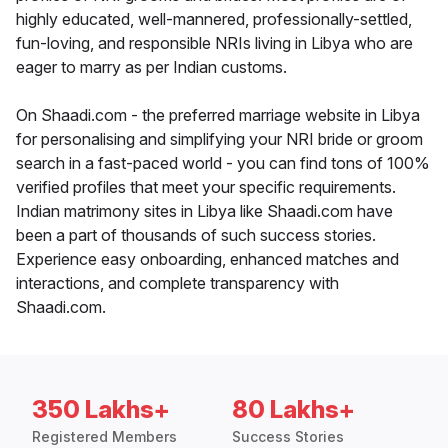
highly educated, well-mannered, professionally-settled,
fun-loving, and responsible NRIs living in Libya who are
eager to marry as per Indian customs.
On Shaadi.com - the preferred marriage website in Libya
for personalising and simplifying your NRI bride or groom
search in a fast-paced world - you can find tons of 100%
verified profiles that meet your specific requirements.
Indian matrimony sites in Libya like Shaadi.com have
been a part of thousands of such success stories.
Experience easy onboarding, enhanced matches and
interactions, and complete transparency with
Shaadi.com.
350 Lakhs+
80 Lakhs+
Registered Members
Success Stories