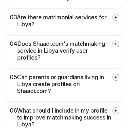
03
Are there matrimonial services for
Libya?
04
Does Shaadi.com's matchmaking
service in Libya verify user
profiles?
05
Can parents or guardians living in
Libya create profiles on
Shaadi.com?
06
What should I include in my profile
to improve matchmaking success in
Libya?