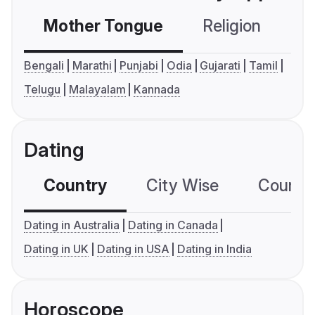
Mother Tongue
Religion
C
Bengali
Marathi
Punjabi
Odia
Gujarati
Tamil
Telugu
Malayalam
Kannada
Dating
Country
City Wise
Country
Dating in Australia
Dating in Canada
Dating in UK
Dating in USA
Dating in India
Horoscope