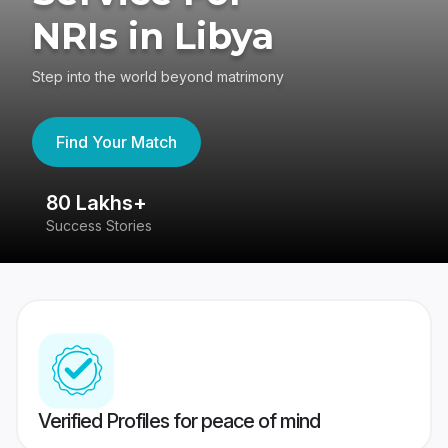
NRIs in Libya
Step into the world beyond matrimony
Find Your Match
80 Lakhs+
4
Success Stories
41
Verified Profiles for peace of mind