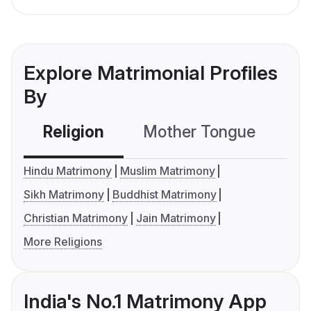
Explore Matrimonial Profiles
By
Religion
Mother Tongue
C
Hindu Matrimony
Muslim Matrimony
Sikh Matrimony
Buddhist Matrimony
Christian Matrimony
Jain Matrimony
More Religions
India's No.1 Matrimony App