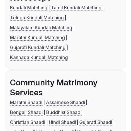
Kundali Matching
Tamil Kundali Matching
Telugu Kundali Matching
Malayalam Kundali Matching
Marathi Kundali Matching
Gujarati Kundali Matching
Kannada Kundali Matching
Community Matrimony
Services
Marathi Shaadi
Assamese Shaadi
Bengali Shaadi
Buddhist Shaadi
Christian Shaadi
Hindi Shaadi
Gujarati Shaadi