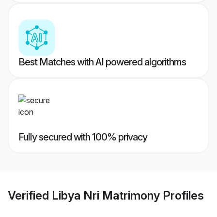
Best Matches with AI powered algorithms
Fully secured with 100% privacy
Verified
Libya Nri Matrimony
Profiles