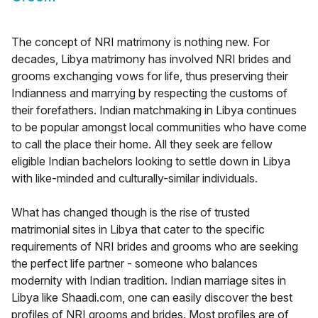
The concept of NRI matrimony is nothing new. For
decades, Libya matrimony has involved NRI brides and
grooms exchanging vows for life, thus preserving their
Indianness and marrying by respecting the customs of
their forefathers. Indian matchmaking in Libya continues
to be popular amongst local communities who have come
to call the place their home. All they seek are fellow
eligible Indian bachelors looking to settle down in Libya
with like-minded and culturally-similar individuals.
What has changed though is the rise of trusted
matrimonial sites in Libya that cater to the specific
requirements of NRI brides and grooms who are seeking
the perfect life partner - someone who balances
modernity with Indian tradition. Indian marriage sites in
Libya like Shaadi.com, one can easily discover the best
profiles of NRI grooms and brides. Most profiles are of