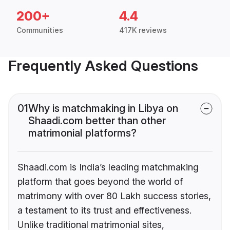
200+
4.4
Communities
417K reviews
Frequently Asked Questions
01
Why is matchmaking in Libya on
Shaadi.com better than other
matrimonial platforms?
Shaadi.com is India’s leading matchmaking
platform that goes beyond the world of
matrimony with over 80 Lakh success stories,
a testament to its trust and effectiveness.
Unlike traditional matrimonial sites,