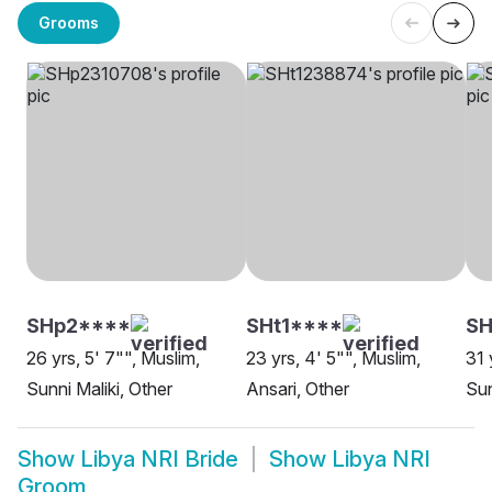
Grooms
SHp2****
SHt1****
SH
26 yrs, 5' 7"", Muslim,
23 yrs, 4' 5"", Muslim,
31 
Sunni Maliki, Other
Ansari, Other
Sun
Show
Libya NRI Bride
Show
Libya NRI
Groom