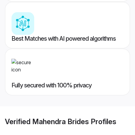
Best Matches with AI powered algorithms
Fully secured with 100% privacy
Verified
Mahendra Brides
Profiles