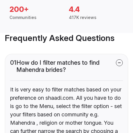
200+
4.4
Communities
417K reviews
Frequently Asked Questions
01
How do I filter matches to find
Mahendra brides?
It is very easy to filter matches based on your
preference on shaadi.com. All you have to do
is go to the Menu, select the filter option - set
your filters based on community e.g.
Mahendra , religion or mother tongue. You
can further narrow the search by choosing a