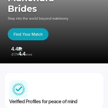
Brides
Step into the world beyond matrimony
Find Your Match
4.4
3
417K reviews
Re
Verified Profiles for peace of mind