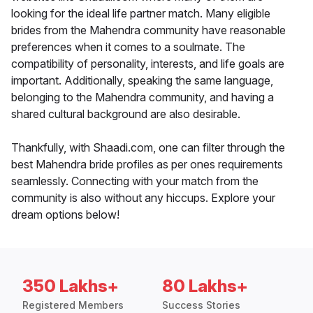
looking for the ideal life partner match. Many eligible
brides from the Mahendra community have reasonable
preferences when it comes to a soulmate. The
compatibility of personality, interests, and life goals are
important. Additionally, speaking the same language,
belonging to the Mahendra community, and having a
shared cultural background are also desirable.
Thankfully, with Shaadi.com, one can filter through the
best Mahendra bride profiles as per ones requirements
seamlessly. Connecting with your match from the
community is also without any hiccups. Explore your
dream options below!
350 Lakhs+
80 Lakhs+
Registered Members
Success Stories