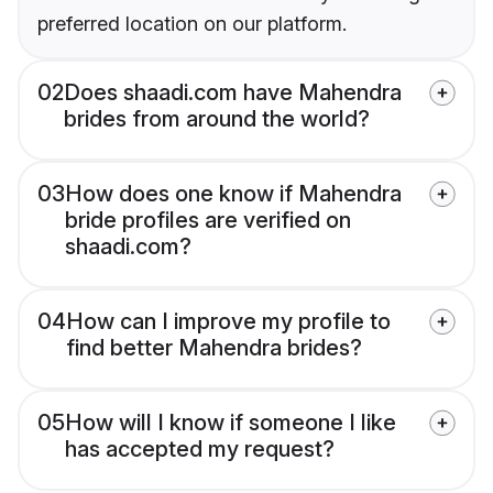
preferred location on our platform.
02
Does shaadi.com have Mahendra
brides from around the world?
03
How does one know if Mahendra
bride profiles are verified on
shaadi.com?
04
How can I improve my profile to
find better Mahendra brides?
05
How will I know if someone I like
has accepted my request?