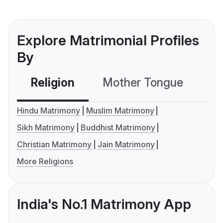
Explore Matrimonial Profiles
By
Religion
Mother Tongue
C
Hindu Matrimony
Muslim Matrimony
Sikh Matrimony
Buddhist Matrimony
Christian Matrimony
Jain Matrimony
More Religions
India's No.1 Matrimony App