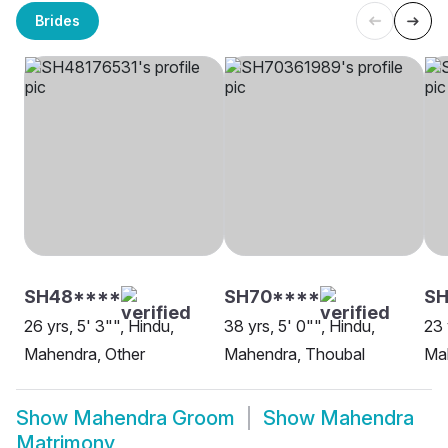
Brides
SH48****
SH70****
SH
26 yrs, 5' 3"", Hindu,
38 yrs, 5' 0"", Hindu,
23 
Mahendra, Other
Mahendra, Thoubal
Ma
Show
Mahendra Groom
Show
Mahendra
Matrimony