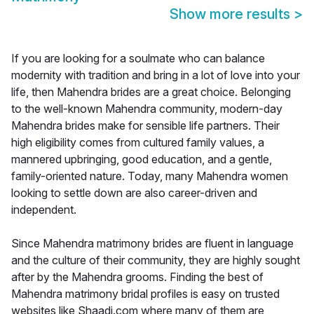
Show more results
>
If you are looking for a soulmate who can balance
modernity with tradition and bring in a lot of love into your
life, then Mahendra brides are a great choice. Belonging
to the well-known Mahendra community, modern-day
Mahendra brides make for sensible life partners. Their
high eligibility comes from cultured family values, a
mannered upbringing, good education, and a gentle,
family-oriented nature. Today, many Mahendra women
looking to settle down are also career-driven and
independent.
Since Mahendra matrimony brides are fluent in language
and the culture of their community, they are highly sought
after by the Mahendra grooms. Finding the best of
Mahendra matrimony bridal profiles is easy on trusted
websites like Shaadi.com where many of them are