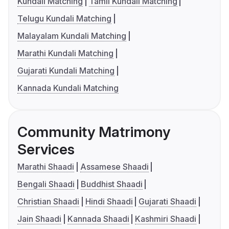
Kundali Matching
Tamil Kundali Matching
Telugu Kundali Matching
Malayalam Kundali Matching
Marathi Kundali Matching
Gujarati Kundali Matching
Kannada Kundali Matching
Community Matrimony
Services
Marathi Shaadi
Assamese Shaadi
Bengali Shaadi
Buddhist Shaadi
Christian Shaadi
Hindi Shaadi
Gujarati Shaadi
Jain Shaadi
Kannada Shaadi
Kashmiri Shaadi