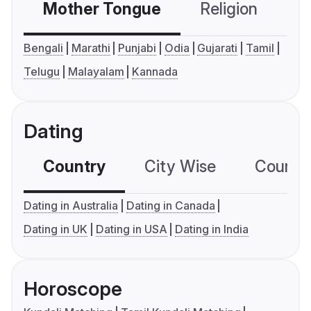
Mother Tongue
Religion
C
Bengali
Marathi
Punjabi
Odia
Gujarati
Tamil
Telugu
Malayalam
Kannada
Dating
Country
City Wise
Country
Dating in Australia
Dating in Canada
Dating in UK
Dating in USA
Dating in India
Horoscope