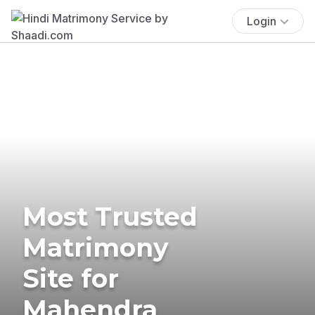
Login
Most Trusted
Matrimony
Site for
Mahendra