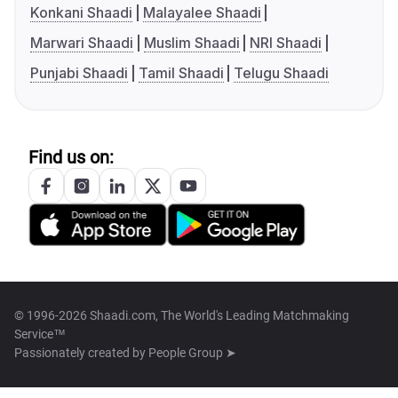
Konkani Shaadi
Malayalee Shaadi
Marwari Shaadi
Muslim Shaadi
NRI Shaadi
Punjabi Shaadi
Tamil Shaadi
Telugu Shaadi
Find us on:
© 1996-2026 Shaadi.com, The World's Leading Matchmaking
Service™
Passionately created by
People Group ➤