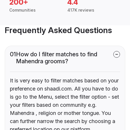
200+
4.4
Communities
417K reviews
Frequently Asked Questions
01
How do I filter matches to find
Mahendra grooms?
It is very easy to filter matches based on your
preference on shaadi.com. All you have to do
is go to the Menu, select the filter option - set
your filters based on community e.g.
Mahendra , religion or mother tongue. You
can further narrow the search by choosing a
preferred location on our platform.