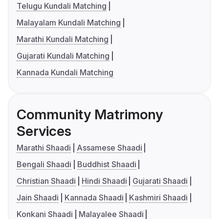
Telugu Kundali Matching
Malayalam Kundali Matching
Marathi Kundali Matching
Gujarati Kundali Matching
Kannada Kundali Matching
Community Matrimony
Services
Marathi Shaadi
Assamese Shaadi
Bengali Shaadi
Buddhist Shaadi
Christian Shaadi
Hindi Shaadi
Gujarati Shaadi
Jain Shaadi
Kannada Shaadi
Kashmiri Shaadi
Konkani Shaadi
Malayalee Shaadi