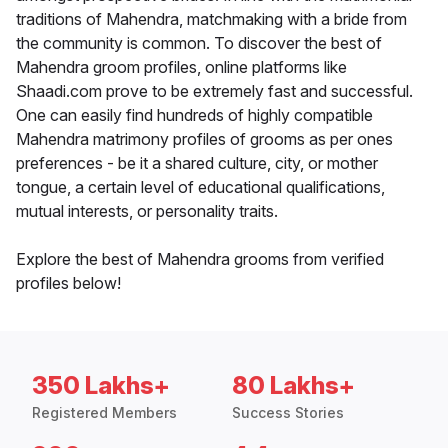
traditions of Mahendra, matchmaking with a bride from
the community is common. To discover the best of
Mahendra groom profiles, online platforms like
Shaadi.com prove to be extremely fast and successful.
One can easily find hundreds of highly compatible
Mahendra matrimony profiles of grooms as per ones
preferences - be it a shared culture, city, or mother
tongue, a certain level of educational qualifications,
mutual interests, or personality traits.
Explore the best of Mahendra grooms from verified
profiles below!
350 Lakhs+
80 Lakhs+
Registered Members
Success Stories