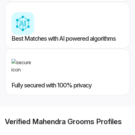
Best Matches with AI powered algorithms
Fully secured with 100% privacy
Verified
Mahendra Grooms
Profiles