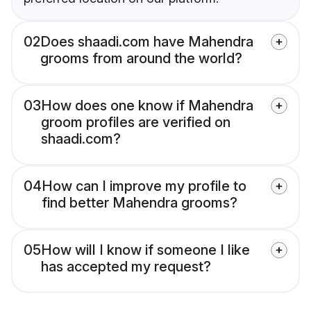
02
Does shaadi.com have Mahendra
grooms from around the world?
03
How does one know if Mahendra
groom profiles are verified on
shaadi.com?
04
How can I improve my profile to
find better Mahendra grooms?
05
How will I know if someone I like
has accepted my request?