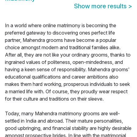
Show more results
>
In a world where online matrimony is becoming the
preferred gateway to discovering ones perfect life
partner, Mahendra grooms have become a popular
choice amongst modern and traditional families alike.
After all, they are not like your ordinary grooms, thanks to
ingrained values of politeness, open-mindedness, and
having a keen sense of responsibility. Mahendra grooms'
educational qualifications and career ambitions also
makes them hard working, prosperous individuals to seek
a married life with. Of course, they proudly wear respect
for their culture and traditions on their sleeve.
Today, many Mahendra matrimony grooms are well-
settled in India and abroad. Their mature personalities,
good upbringing, and financial stability are highly desirable
amongst prospective brides. In line with the matrimonial