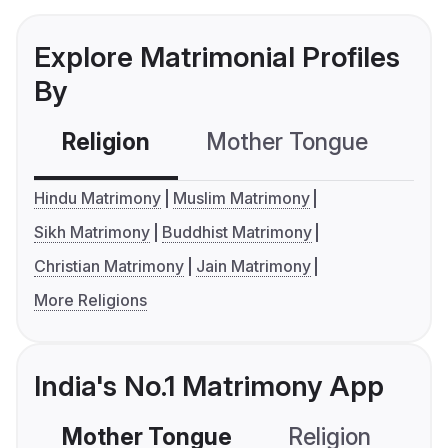
Explore Matrimonial Profiles
By
Religion
Mother Tongue
C
Hindu Matrimony
Muslim Matrimony
Sikh Matrimony
Buddhist Matrimony
Christian Matrimony
Jain Matrimony
More Religions
India's No.1 Matrimony App
Mother Tongue
Religion
C