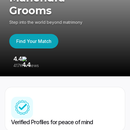
Grooms
Step into the world beyond matrimony
Find Your Match
4.4
3
417K reviews
Re
Verified Profiles for peace of mind