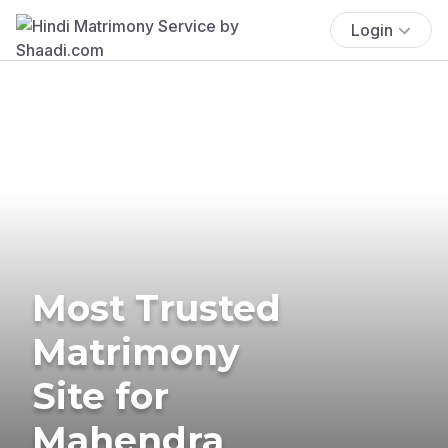
Login
Most Trusted
Matrimony
Site for
Mahendra