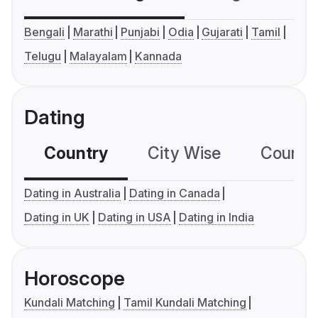
Bengali
Marathi
Punjabi
Odia
Gujarati
Tamil
Telugu
Malayalam
Kannada
Dating
Country
City Wise
Country
Dating in Australia
Dating in Canada
Dating in UK
Dating in USA
Dating in India
Horoscope
Kundali Matching
Tamil Kundali Matching