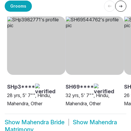
Grooms
SHp3****
SH69****
SH
28 yrs, 5' 7"", Hindu,
32 yrs, 5' 7"", Hindu,
26 
Mahendra, Other
Mahendra, Other
Ma
Show
Mahendra Bride
Show
Mahendra
Matrimony