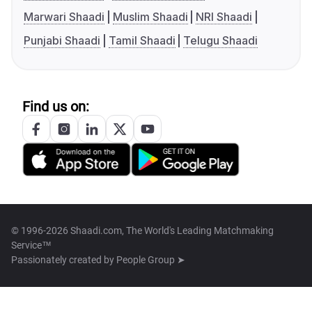
Marwari Shaadi
Muslim Shaadi
NRI Shaadi
Punjabi Shaadi
Tamil Shaadi
Telugu Shaadi
Find us on:
© 1996-2026 Shaadi.com, The World's Leading Matchmaking
Service™
Passionately created by
People Group ➤