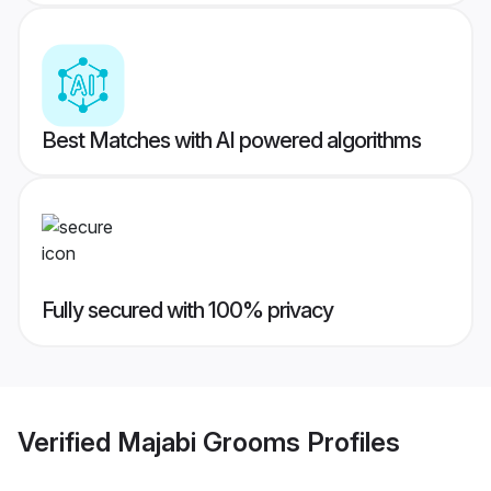
Best Matches with AI powered algorithms
Fully secured with 100% privacy
Verified
Majabi Grooms
Profiles