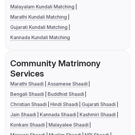
Malayalam Kundali Matching
Marathi Kundali Matching
Gujarati Kundali Matching
Kannada Kundali Matching
Community Matrimony
Services
Marathi Shaadi
Assamese Shaadi
Bengali Shaadi
Buddhist Shaadi
Christian Shaadi
Hindi Shaadi
Gujarati Shaadi
Jain Shaadi
Kannada Shaadi
Kashmiri Shaadi
Konkani Shaadi
Malayalee Shaadi