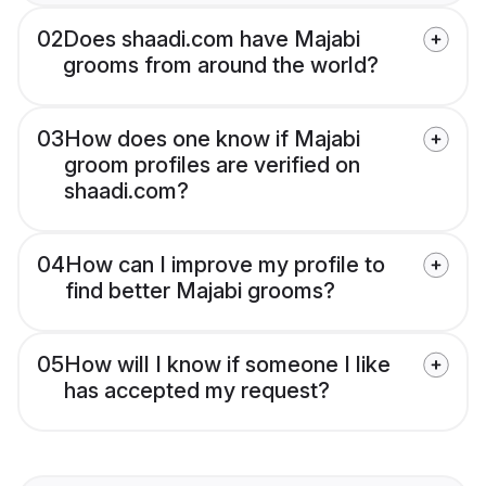
02
Does shaadi.com have Majabi
grooms from around the world?
03
How does one know if Majabi
groom profiles are verified on
shaadi.com?
04
How can I improve my profile to
find better Majabi grooms?
05
How will I know if someone I like
has accepted my request?