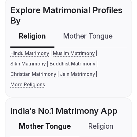
Explore Matrimonial Profiles
By
Religion
Mother Tongue
C
Hindu Matrimony
Muslim Matrimony
Sikh Matrimony
Buddhist Matrimony
Christian Matrimony
Jain Matrimony
More Religions
India's No.1 Matrimony App
Mother Tongue
Religion
C