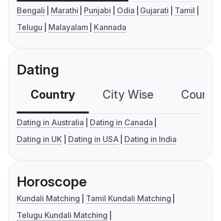
Bengali
Marathi
Punjabi
Odia
Gujarati
Tamil
Telugu
Malayalam
Kannada
Dating
Country
City Wise
Country
Dating in Australia
Dating in Canada
Dating in UK
Dating in USA
Dating in India
Horoscope
Kundali Matching
Tamil Kundali Matching
Telugu Kundali Matching