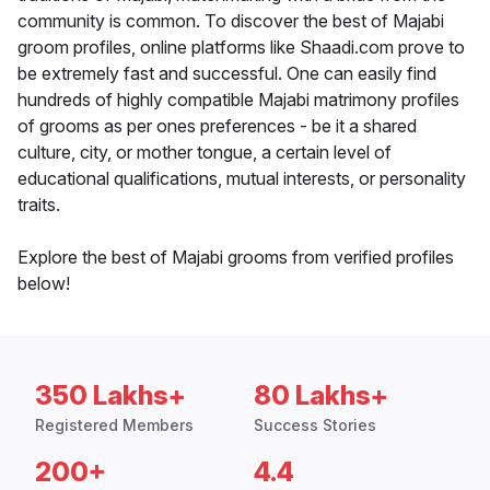
community is common. To discover the best of Majabi
groom profiles, online platforms like Shaadi.com prove to
be extremely fast and successful. One can easily find
hundreds of highly compatible Majabi matrimony profiles
of grooms as per ones preferences - be it a shared
culture, city, or mother tongue, a certain level of
educational qualifications, mutual interests, or personality
traits.
Explore the best of Majabi grooms from verified profiles
below!
350 Lakhs+
80 Lakhs+
Registered Members
Success Stories
200+
4.4