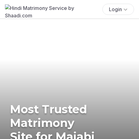
Login
Most Trusted
Matrimony
Site for Majabi