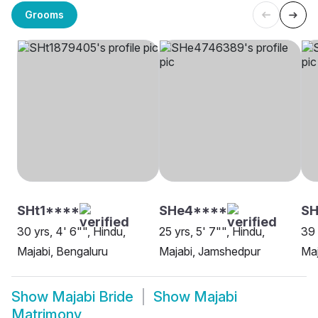
Grooms
SHt1****
SHe4****
S
30 yrs, 4' 6"", Hindu,
25 yrs, 5' 7"", Hindu,
39 
Majabi, Bengaluru
Majabi, Jamshedpur
Maj
Show
Majabi Bride
Show
Majabi
Matrimony