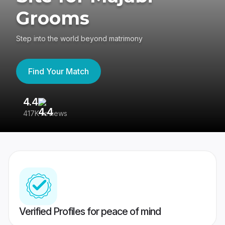
Grooms
Step into the world beyond matrimony
Find Your Match
4.4
3
417K reviews
Re
Verified Profiles for peace of mind