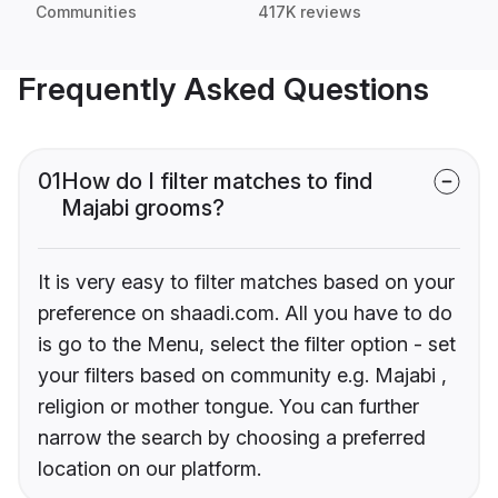
Communities
417K reviews
Frequently Asked Questions
01
How do I filter matches to find
Majabi grooms?
It is very easy to filter matches based on your
preference on shaadi.com. All you have to do
is go to the Menu, select the filter option - set
your filters based on community e.g. Majabi ,
religion or mother tongue. You can further
narrow the search by choosing a preferred
location on our platform.