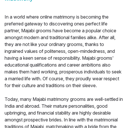
In a world where online matrimony is becoming the
preferred gateway to discovering ones perfect life
partner, Majabi grooms have become a popular choice
amongst modern and traditional families alike. After all,
they are not like your ordinary grooms, thanks to
ingrained values of politeness, open-mindedness, and
having a keen sense of responsibility. Majabi grooms'
educational qualifications and career ambitions also
makes them hard working, prosperous individuals to seek
a married life with. Of course, they proudly wear respect
for their culture and traditions on their sleeve.
Today, many Majabi matrimony grooms are well-settled in
India and abroad. Their mature personalities, good
upbringing, and financial stability are highly desirable
amongst prospective brides. In line with the matrimonial
traditions of Majabi, matchmaking with a bride from the