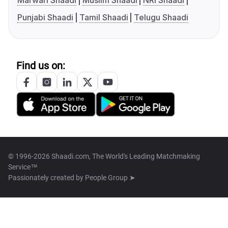
Marwari Shaadi
Muslim Shaadi
NRI Shaadi
Punjabi Shaadi
Tamil Shaadi
Telugu Shaadi
Find us on:
© 1996-2026 Shaadi.com, The World's Leading Matchmaking
Service™
Passionately created by
People Group ➤