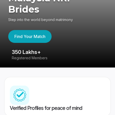
Brides
Step into the world beyond matrimony
Find Your Match
350 Lakhs+
8
Registered Members
Su
Verified Profiles for peace of mind