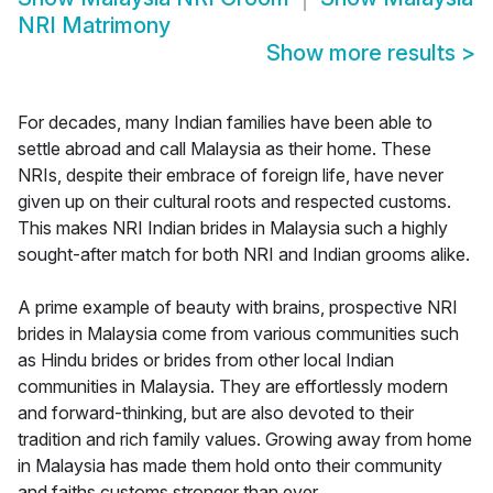
NRI Matrimony
Show more results
>
For decades, many Indian families have been able to
settle abroad and call Malaysia as their home. These
NRIs, despite their embrace of foreign life, have never
given up on their cultural roots and respected customs.
This makes NRI Indian brides in Malaysia such a highly
sought-after match for both NRI and Indian grooms alike.
A prime example of beauty with brains, prospective NRI
brides in Malaysia come from various communities such
as Hindu brides or brides from other local Indian
communities in Malaysia. They are effortlessly modern
and forward-thinking, but are also devoted to their
tradition and rich family values. Growing away from home
in Malaysia has made them hold onto their community
and faiths customs stronger than ever.