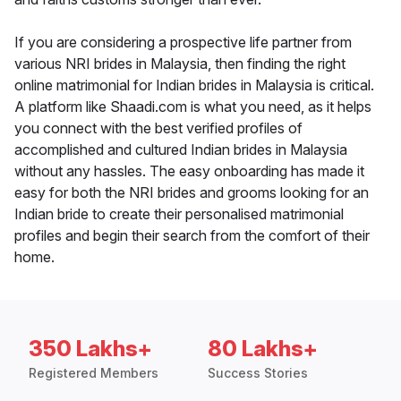
If you are considering a prospective life partner from
various NRI brides in Malaysia, then finding the right
online matrimonial for Indian brides in Malaysia is critical.
A platform like Shaadi.com is what you need, as it helps
you connect with the best verified profiles of
accomplished and cultured Indian brides in Malaysia
without any hassles. The easy onboarding has made it
easy for both the NRI brides and grooms looking for an
Indian bride to create their personalised matrimonial
profiles and begin their search from the comfort of their
home.
350 Lakhs+
80 Lakhs+
Registered Members
Success Stories