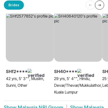
Brides
SHf2****
SH40****
SH
42 yrs, 5' 3"", Muslim,
29 yrs, 5' 4"", Hindu,
25 
Sunni, Other
Devar/Thevar/Mukkulathor,
Leb
Kuala Lumpur
Show
Malaysia NRI Groom
Show
Malaysia