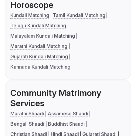
Horoscope
Kundali Matching
Tamil Kundali Matching
Telugu Kundali Matching
Malayalam Kundali Matching
Marathi Kundali Matching
Gujarati Kundali Matching
Kannada Kundali Matching
Community Matrimony
Services
Marathi Shaadi
Assamese Shaadi
Bengali Shaadi
Buddhist Shaadi
Christian Shaadi
Hindi Shaadi
Gujarati Shaadi