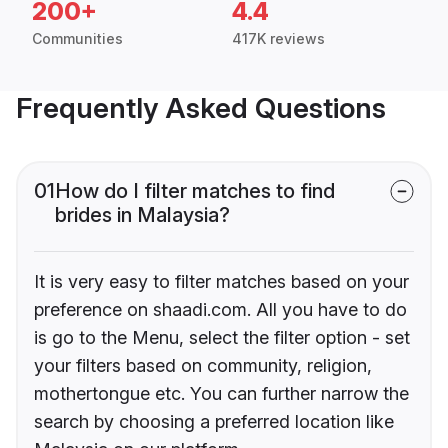
200+
4.4
Communities
417K reviews
Frequently Asked Questions
01
How do I filter matches to find
brides in Malaysia?
It is very easy to filter matches based on your
preference on shaadi.com. All you have to do
is go to the Menu, select the filter option - set
your filters based on community, religion,
mothertongue etc. You can further narrow the
search by choosing a preferred location like