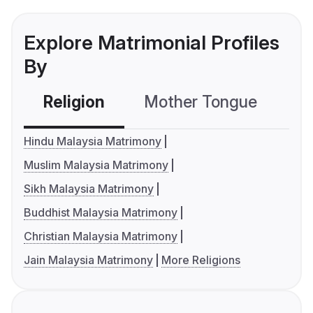
Explore Matrimonial Profiles
By
Religion
Mother Tongue
C
Hindu Malaysia Matrimony
Muslim Malaysia Matrimony
Sikh Malaysia Matrimony
Buddhist Malaysia Matrimony
Christian Malaysia Matrimony
Jain Malaysia Matrimony
More Religions