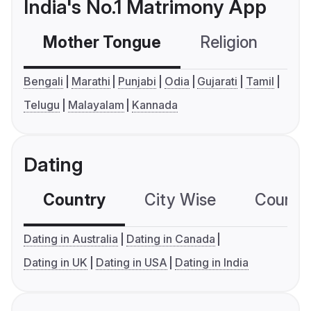
India's No.1 Matrimony App
Mother Tongue
Religion
C
Bengali
Marathi
Punjabi
Odia
Gujarati
Tamil
Telugu
Malayalam
Kannada
Dating
Country
City Wise
Country
Dating in Australia
Dating in Canada
Dating in UK
Dating in USA
Dating in India