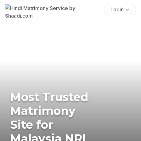
Login
Most Trusted
Matrimony
Site for
Malaysia NRI