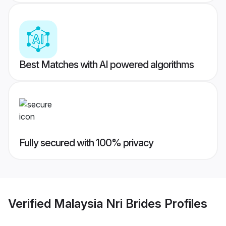
Best Matches with AI powered algorithms
Fully secured with 100% privacy
Verified
Malaysia Nri Brides
Profiles