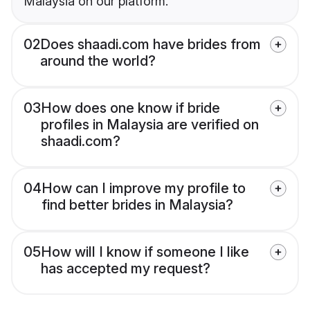
Malaysia on our platform.
02
Does shaadi.com have brides from
around the world?
03
How does one know if bride
profiles in Malaysia are verified on
shaadi.com?
04
How can I improve my profile to
find better brides in Malaysia?
05
How will I know if someone I like
has accepted my request?