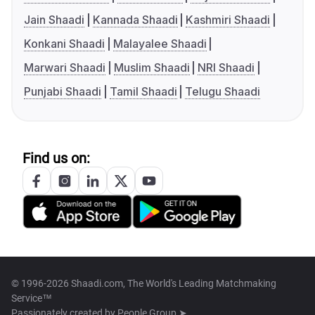
Jain Shaadi
Kannada Shaadi
Kashmiri Shaadi
Konkani Shaadi
Malayalee Shaadi
Marwari Shaadi
Muslim Shaadi
NRI Shaadi
Punjabi Shaadi
Tamil Shaadi
Telugu Shaadi
Find us on:
© 1996-2026 Shaadi.com, The World's Leading Matchmaking
Service™
Passionately created by
People Group ➤