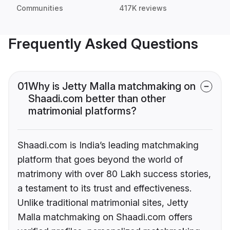
Communities
417K reviews
Frequently Asked Questions
01
Why is Jetty Malla matchmaking on
Shaadi.com better than other
matrimonial platforms?
Shaadi.com is India’s leading matchmaking
platform that goes beyond the world of
matrimony with over 80 Lakh success stories,
a testament to its trust and effectiveness.
Unlike traditional matrimonial sites, Jetty
Malla matchmaking on Shaadi.com offers