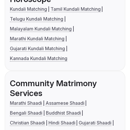
Kundali Matching
Tamil Kundali Matching
Telugu Kundali Matching
Malayalam Kundali Matching
Marathi Kundali Matching
Gujarati Kundali Matching
Kannada Kundali Matching
Community Matrimony
Services
Marathi Shaadi
Assamese Shaadi
Bengali Shaadi
Buddhist Shaadi
Christian Shaadi
Hindi Shaadi
Gujarati Shaadi