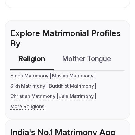
Explore Matrimonial Profiles
By
Religion
Mother Tongue
C
Hindu Matrimony
Muslim Matrimony
Sikh Matrimony
Buddhist Matrimony
Christian Matrimony
Jain Matrimony
More Religions
India's No.1 Matrimony App