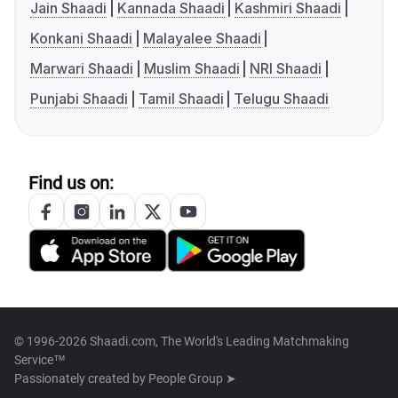
Jain Shaadi
Kannada Shaadi
Kashmiri Shaadi
Konkani Shaadi
Malayalee Shaadi
Marwari Shaadi
Muslim Shaadi
NRI Shaadi
Punjabi Shaadi
Tamil Shaadi
Telugu Shaadi
Find us on:
© 1996-2026 Shaadi.com, The World's Leading Matchmaking
Service™
Passionately created by
People Group ➤