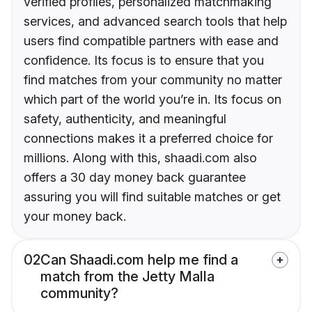
verified profiles, personalized matchmaking
services, and advanced search tools that help
users find compatible partners with ease and
confidence. Its focus is to ensure that you
find matches from your community no matter
which part of the world you’re in. Its focus on
safety, authenticity, and meaningful
connections makes it a preferred choice for
millions. Along with this, shaadi.com also
offers a 30 day money back guarantee
assuring you will find suitable matches or get
your money back.
02
Can Shaadi.com help me find a
match from the Jetty Malla
community?