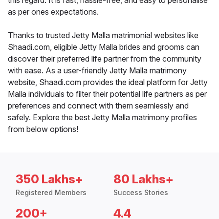
this regard. It is fast, hassle-free, and easy to personalise
as per ones expectations.
Thanks to trusted Jetty Malla matrimonial websites like
Shaadi.com, eligible Jetty Malla brides and grooms can
discover their preferred life partner from the community
with ease. As a user-friendly Jetty Malla matrimony
website, Shaadi.com provides the ideal platform for Jetty
Malla individuals to filter their potential life partners as per
preferences and connect with them seamlessly and
safely. Explore the best Jetty Malla matrimony profiles
from below options!
350 Lakhs+
80 Lakhs+
Registered Members
Success Stories
200+
4.4