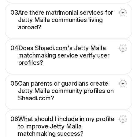
03
Are there matrimonial services for
Jetty Malla communities living
abroad?
04
Does Shaadi.com's Jetty Malla
matchmaking service verify user
profiles?
05
Can parents or guardians create
Jetty Malla community profiles on
Shaadi.com?
06
What should I include in my profile
to improve Jetty Malla
matchmaking success?