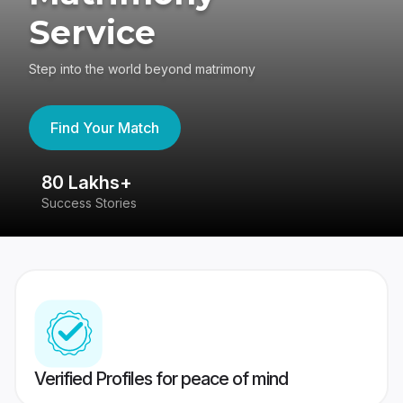
Service
Step into the world beyond matrimony
Find Your Match
80 Lakhs+
4
Success Stories
41
Verified Profiles for peace of mind