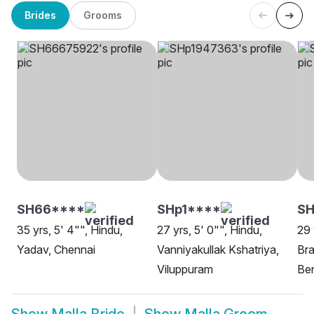
Brides
Grooms
SH66****
SHp1****
SH
35 yrs, 5' 4"", Hindu,
27 yrs, 5' 0"", Hindu,
29 
Yadav, Chennai
Vanniyakullak Kshatriya,
Bra
Viluppuram
Be