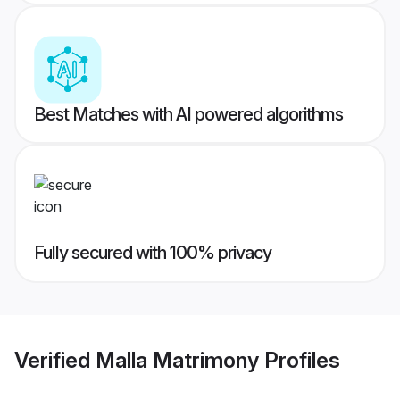
Best Matches with AI powered algorithms
Fully secured with 100% privacy
Verified
Malla Matrimony
Profiles