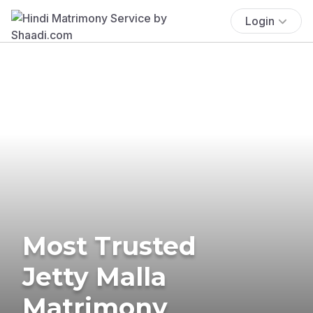
Login
Most Trusted
Jetty Malla
Matrimony