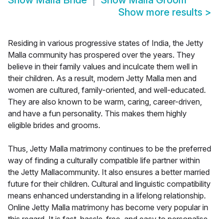
Show
Malla Bride
Show
Malla Groom
Show more results
>
Residing in various progressive states of India, the Jetty
Malla community has prospered over the years. They
believe in their family values and inculcate them well in
their children. As a result, modern Jetty Malla men and
women are cultured, family-oriented, and well-educated.
They are also known to be warm, caring, career-driven,
and have a fun personality. This makes them highly
eligible brides and grooms.
Thus, Jetty Malla matrimony continues to be the preferred
way of finding a culturally compatible life partner within
the Jetty Mallacommunity. It also ensures a better married
future for their children. Cultural and linguistic compatibility
means enhanced understanding in a lifelong relationship.
Online Jetty Malla matrimony has become very popular in