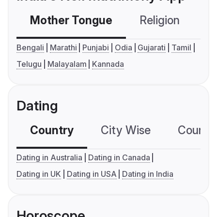
Mother Tongue
Religion
C
Bengali
Marathi
Punjabi
Odia
Gujarati
Tamil
Telugu
Malayalam
Kannada
Dating
Country
City Wise
Country
Dating in Australia
Dating in Canada
Dating in UK
Dating in USA
Dating in India
Horoscope