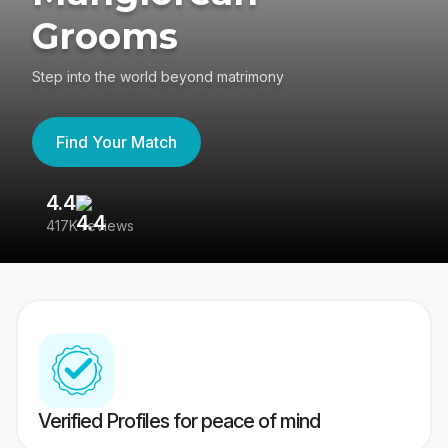
Grooms
Step into the world beyond matrimony
Find Your Match
4.4
3
417K reviews
Re
Verified Profiles for peace of mind