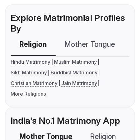
Explore Matrimonial Profiles
By
Religion
Mother Tongue
C
Hindu Matrimony
Muslim Matrimony
Sikh Matrimony
Buddhist Matrimony
Christian Matrimony
Jain Matrimony
More Religions
India's No.1 Matrimony App
Mother Tongue
Religion
C