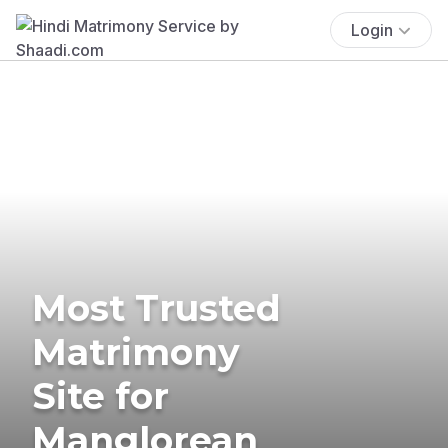
Login
Most Trusted
Matrimony
Site for
Manglorean