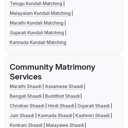
Telugu Kundali Matching
Malayalam Kundali Matching
Marathi Kundali Matching
Gujarati Kundali Matching
Kannada Kundali Matching
Community Matrimony
Services
Marathi Shaadi
Assamese Shaadi
Bengali Shaadi
Buddhist Shaadi
Christian Shaadi
Hindi Shaadi
Gujarati Shaadi
Jain Shaadi
Kannada Shaadi
Kashmiri Shaadi
Konkani Shaadi
Malayalee Shaadi