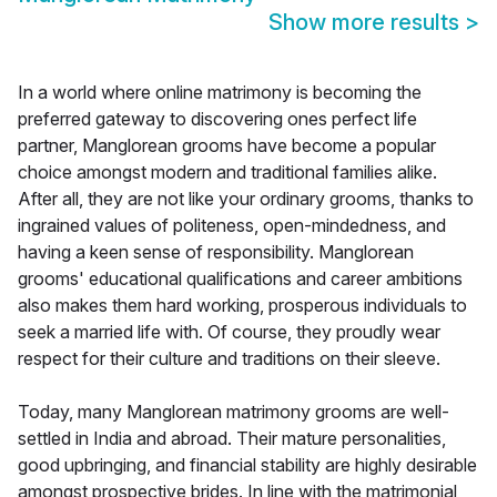
Show more results
>
In a world where online matrimony is becoming the
preferred gateway to discovering ones perfect life
partner, Manglorean grooms have become a popular
choice amongst modern and traditional families alike.
After all, they are not like your ordinary grooms, thanks to
ingrained values of politeness, open-mindedness, and
having a keen sense of responsibility. Manglorean
grooms' educational qualifications and career ambitions
also makes them hard working, prosperous individuals to
seek a married life with. Of course, they proudly wear
respect for their culture and traditions on their sleeve.
Today, many Manglorean matrimony grooms are well-
settled in India and abroad. Their mature personalities,
good upbringing, and financial stability are highly desirable
amongst prospective brides. In line with the matrimonial