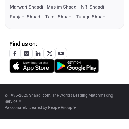
Marwari Shaadi
Muslim Shaadi
NRI Shaadi
Punjabi Shaadi
Tamil Shaadi
Telugu Shaadi
Find us on:
© 1996-2026 Shaadi.com, The World's Leading Matchmaking
Service™
Passionately created by
People Group ➤