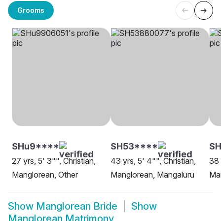
Grooms
SHu9****
SH53****
S
27 yrs, 5' 3"", Christian,
43 yrs, 5' 4"", Christian,
38 
Manglorean, Other
Manglorean, Mangaluru
Man
Show
Manglorean Bride
Show
Manglorean Matrimony