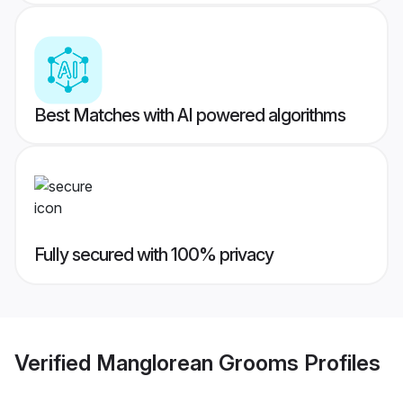
Best Matches with AI powered algorithms
Fully secured with 100% privacy
Verified
Manglorean Grooms
Profiles