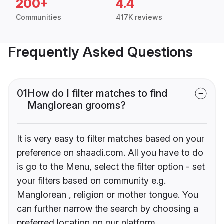
200+
4.4
Communities
417K reviews
Frequently Asked Questions
01
How do I filter matches to find
Manglorean grooms?
It is very easy to filter matches based on your
preference on shaadi.com. All you have to do
is go to the Menu, select the filter option - set
your filters based on community e.g.
Manglorean , religion or mother tongue. You
can further narrow the search by choosing a
preferred location on our platform.