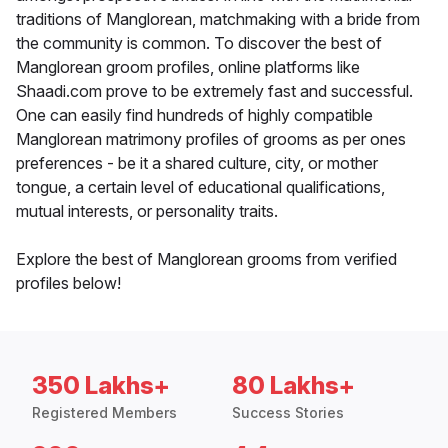
traditions of Manglorean, matchmaking with a bride from
the community is common. To discover the best of
Manglorean groom profiles, online platforms like
Shaadi.com prove to be extremely fast and successful.
One can easily find hundreds of highly compatible
Manglorean matrimony profiles of grooms as per ones
preferences - be it a shared culture, city, or mother
tongue, a certain level of educational qualifications,
mutual interests, or personality traits.
Explore the best of Manglorean grooms from verified
profiles below!
350 Lakhs+
80 Lakhs+
Registered Members
Success Stories