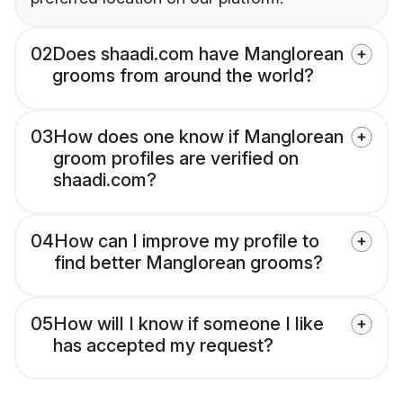
02
Does shaadi.com have Manglorean
grooms from around the world?
03
How does one know if Manglorean
groom profiles are verified on
shaadi.com?
04
How can I improve my profile to
find better Manglorean grooms?
05
How will I know if someone I like
has accepted my request?