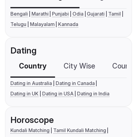
Bengali
Marathi
Punjabi
Odia
Gujarati
Tamil
Telugu
Malayalam
Kannada
Dating
Country
City Wise
Country
Dating in Australia
Dating in Canada
Dating in UK
Dating in USA
Dating in India
Horoscope
Kundali Matching
Tamil Kundali Matching