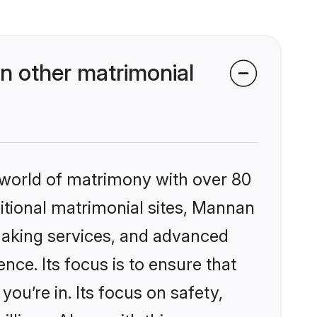
 other matrimonial
 world of matrimony with over 80
ditional matrimonial sites, Mannan
making services, and advanced
nce. Its focus is to ensure that
u’re in. Its focus on safety,