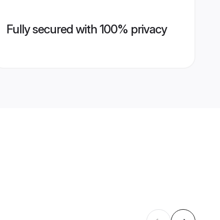
Fully secured with 100% privacy