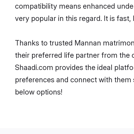
compatibility means enhanced under
very popular in this regard. It is fas
Thanks to trusted Mannan matrimoni
their preferred life partner from t
Shaadi.com provides the ideal platform
preferences and connect with them 
below options!