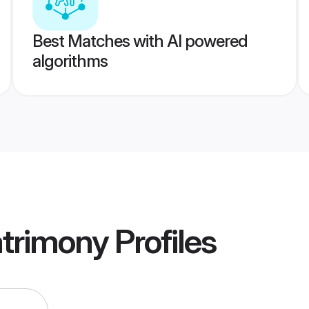
Best Matches with AI powered
algorithms
trimony
Profiles