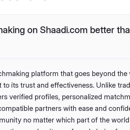
king on Shaadi.com better than
tchmaking platform that goes beyond the
to its trust and effectiveness. Unlike tra
s verified profiles, personalized match
 compatible partners with ease and confide
nity no matter which part of the world yo