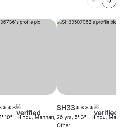
****
SH33****
 4' 10"", Hindu, Mannan,
26 yrs, 5' 3"", Hindu, Mannan,
Other