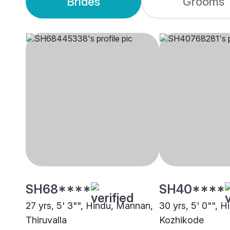
Brides
Grooms
SH68****
SH40****
27 yrs, 5' 3"", Hindu, Mannan,
30 yrs, 5' 0"", 
Thiruvalla
Kozhikode