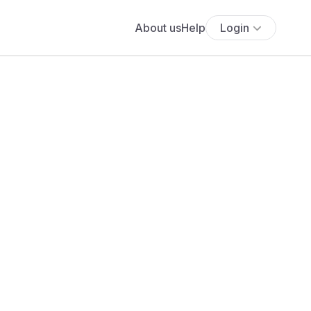
About us
Help
Login