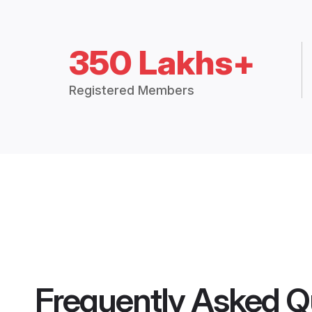
350 Lakhs+
Registered Members
Frequently Asked Q