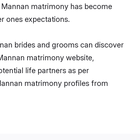
line Mannan matrimony has become
per ones expectations.
nnan brides and grooms can discover
ly Mannan matrimony website,
tential life partners as per
 Mannan matrimony profiles from