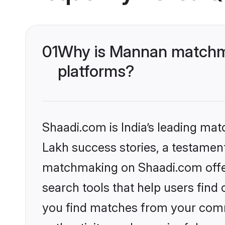
01
Why is Mannan matchma
platforms?
Shaadi.com is India’s leading ma
Lakh success stories, a testament 
matchmaking on Shaadi.com offer
search tools that help users find
you find matches from your commu