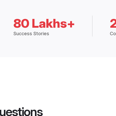
80 Lakhs+
Success Stories
Co
uestions