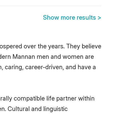
Show more results
>
ospered over the years. They believe
t, modern Mannan men and women are
, caring, career-driven, and have a
lly compatible life partner within
. Cultural and linguistic