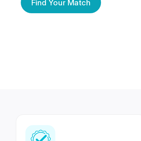
Find Your Match
350 Lakhs+
80 Lakhs
Registered Members
Success Stories