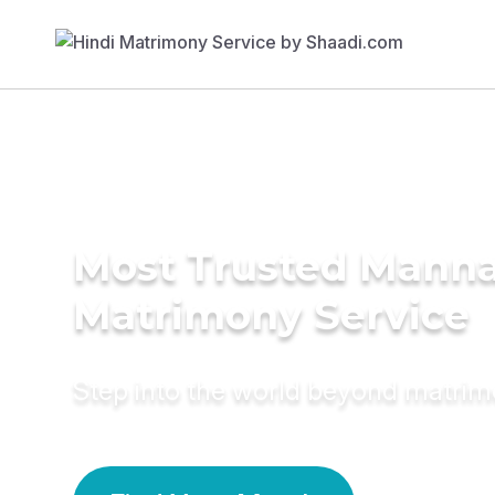
Most Trusted Mann
Matrimony Service
Step into the world beyond matri