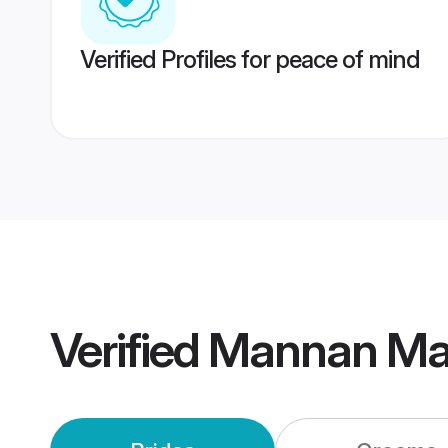
Verified Profiles for peace of mind
Verified
Mannan Ma