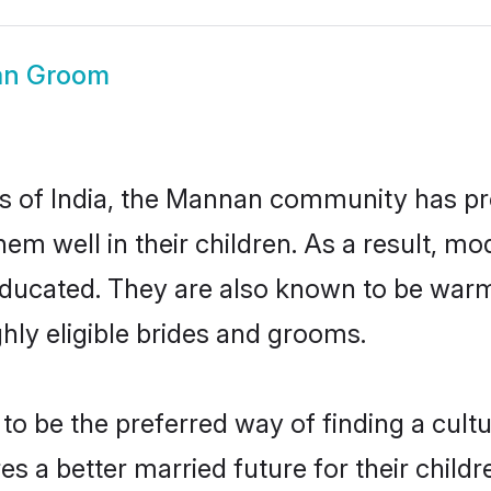
n Groom
tes of India, the Mannan community has pr
 them well in their children. As a resul
educated. They are also known to be warm
hly eligible brides and grooms.
be the preferred way of finding a cultura
a better married future for their children