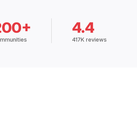
200+
4.4
mmunities
417K reviews