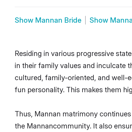
Show
Mannan Bride
Show
Manna
Residing in various progressive sta
in their family values and inculcate
cultured, family-oriented, and well-
fun personality. This makes them hig
Thus, Mannan matrimony continues to 
the Mannancommunity. It also ensures 