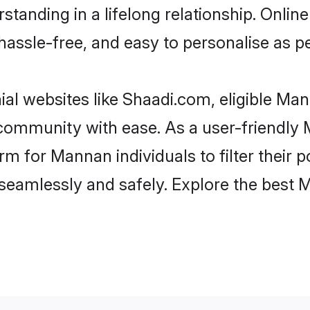
standing in a lifelong relationship. On
t, hassle-free, and easy to personalise as 
al websites like Shaadi.com, eligible Ma
he community with ease. As a user-friend
 for Mannan individuals to filter their po
seamlessly and safely. Explore the best