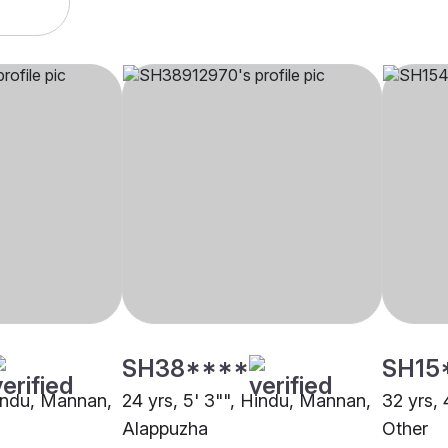
SH38****
SH15
Hindu, Mannan,
24 yrs, 5' 3"", Hindu, Mannan,
32 yrs,
Alappuzha
Other