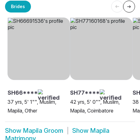
Brides
SH66****
SH77****
S
37 yrs, 5' 1"", Muslim,
42 yrs, 5' 0"", Muslim,
38 
Mapila, Other
Mapila, Coimbatore
Map
Show
Mapila Groom
Show
Mapila
Matrimony