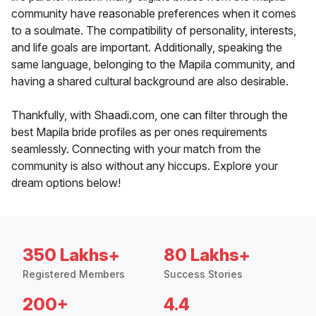
community have reasonable preferences when it comes
to a soulmate. The compatibility of personality, interests,
and life goals are important. Additionally, speaking the
same language, belonging to the Mapila community, and
having a shared cultural background are also desirable.
Thankfully, with Shaadi.com, one can filter through the
best Mapila bride profiles as per ones requirements
seamlessly. Connecting with your match from the
community is also without any hiccups. Explore your
dream options below!
350 Lakhs+
80 Lakhs+
Registered Members
Success Stories
200+
4.4