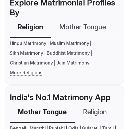
Explore Matrimonial Profiles
By
Religion
Mother Tongue
C
Hindu Matrimony
Muslim Matrimony
Sikh Matrimony
Buddhist Matrimony
Christian Matrimony
Jain Matrimony
More Religions
India's No.1 Matrimony App
Mother Tongue
Religion
C
Bengali
Marathi
Punjabi
Odia
Gujarati
Tamil