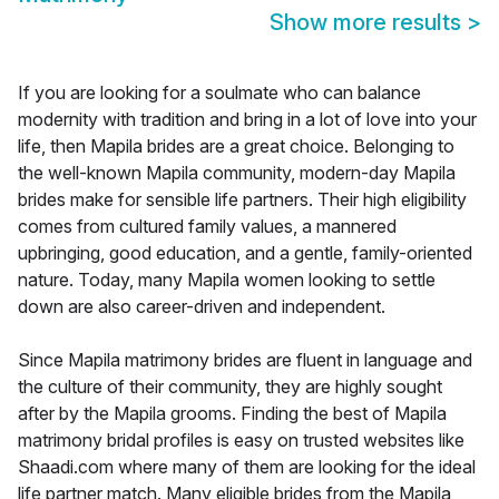
Show more results
>
If you are looking for a soulmate who can balance
modernity with tradition and bring in a lot of love into your
life, then Mapila brides are a great choice. Belonging to
the well-known Mapila community, modern-day Mapila
brides make for sensible life partners. Their high eligibility
comes from cultured family values, a mannered
upbringing, good education, and a gentle, family-oriented
nature. Today, many Mapila women looking to settle
down are also career-driven and independent.
Since Mapila matrimony brides are fluent in language and
the culture of their community, they are highly sought
after by the Mapila grooms. Finding the best of Mapila
matrimony bridal profiles is easy on trusted websites like
Shaadi.com where many of them are looking for the ideal
life partner match. Many eligible brides from the Mapila