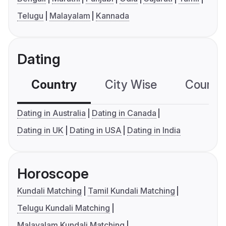
Telugu
Malayalam
Kannada
Dating
Country
City Wise
Country
Dating in Australia
Dating in Canada
Dating in UK
Dating in USA
Dating in India
Horoscope
Kundali Matching
Tamil Kundali Matching
Telugu Kundali Matching
Malayalam Kundali Matching