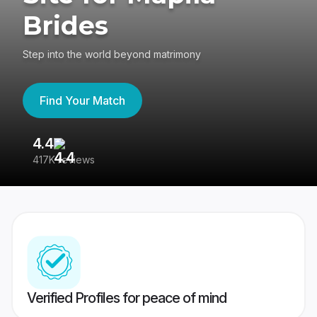
Brides
Step into the world beyond matrimony
Find Your Match
4.4
3
417K reviews
Re
Verified Profiles for peace of mind