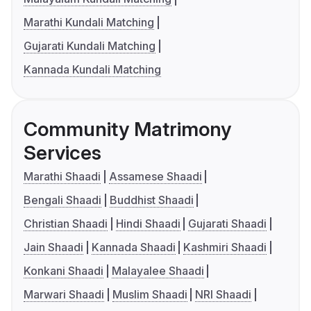
Marathi Kundali Matching
Gujarati Kundali Matching
Kannada Kundali Matching
Community Matrimony
Services
Marathi Shaadi
Assamese Shaadi
Bengali Shaadi
Buddhist Shaadi
Christian Shaadi
Hindi Shaadi
Gujarati Shaadi
Jain Shaadi
Kannada Shaadi
Kashmiri Shaadi
Konkani Shaadi
Malayalee Shaadi
Marwari Shaadi
Muslim Shaadi
NRI Shaadi