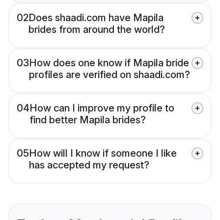
02
Does shaadi.com have Mapila
brides from around the world?
03
How does one know if Mapila bride
profiles are verified on shaadi.com?
04
How can I improve my profile to
find better Mapila brides?
05
How will I know if someone I like
has accepted my request?