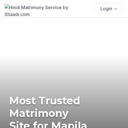
Login
Most Trusted
Matrimony
Site for Mapila