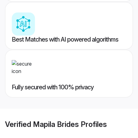
Best Matches with AI powered algorithms
Fully secured with 100% privacy
Verified
Mapila Brides
Profiles