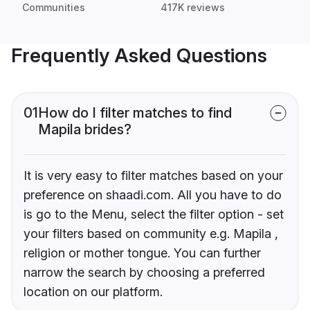
Communities
417K reviews
Frequently Asked Questions
01
How do I filter matches to find
Mapila brides?
It is very easy to filter matches based on your
preference on shaadi.com. All you have to do
is go to the Menu, select the filter option - set
your filters based on community e.g. Mapila ,
religion or mother tongue. You can further
narrow the search by choosing a preferred
location on our platform.