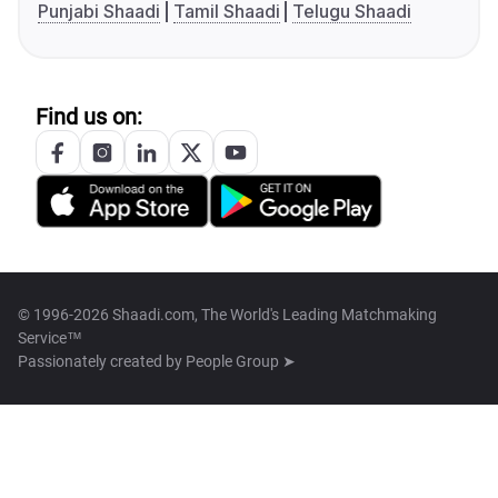
Punjabi Shaadi
Tamil Shaadi
Telugu Shaadi
Find us on:
© 1996-2026 Shaadi.com, The World's Leading Matchmaking
Service™
Passionately created by
People Group ➤