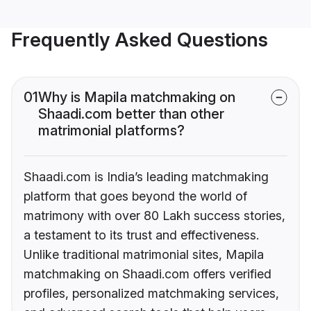
Frequently Asked Questions
01
Why is Mapila matchmaking on
Shaadi.com better than other
matrimonial platforms?
Shaadi.com is India’s leading matchmaking
platform that goes beyond the world of
matrimony with over 80 Lakh success stories,
a testament to its trust and effectiveness.
Unlike traditional matrimonial sites, Mapila
matchmaking on Shaadi.com offers verified
profiles, personalized matchmaking services,