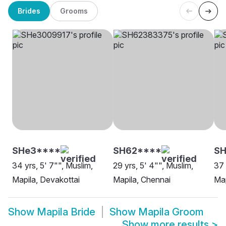
Brides
Grooms
SHe3****
SH62****
S
34 yrs, 5' 7"", Muslim,
29 yrs, 5' 4"", Muslim,
37 
Mapila, Devakottai
Mapila, Chennai
Map
Show
Mapila Bride
Show
Mapila Groom
Show more results
>