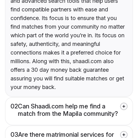
and advanced search tools that help users
find compatible partners with ease and
confidence. Its focus is to ensure that you
find matches from your community no matter
which part of the world you’re in. Its focus on
safety, authenticity, and meaningful
connections makes it a preferred choice for
millions. Along with this, shaadi.com also
offers a 30 day money back guarantee
assuring you will find suitable matches or get
your money back.
02
Can Shaadi.com help me find a
match from the Mapila community?
03
Are there matrimonial services for