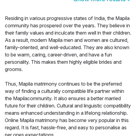
Residing in various progressive states of India, the Mapila
community has prospered over the years. They believe in
their family values and inculcate them well in their children.
As a result, modern Mapila men and women are cultured,
family-oriented, and well-educated. They are also known
to be warm, caring, career-driven, and have a fun
personality. This makes them highly eligible brides and
grooms.
Thus, Mapila matrimony continues to be the preferred
way of finding a culturally compatible life partner within
the Mapilacommunity. It also ensures a better married
future for their children. Cultural and linguistic compatibility
means enhanced understanding in a lifelong relationship.
Online Mapila matrimony has become very popular in this
regard. It is fast, hassle-free, and easy to personalise as
per ones expectations.