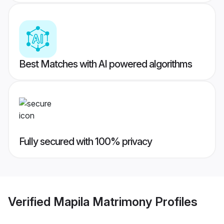
Best Matches with AI powered algorithms
Fully secured with 100% privacy
Verified
Mapila Matrimony
Profiles