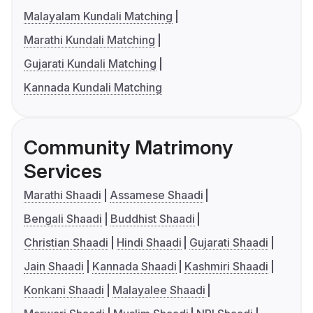
Malayalam Kundali Matching
Marathi Kundali Matching
Gujarati Kundali Matching
Kannada Kundali Matching
Community Matrimony
Services
Marathi Shaadi
Assamese Shaadi
Bengali Shaadi
Buddhist Shaadi
Christian Shaadi
Hindi Shaadi
Gujarati Shaadi
Jain Shaadi
Kannada Shaadi
Kashmiri Shaadi
Konkani Shaadi
Malayalee Shaadi