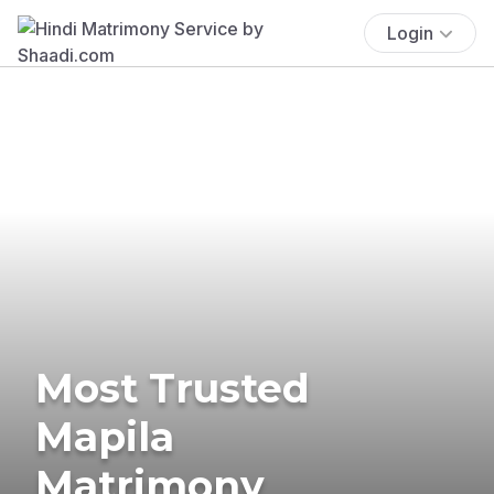
Login
Most Trusted
Mapila
Matrimony