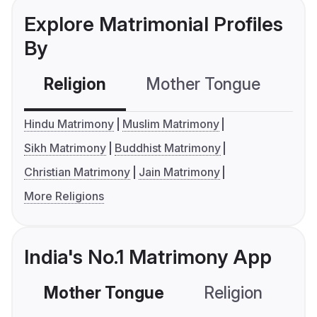
Explore Matrimonial Profiles
By
Religion
Mother Tongue
C
Hindu Matrimony
Muslim Matrimony
Sikh Matrimony
Buddhist Matrimony
Christian Matrimony
Jain Matrimony
More Religions
India's No.1 Matrimony App
Mother Tongue
Religion
C