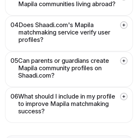
Mapila communities living abroad?
04
Does Shaadi.com's Mapila
matchmaking service verify user
profiles?
05
Can parents or guardians create
Mapila community profiles on
Shaadi.com?
06
What should I include in my profile
to improve Mapila matchmaking
success?