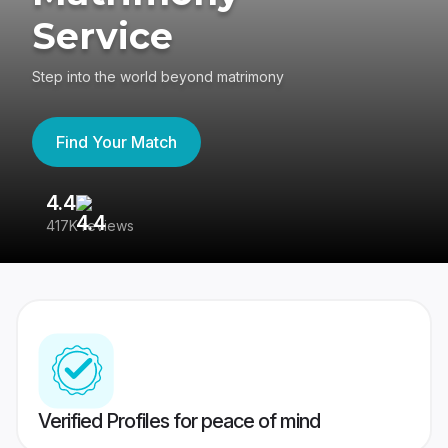
Service
Step into the world beyond matrimony
Find Your Match
4.4
3
417K reviews
Re
Verified Profiles for peace of mind