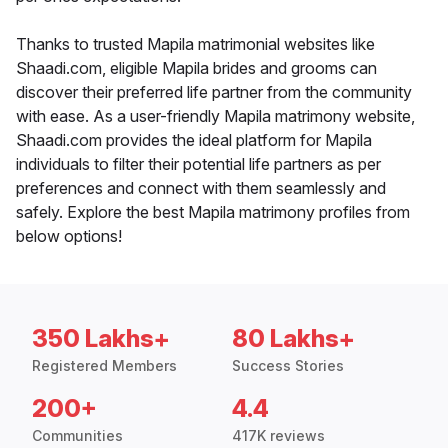
Thanks to trusted Mapila matrimonial websites like
Shaadi.com, eligible Mapila brides and grooms can
discover their preferred life partner from the community
with ease. As a user-friendly Mapila matrimony website,
Shaadi.com provides the ideal platform for Mapila
individuals to filter their potential life partners as per
preferences and connect with them seamlessly and
safely. Explore the best Mapila matrimony profiles from
below options!
350 Lakhs+
80 Lakhs+
Registered Members
Success Stories
200+
4.4
Communities
417K reviews