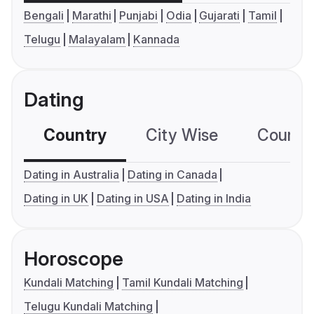
Bengali
Marathi
Punjabi
Odia
Gujarati
Tamil
Telugu
Malayalam
Kannada
Dating
Country
City Wise
Country
Dating in Australia
Dating in Canada
Dating in UK
Dating in USA
Dating in India
Horoscope
Kundali Matching
Tamil Kundali Matching
Telugu Kundali Matching