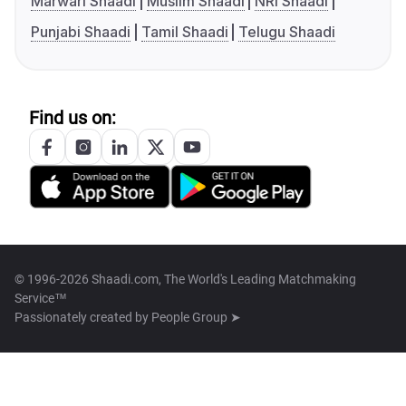
Marwari Shaadi
Muslim Shaadi
NRI Shaadi
Punjabi Shaadi
Tamil Shaadi
Telugu Shaadi
Find us on:
© 1996-2026 Shaadi.com, The World's Leading Matchmaking
Service™
Passionately created by
People Group ➤