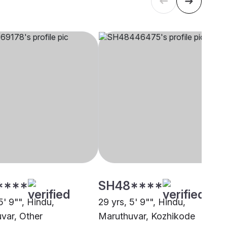
****
SH48****
5' 9"", Hindu,
29 yrs, 5' 9"", Hindu,
var, Other
Maruthuvar, Kozhikode