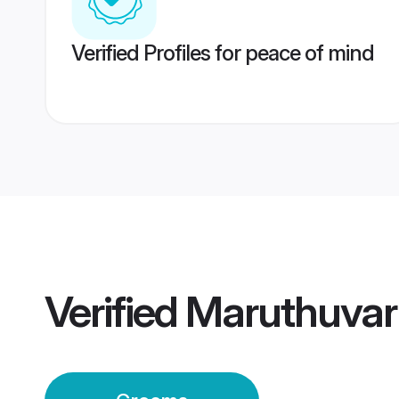
Verified Profiles for peace of mind
Verified
Maruthuvar