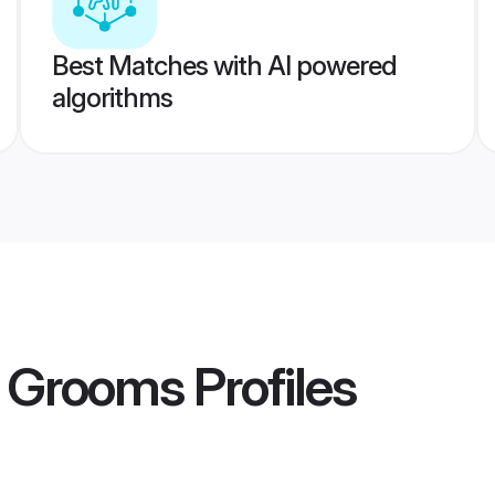
Best Matches with AI powered
algorithms
 Grooms
Profiles