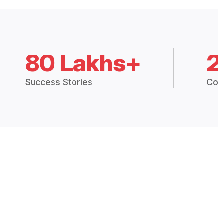
80 Lakhs+
Success Stories
Co