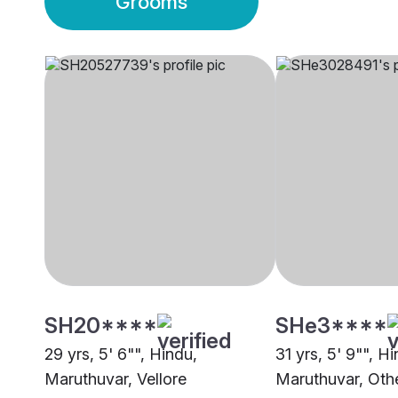
Grooms
SH20****
SHe3****
29 yrs, 5' 6"", Hindu,
31 yrs, 5' 9"", H
Maruthuvar, Vellore
Maruthuvar, Oth