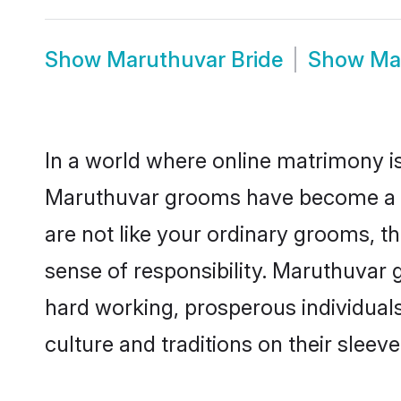
Show
Maruthuvar Bride
Show
Ma
In a world where online matrimony is
Maruthuvar grooms have become a pop
are not like your ordinary grooms, t
sense of responsibility. Maruthuvar
hard working, prosperous individuals 
culture and traditions on their sleeve