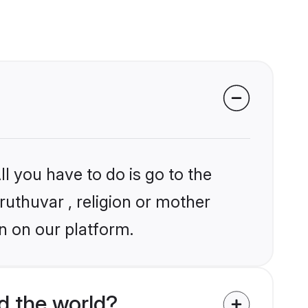
l you have to do is go to the
ruthuvar , religion or mother
n on our platform.
d the world?