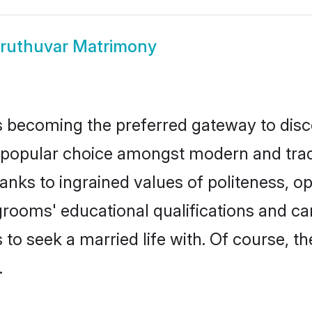
ruthuvar Matrimony
 becoming the preferred gateway to disco
ular choice amongst modern and tradition
hanks to ingrained values of politeness,
 grooms' educational qualifications and c
to seek a married life with. Of course, th
.