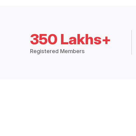
350 Lakhs+
Registered Members