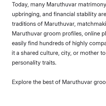
Today, many Maruthuvar matrimony gr
upbringing, and financial stability a
traditions of Maruthuvar, matchmaki
Maruthuvar groom profiles, online p
easily find hundreds of highly comp
it a shared culture, city, or mother t
personality traits.
Explore the best of Maruthuvar groo