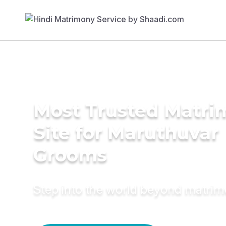
Most Trusted Matr
Site for Maruthuvar
Grooms
Step into the world beyond matri