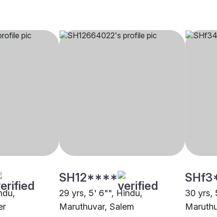
SH12****
SHf3
indu,
29 yrs, 5' 6"", Hindu,
30 yrs, 
er
Maruthuvar, Salem
Maruthu