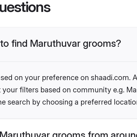
uestions
s to find Maruthuvar grooms?
based on your preference on shaadi.com. Al
et your filters based on community e.g. Ma
he search by choosing a preferred locatio
Maruthuvar grooms from aroun