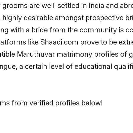
ooms are well-settled in India and abro
re highly desirable amongst prospective bri
ng with a bride from the community is c
latforms like Shaadi.com prove to be ext
atible Maruthuvar matrimony profiles of 
ongue, a certain level of educational qualif
ms from verified profiles below!