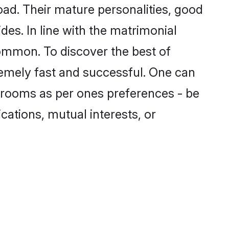
ad. Their mature personalities, good
des. In line with the matrimonial
ommon. To discover the best of
remely fast and successful. One can
grooms as per ones preferences - be
ications, mutual interests, or