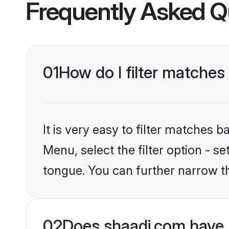
Frequently Asked Q
01
How do I filter matche
It is very easy to filter matches 
Menu, select the filter option - s
tongue. You can further narrow t
02
Does shaadi.com have 