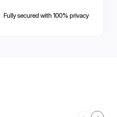
Fully secured with 100% privacy