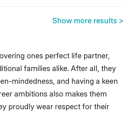
Show more results
>
vering ones perfect life partner,
al families alike. After all, they
 open-mindedness, and having a keen
areer ambitions also makes them
ey proudly wear respect for their