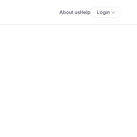
About us
Help
Login