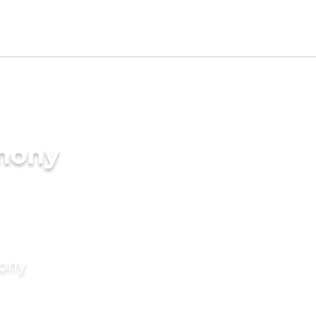
imony
mony