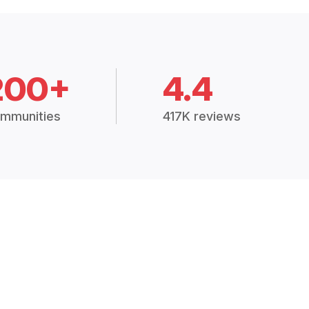
200+
4.4
mmunities
417K reviews