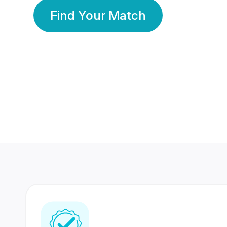
Find Your Match
350 Lakhs+
80 Lakhs
Registered Members
Success Stories