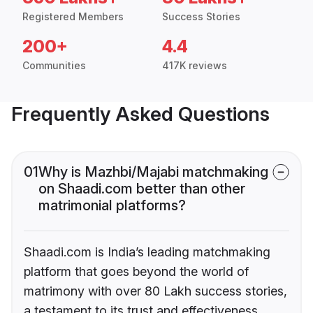
Registered Members
Success Stories
200+
4.4
Communities
417K reviews
Frequently Asked Questions
01
Why is Mazhbi/Majabi matchmaking
on Shaadi.com better than other
matrimonial platforms?
Shaadi.com is India’s leading matchmaking
platform that goes beyond the world of
matrimony with over 80 Lakh success stories,
a testament to its trust and effectiveness.