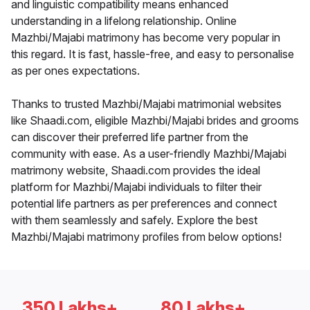
and linguistic compatibility means enhanced
understanding in a lifelong relationship. Online
Mazhbi/Majabi matrimony has become very popular in
this regard. It is fast, hassle-free, and easy to personalise
as per ones expectations.
Thanks to trusted Mazhbi/Majabi matrimonial websites
like Shaadi.com, eligible Mazhbi/Majabi brides and grooms
can discover their preferred life partner from the
community with ease. As a user-friendly Mazhbi/Majabi
matrimony website, Shaadi.com provides the ideal
platform for Mazhbi/Majabi individuals to filter their
potential life partners as per preferences and connect
with them seamlessly and safely. Explore the best
Mazhbi/Majabi matrimony profiles from below options!
350 Lakhs+
80 Lakhs+