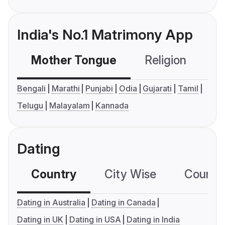
India's No.1 Matrimony App
Mother Tongue
Religion
C
Bengali
Marathi
Punjabi
Odia
Gujarati
Tamil
Telugu
Malayalam
Kannada
Dating
Country
City Wise
Country
Dating in Australia
Dating in Canada
Dating in UK
Dating in USA
Dating in India