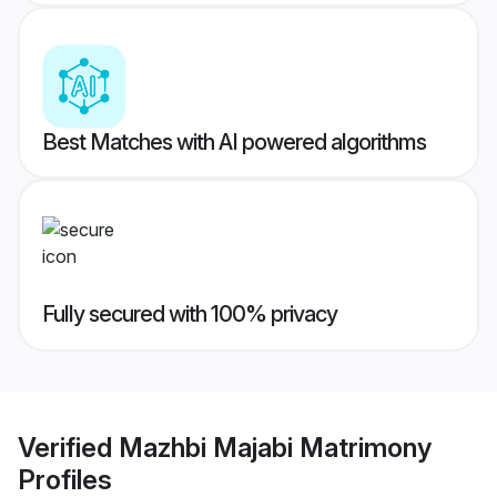
Best Matches with AI powered algorithms
Fully secured with 100% privacy
Verified
Mazhbi Majabi Matrimony
Profiles