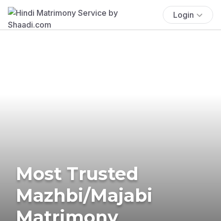
Login
Most Trusted
Mazhbi/Majabi
Matrimony