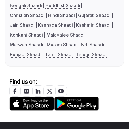
Bengali Shaadi
Buddhist Shaadi
Christian Shaadi
Hindi Shaadi
Gujarati Shaadi
Jain Shaadi
Kannada Shaadi
Kashmiri Shaadi
Konkani Shaadi
Malayalee Shaadi
Marwari Shaadi
Muslim Shaadi
NRI Shaadi
Punjabi Shaadi
Tamil Shaadi
Telugu Shaadi
Find us on: