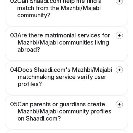
02
Can Shaadi.com help me find a
match from the Mazhbi/Majabi
community?
03
Are there matrimonial services for
Mazhbi/Majabi communities living
abroad?
04
Does Shaadi.com's Mazhbi/Majabi
matchmaking service verify user
profiles?
05
Can parents or guardians create
Mazhbi/Majabi community profiles
on Shaadi.com?