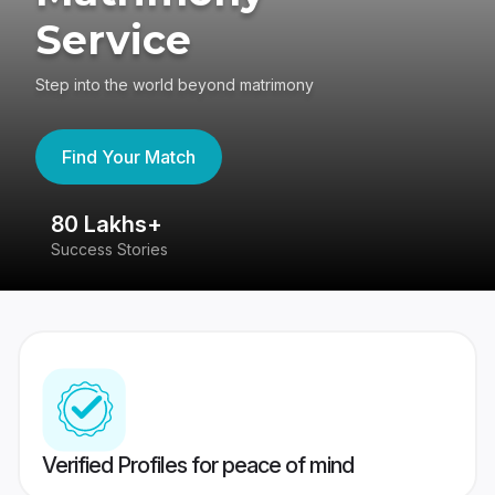
Service
Step into the world beyond matrimony
Find Your Match
80 Lakhs+
4
Success Stories
41
Verified Profiles for peace of mind