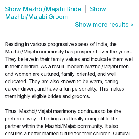
Show
Mazhbi/Majabi Bride
Show
Mazhbi/Majabi Groom
Show more results
>
Residing in various progressive states of India, the
Mazhbi/Majabi community has prospered over the years.
They believe in their family values and inculcate them well
in their children. As a result, modern Mazhbi/Majabi men
and women are cultured, family-oriented, and well-
educated. They are also known to be warm, caring,
career-driven, and have a fun personality. This makes
them highly eligible brides and grooms.
Thus, Mazhbi/Majabi matrimony continues to be the
preferred way of finding a culturally compatible life
partner within the Mazhbi/Majabicommunity. It also
ensures a better married future for their children. Cultural