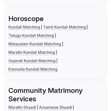
Horoscope
Kundali Matching
Tamil Kundali Matching
Telugu Kundali Matching
Malayalam Kundali Matching
Marathi Kundali Matching
Gujarati Kundali Matching
Kannada Kundali Matching
Community Matrimony
Services
Marathi Shaadi
Assamese Shaadi