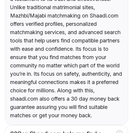
Unlike traditional matrimonial sites,
Mazhbi/Majabi matchmaking on Shaadi.com
offers verified profiles, personalized
matchmaking services, and advanced search
tools that help users find compatible partners
with ease and confidence. Its focus is to
ensure that you find matches from your
community no matter which part of the world
you’re in. Its focus on safety, authenticity, and
meaningful connections makes it a preferred
choice for millions. Along with this,
shaadi.com also offers a 30 day money back
guarantee assuring you will find suitable
matches or get your money back.