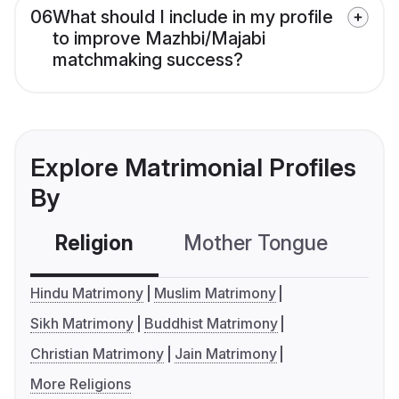
06
What should I include in my profile
to improve Mazhbi/Majabi
matchmaking success?
Explore Matrimonial Profiles
By
Religion
Mother Tongue
C
Hindu Matrimony
Muslim Matrimony
Sikh Matrimony
Buddhist Matrimony
Christian Matrimony
Jain Matrimony
More Religions