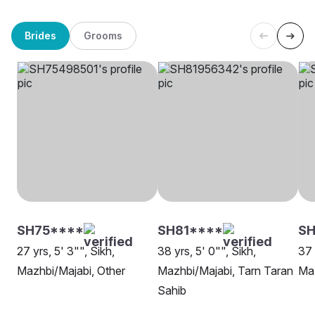
Brides
Grooms
SH75****
SH81****
S
27 yrs, 5' 3"", Sikh,
38 yrs, 5' 0"", Sikh,
37 
Mazhbi/Majabi, Other
Mazhbi/Majabi, Tarn Taran
Maz
Sahib