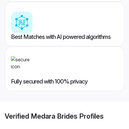
Best Matches with AI powered algorithms
Fully secured with 100% privacy
Verified
Medara Brides
Profiles