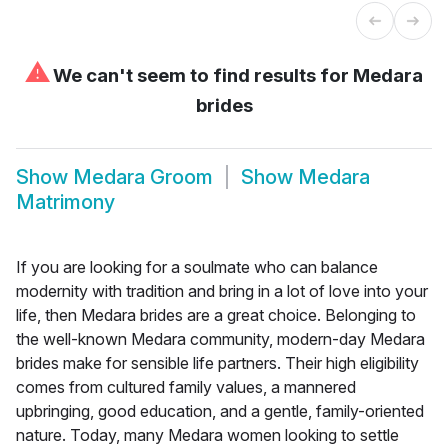
⚠
We can't seem to find results for
Medara
brides
Show
Medara Groom
Show
Medara
Matrimony
If you are looking for a soulmate who can balance
modernity with tradition and bring in a lot of love into your
life, then Medara brides are a great choice. Belonging to
the well-known Medara community, modern-day Medara
brides make for sensible life partners. Their high eligibility
comes from cultured family values, a mannered
upbringing, good education, and a gentle, family-oriented
nature. Today, many Medara women looking to settle