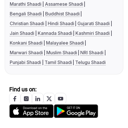
Marathi Shaadi
Assamese Shaadi
Bengali Shaadi
Buddhist Shaadi
Christian Shaadi
Hindi Shaadi
Gujarati Shaadi
Jain Shaadi
Kannada Shaadi
Kashmiri Shaadi
Konkani Shaadi
Malayalee Shaadi
Marwari Shaadi
Muslim Shaadi
NRI Shaadi
Punjabi Shaadi
Tamil Shaadi
Telugu Shaadi
Find us on: