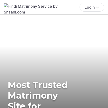
Login
Most Trusted
Matrimony
Site for