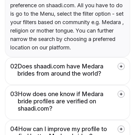
preference on shaadi.com. All you have to do
is go to the Menu, select the filter option - set
your filters based on community e.g. Medara ,
religion or mother tongue. You can further
narrow the search by choosing a preferred
location on our platform.
02
Does shaadi.com have Medara
brides from around the world?
03
How does one know if Medara
bride profiles are verified on
shaadi.com?
04
How can I improve my profile to