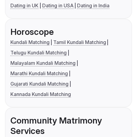
Dating in UK
Dating in USA
Dating in India
Horoscope
Kundali Matching
Tamil Kundali Matching
Telugu Kundali Matching
Malayalam Kundali Matching
Marathi Kundali Matching
Gujarati Kundali Matching
Kannada Kundali Matching
Community Matrimony
Services