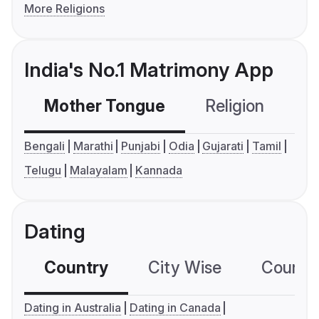
More Religions
India's No.1 Matrimony App
Mother Tongue
Religion
C
Bengali
Marathi
Punjabi
Odia
Gujarati
Tamil
Telugu
Malayalam
Kannada
Dating
Country
City Wise
Country
Dating in Australia
Dating in Canada