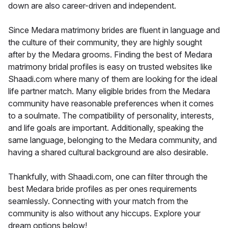
down are also career-driven and independent.
Since Medara matrimony brides are fluent in language and
the culture of their community, they are highly sought
after by the Medara grooms. Finding the best of Medara
matrimony bridal profiles is easy on trusted websites like
Shaadi.com where many of them are looking for the ideal
life partner match. Many eligible brides from the Medara
community have reasonable preferences when it comes
to a soulmate. The compatibility of personality, interests,
and life goals are important. Additionally, speaking the
same language, belonging to the Medara community, and
having a shared cultural background are also desirable.
Thankfully, with Shaadi.com, one can filter through the
best Medara bride profiles as per ones requirements
seamlessly. Connecting with your match from the
community is also without any hiccups. Explore your
dream options below!