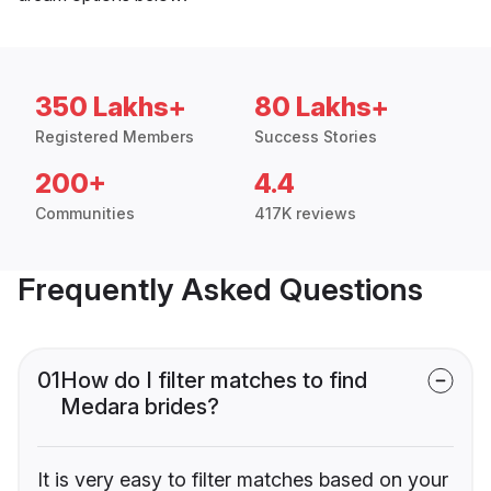
350 Lakhs+
80 Lakhs+
Registered Members
Success Stories
200+
4.4
Communities
417K reviews
Frequently Asked Questions
01
How do I filter matches to find
Medara brides?
It is very easy to filter matches based on your