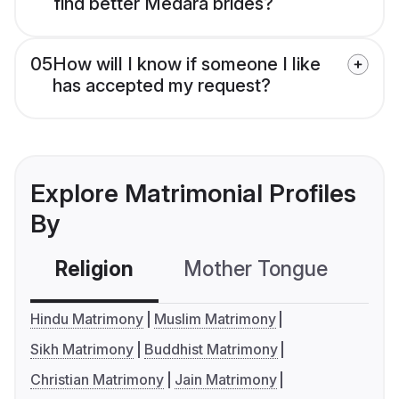
find better Medara brides?
05
How will I know if someone I like
has accepted my request?
Explore Matrimonial Profiles
By
Religion
Mother Tongue
C
Hindu Matrimony
Muslim Matrimony
Sikh Matrimony
Buddhist Matrimony
Christian Matrimony
Jain Matrimony