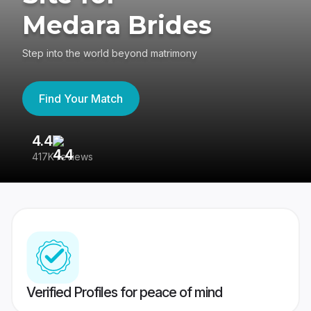
Medara Brides
Step into the world beyond matrimony
Find Your Match
4.4
3
417K reviews
Re
Verified Profiles for peace of mind