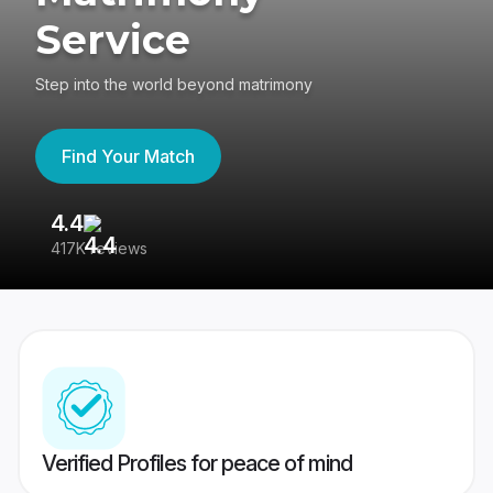
Service
Step into the world beyond matrimony
Find Your Match
4.4
3
417K reviews
Re
Verified Profiles for peace of mind