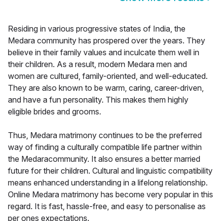
Residing in various progressive states of India, the
Medara community has prospered over the years. They
believe in their family values and inculcate them well in
their children. As a result, modern Medara men and
women are cultured, family-oriented, and well-educated.
They are also known to be warm, caring, career-driven,
and have a fun personality. This makes them highly
eligible brides and grooms.
Thus, Medara matrimony continues to be the preferred
way of finding a culturally compatible life partner within
the Medaracommunity. It also ensures a better married
future for their children. Cultural and linguistic compatibility
means enhanced understanding in a lifelong relationship.
Online Medara matrimony has become very popular in this
regard. It is fast, hassle-free, and easy to personalise as
per ones expectations.