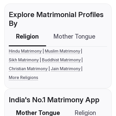
Explore Matrimonial Profiles
By
Religion
Mother Tongue
C
Hindu Matrimony
Muslim Matrimony
Sikh Matrimony
Buddhist Matrimony
Christian Matrimony
Jain Matrimony
More Religions
India's No.1 Matrimony App
Mother Tongue
Religion
C