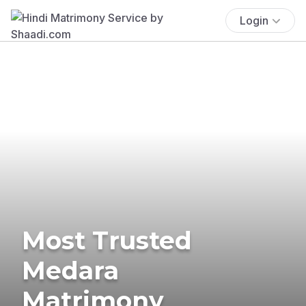
Login
Most Trusted
Medara
Matrimony