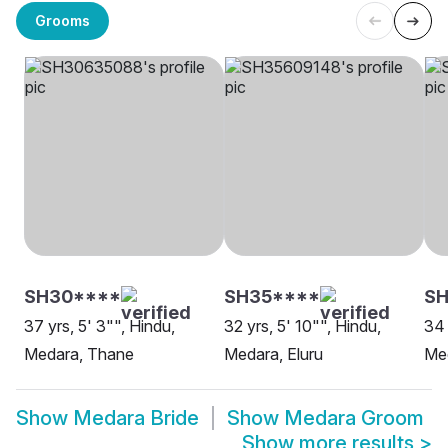
Grooms
SH30****
SH35****
SH
37 yrs, 5' 3"", Hindu,
32 yrs, 5' 10"", Hindu,
34 
Medara, Thane
Medara, Eluru
Me
Show
Medara Bride
Show
Medara Groom
Show more results
>