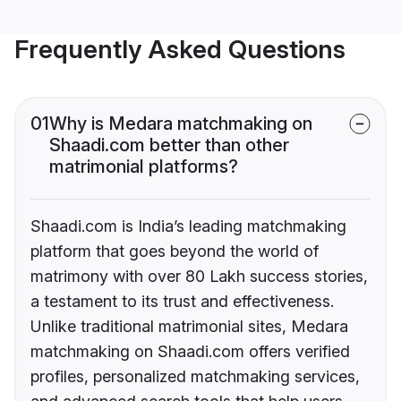
Frequently Asked Questions
01
Why is Medara matchmaking on
Shaadi.com better than other
matrimonial platforms?
Shaadi.com is India’s leading matchmaking
platform that goes beyond the world of
matrimony with over 80 Lakh success stories,
a testament to its trust and effectiveness.
Unlike traditional matrimonial sites, Medara
matchmaking on Shaadi.com offers verified
profiles, personalized matchmaking services,