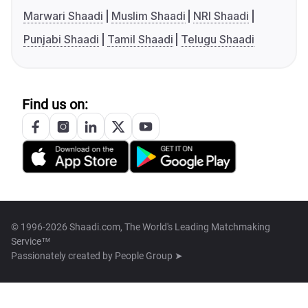
Marwari Shaadi
Muslim Shaadi
NRI Shaadi
Punjabi Shaadi
Tamil Shaadi
Telugu Shaadi
Find us on:
© 1996-2026 Shaadi.com, The World's Leading Matchmaking
Service™
Passionately created by
People Group ➤