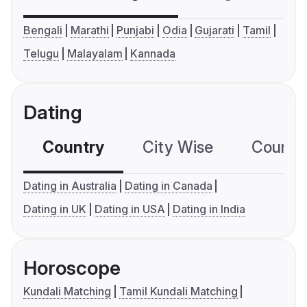
Bengali
Marathi
Punjabi
Odia
Gujarati
Tamil
Telugu
Malayalam
Kannada
Dating
Country
City Wise
Country
Dating in Australia
Dating in Canada
Dating in UK
Dating in USA
Dating in India
Horoscope
Kundali Matching
Tamil Kundali Matching