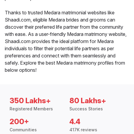
Thanks to trusted Medara matrimonial websites like
Shaadi.com, eligible Medara brides and grooms can
discover their preferred life partner from the community
with ease. As a user-friendly Medara matrimony website,
Shaadi.com provides the ideal platform for Medara
individuals to filter their potential life partners as per
preferences and connect with them seamlessly and
safely. Explore the best Medara matrimony profiles from
below options!
350 Lakhs+
80 Lakhs+
Registered Members
Success Stories
200+
4.4
Communities
417K reviews