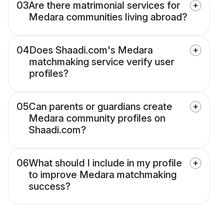
03
Are there matrimonial services for
Medara communities living abroad?
04
Does Shaadi.com's Medara
matchmaking service verify user
profiles?
05
Can parents or guardians create
Medara community profiles on
Shaadi.com?
06
What should I include in my profile
to improve Medara matchmaking
success?