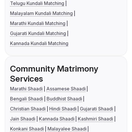
Telugu Kundali Matching
Malayalam Kundali Matching
Marathi Kundali Matching
Gujarati Kundali Matching
Kannada Kundali Matching
Community Matrimony
Services
Marathi Shaadi
Assamese Shaadi
Bengali Shaadi
Buddhist Shaadi
Christian Shaadi
Hindi Shaadi
Gujarati Shaadi
Jain Shaadi
Kannada Shaadi
Kashmiri Shaadi
Konkani Shaadi
Malayalee Shaadi