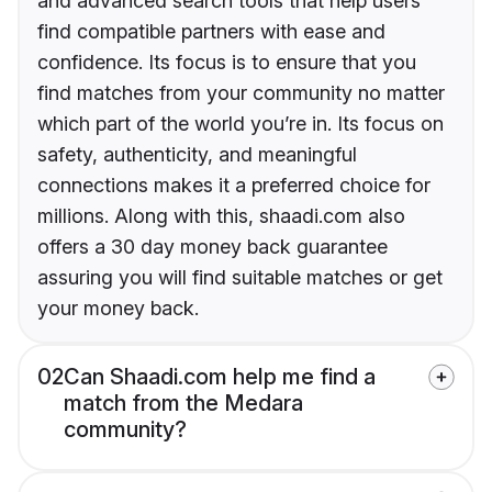
and advanced search tools that help users
find compatible partners with ease and
confidence. Its focus is to ensure that you
find matches from your community no matter
which part of the world you’re in. Its focus on
safety, authenticity, and meaningful
connections makes it a preferred choice for
millions. Along with this, shaadi.com also
offers a 30 day money back guarantee
assuring you will find suitable matches or get
your money back.
02
Can Shaadi.com help me find a
match from the Medara
community?