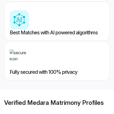
Best Matches with AI powered algorithms
Fully secured with 100% privacy
Verified
Medara Matrimony
Profiles