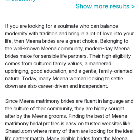
Show more results
>
If you are looking for a soulmate who can balance
modernity with tradition and bring in a lot of love into your
life, then Meena brides are a great choice. Belonging to
the well-known Meena community, modern-day Meena
brides make for sensible life partners. Their high eligibility
comes from cultured family values, a mannered
upbringing, good education, and a gentle, family-oriented
nature. Today, many Meena women looking to settle
down are also career-driven and independent.
Since Meena matrimony brides are fluent in language and
the culture of their community, they are highly sought
after by the Meena grooms. Finding the best of Meena
matrimony bridal profiles is easy on trusted websites like
Shaadi.com where many of them are looking for the ideal
life partner match. Many eligible brides from the Meena