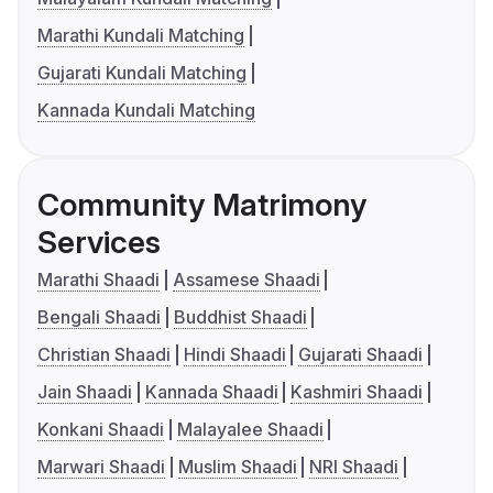
Marathi Kundali Matching
Gujarati Kundali Matching
Kannada Kundali Matching
Community Matrimony
Services
Marathi Shaadi
Assamese Shaadi
Bengali Shaadi
Buddhist Shaadi
Christian Shaadi
Hindi Shaadi
Gujarati Shaadi
Jain Shaadi
Kannada Shaadi
Kashmiri Shaadi
Konkani Shaadi
Malayalee Shaadi
Marwari Shaadi
Muslim Shaadi
NRI Shaadi