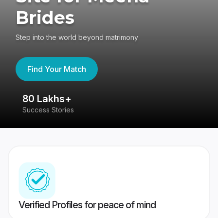
Brides
Step into the world beyond matrimony
Find Your Match
80 Lakhs+
4
Success Stories
41
Verified Profiles for peace of mind