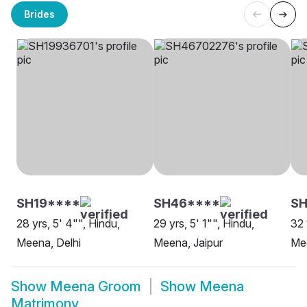
Brides
SH19****
SH46****
SH
28 yrs, 5' 4"", Hindu,
29 yrs, 5' 1"", Hindu,
32 
Meena, Delhi
Meena, Jaipur
Me
Show
Meena Groom
Show
Meena
Matrimony