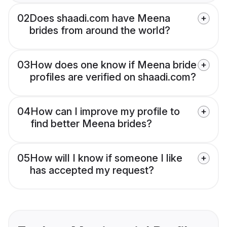
02
Does shaadi.com have Meena
brides from around the world?
03
How does one know if Meena bride
profiles are verified on shaadi.com?
04
How can I improve my profile to
find better Meena brides?
05
How will I know if someone I like
has accepted my request?