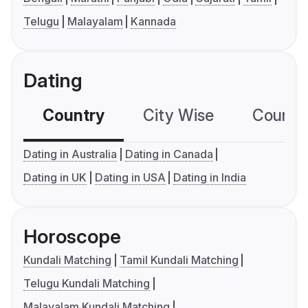
Telugu
Malayalam
Kannada
Dating
Country
City Wise
Country
Dating in Australia
Dating in Canada
Dating in UK
Dating in USA
Dating in India
Horoscope
Kundali Matching
Tamil Kundali Matching
Telugu Kundali Matching
Malayalam Kundali Matching