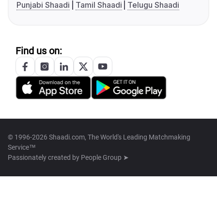
Punjabi Shaadi
Tamil Shaadi
Telugu Shaadi
Find us on:
© 1996-2026 Shaadi.com, The World's Leading Matchmaking
Service™
Passionately created by
People Group ➤