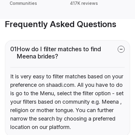
Communities
417K reviews
Frequently Asked Questions
01
How do I filter matches to find
Meena brides?
It is very easy to filter matches based on your
preference on shaadi.com. All you have to do
is go to the Menu, select the filter option - set
your filters based on community e.g. Meena ,
religion or mother tongue. You can further
narrow the search by choosing a preferred
location on our platform.