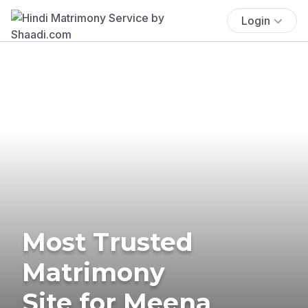
Login
Most Trusted
Matrimony
Site for Meena