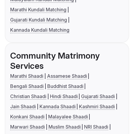
Marathi Kundali Matching
Gujarati Kundali Matching
Kannada Kundali Matching
Community Matrimony
Services
Marathi Shaadi
Assamese Shaadi
Bengali Shaadi
Buddhist Shaadi
Christian Shaadi
Hindi Shaadi
Gujarati Shaadi
Jain Shaadi
Kannada Shaadi
Kashmiri Shaadi
Konkani Shaadi
Malayalee Shaadi
Marwari Shaadi
Muslim Shaadi
NRI Shaadi