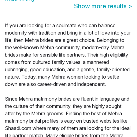
Show more results
>
If you are looking for a soulmate who can balance
modernity with tradition and bring in a lot of love into your
life, then Mehra brides are a great choice. Belonging to
the well-known Mehra community, modern-day Mehra
brides make for sensible life partners. Their high eligibility
comes from cultured family values, a mannered
upbringing, good education, and a gentle, family-oriented
nature. Today, many Mehra women looking to settle
down are also career-driven and independent.
Since Mehra matrimony brides are fluent in language and
the culture of their community, they are highly sought
after by the Mehra grooms. Finding the best of Mehra
matrimony bridal profiles is easy on trusted websites like
Shaadi.com where many of them are looking for the ideal
life partner match. Many eligible brides from the Mehra