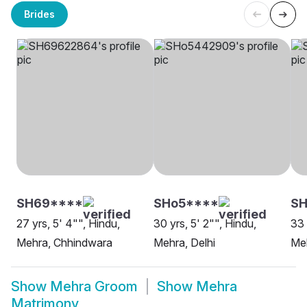
Brides
SH69****
SHo5****
SH
27 yrs, 5' 4"", Hindu,
30 yrs, 5' 2"", Hindu,
33 
Mehra, Chhindwara
Mehra, Delhi
Meh
Show
Mehra Groom
Show
Mehra
Matrimony