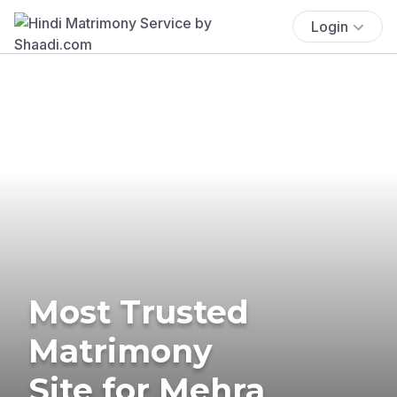
Login
Most Trusted
Matrimony
Site for Mehra