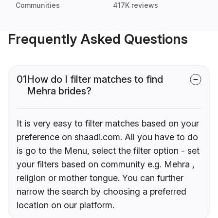
Communities
417K reviews
Frequently Asked Questions
01
How do I filter matches to find
Mehra brides?
It is very easy to filter matches based on your
preference on shaadi.com. All you have to do
is go to the Menu, select the filter option - set
your filters based on community e.g. Mehra ,
religion or mother tongue. You can further
narrow the search by choosing a preferred
location on our platform.