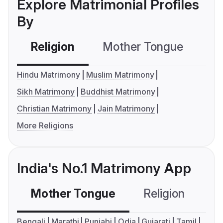
Explore Matrimonial Profiles
By
Religion
Mother Tongue
C
Hindu Matrimony
Muslim Matrimony
Sikh Matrimony
Buddhist Matrimony
Christian Matrimony
Jain Matrimony
More Religions
India's No.1 Matrimony App
Mother Tongue
Religion
C
Bengali
Marathi
Punjabi
Odia
Gujarati
Tamil