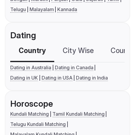
Telugu
Malayalam
Kannada
Dating
Country
City Wise
Country
Dating in Australia
Dating in Canada
Dating in UK
Dating in USA
Dating in India
Horoscope
Kundali Matching
Tamil Kundali Matching
Telugu Kundali Matching
Malayalam Kundali Matching