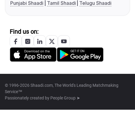
Punjabi Shaadi
Tamil Shaadi
Telugu Shaadi
Find us on:
© 1996-2026 Shaadi.com, The World's Leading Matchmaking
Service™
Passionately created by
People Group ➤