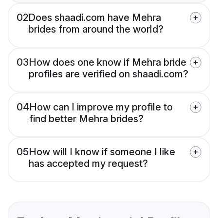
02
Does shaadi.com have Mehra
brides from around the world?
03
How does one know if Mehra bride
profiles are verified on shaadi.com?
04
How can I improve my profile to
find better Mehra brides?
05
How will I know if someone I like
has accepted my request?