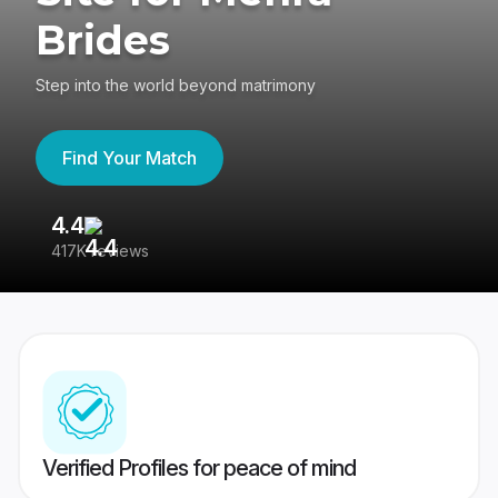
Brides
Step into the world beyond matrimony
Find Your Match
4.4
3
417K reviews
Re
Verified Profiles for peace of mind