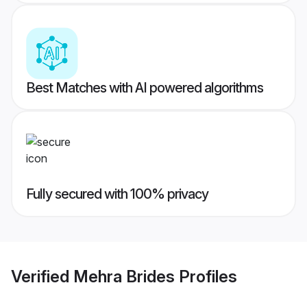
Best Matches with AI powered algorithms
Fully secured with 100% privacy
Verified
Mehra Brides
Profiles