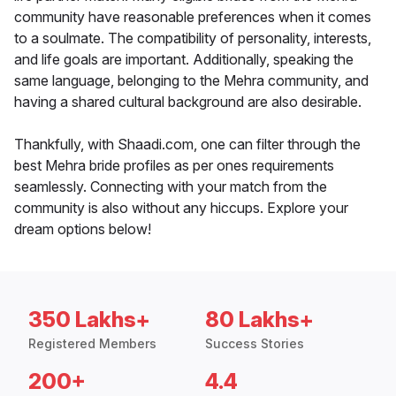
community have reasonable preferences when it comes
to a soulmate. The compatibility of personality, interests,
and life goals are important. Additionally, speaking the
same language, belonging to the Mehra community, and
having a shared cultural background are also desirable.
Thankfully, with Shaadi.com, one can filter through the
best Mehra bride profiles as per ones requirements
seamlessly. Connecting with your match from the
community is also without any hiccups. Explore your
dream options below!
350 Lakhs+
80 Lakhs+
Registered Members
Success Stories
200+
4.4