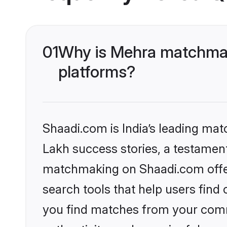
01
Why is Mehra matchmak
platforms?
Shaadi.com is India’s leading ma
Lakh success stories, a testament 
matchmaking on Shaadi.com offer
search tools that help users find
you find matches from your commu