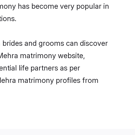
imony has become very popular in
tions.
a brides and grooms can discover
y Mehra matrimony website,
ntial life partners as per
Mehra matrimony profiles from