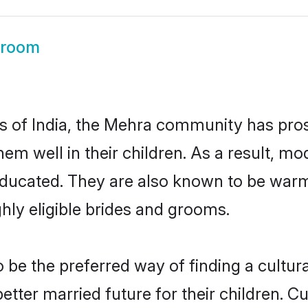
Groom
es of India, the Mehra community has pro
 them well in their children. As a result
educated. They are also known to be warm
hly eligible brides and grooms.
e the preferred way of finding a cultural
ter married future for their children. Cul