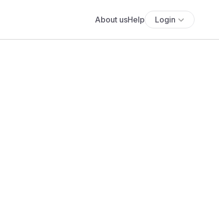
About us
Help
Login