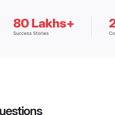
80 Lakhs+
Success Stories
Co
uestions