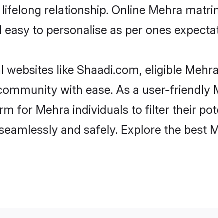
lifelong relationship. Online Mehra matr
and easy to personalise as per ones expecta
 websites like Shaadi.com, eligible Mehr
he community with ease. As a user-friendl
 for Mehra individuals to filter their pote
seamlessly and safely. Explore the best 