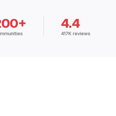
200+
4.4
mmunities
417K reviews