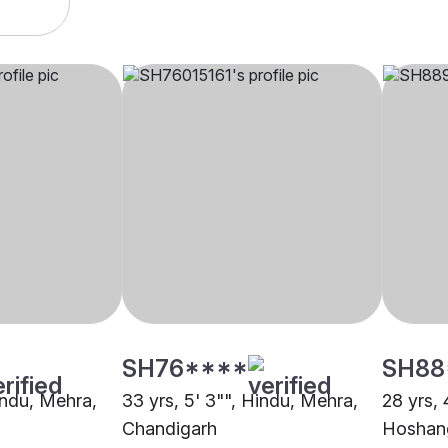
SH76****
SH88
indu, Mehra,
33 yrs, 5' 3"", Hindu, Mehra,
28 yrs, 
Chandigarh
Hoshan