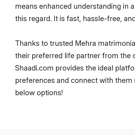
means enhanced understanding in a 
this regard. It is fast, hassle-free, 
Thanks to trusted Mehra matrimonial
their preferred life partner from t
Shaadi.com provides the ideal platform
preferences and connect with them 
below options!