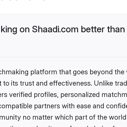
ing on Shaadi.com better than 
tchmaking platform that goes beyond the
to its trust and effectiveness. Unlike tra
s verified profiles, personalized match
 compatible partners with ease and confide
nity no matter which part of the world yo