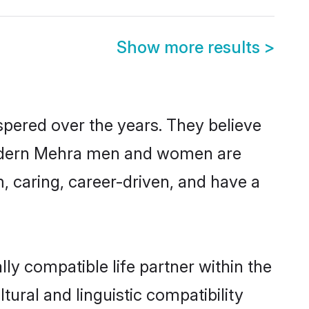
Show more results
>
spered over the years. They believe
, modern Mehra men and women are
, caring, career-driven, and have a
ly compatible life partner within the
tural and linguistic compatibility