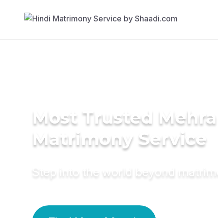
Most Trusted Mehra
Matrimony Service
Step into the world beyond matri