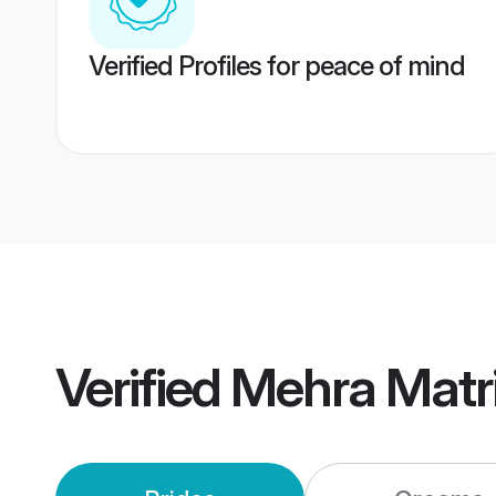
Verified Profiles for peace of mind
Verified
Mehra Matr