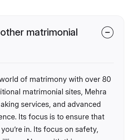
other matrimonial
 world of matrimony with over 80
ditional matrimonial sites, Mehra
making services, and advanced
nce. Its focus is to ensure that
u’re in. Its focus on safety,