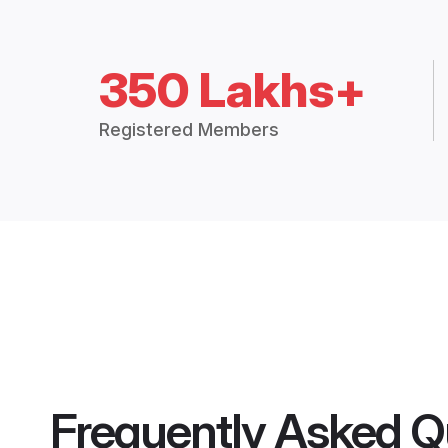
350 Lakhs+
Registered Members
Frequently Asked Q