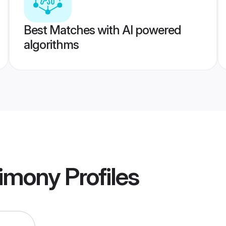
Best Matches with AI powered
algorithms
imony
Profiles