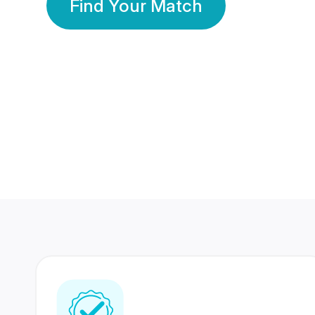
Find Your Match
350 Lakhs+
80 Lakhs
Registered Members
Success Stories