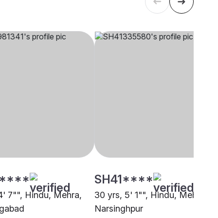
****
SH41****
4' 7"", Hindu, Mehra,
30 yrs, 5' 1"", Hindu, Mehra,
gabad
Narsinghpur