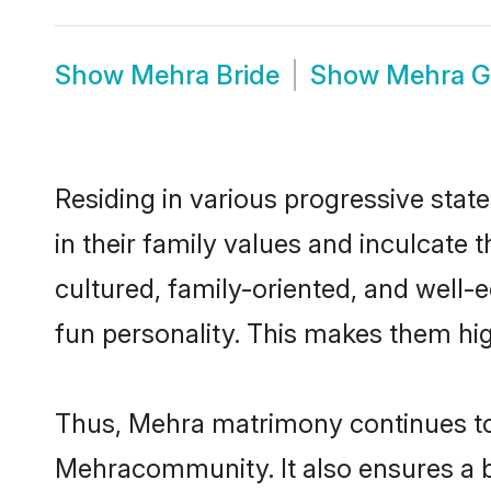
Show
Mehra Bride
Show
Mehra 
Residing in various progressive stat
in their family values and inculcate
cultured, family-oriented, and well-
fun personality. This makes them hig
Thus, Mehra matrimony continues to b
Mehracommunity. It also ensures a bet