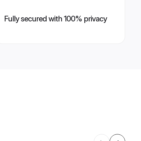
Fully secured with 100% privacy