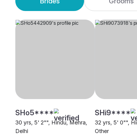
Brides
Grooms
SHo5****
SHi9****
30 yrs, 5' 2"", Hindu, Mehra,
32 yrs, 5' 0"", H
Delhi
Other