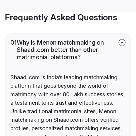
Frequently Asked Questions
01
Why is Menon matchmaking on
Shaadi.com better than other
matrimonial platforms?
Shaadi.com is India’s leading matchmaking
platform that goes beyond the world of
matrimony with over 80 Lakh success stories,
a testament to its trust and effectiveness.
Unlike traditional matrimonial sites, Menon
matchmaking on Shaadi.com offers verified
profiles, personalized matchmaking services,