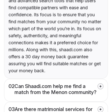
and advanced search tools that help users
find compatible partners with ease and
confidence. Its focus is to ensure that you
find matches from your community no matter
which part of the world you’re in. Its focus on
safety, authenticity, and meaningful
connections makes it a preferred choice for
millions. Along with this, shaadi.com also
offers a 30 day money back guarantee
assuring you will find suitable matches or get
your money back.
02
Can Shaadi.com help me find a
match from the Menon community?
03
Are there matrimonial services for