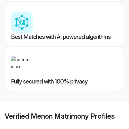
Best Matches with AI powered algorithms
Fully secured with 100% privacy
Verified
Menon Matrimony
Profiles