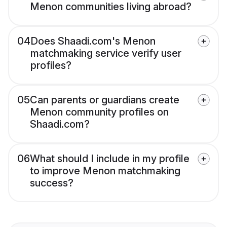
Menon communities living abroad?
04
Does Shaadi.com's Menon
matchmaking service verify user
profiles?
05
Can parents or guardians create
Menon community profiles on
Shaadi.com?
06
What should I include in my profile
to improve Menon matchmaking
success?