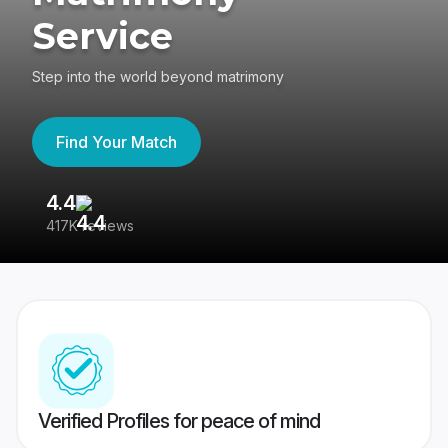
Service
Step into the world beyond matrimony
Find Your Match
4.4
3
417K reviews
Re
Verified Profiles for peace of mind