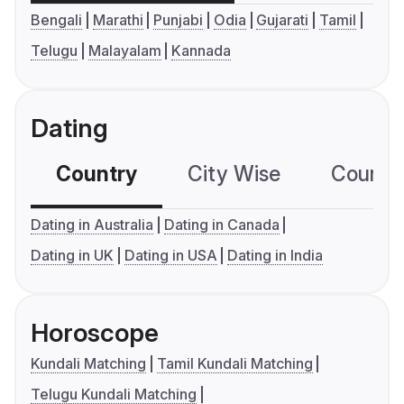
Bengali
Marathi
Punjabi
Odia
Gujarati
Tamil
Telugu
Malayalam
Kannada
Dating
Country
City Wise
Country
Dating in Australia
Dating in Canada
Dating in UK
Dating in USA
Dating in India
Horoscope
Kundali Matching
Tamil Kundali Matching
Telugu Kundali Matching