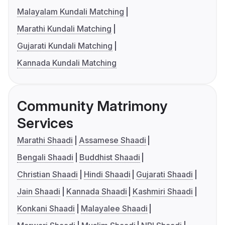
Malayalam Kundali Matching
Marathi Kundali Matching
Gujarati Kundali Matching
Kannada Kundali Matching
Community Matrimony
Services
Marathi Shaadi
Assamese Shaadi
Bengali Shaadi
Buddhist Shaadi
Christian Shaadi
Hindi Shaadi
Gujarati Shaadi
Jain Shaadi
Kannada Shaadi
Kashmiri Shaadi
Konkani Shaadi
Malayalee Shaadi