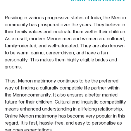
Residing in various progressive states of India, the Menon
community has prospered over the years. They believe in
their family values and inculcate them well in their children.
As a result, modern Menon men and women are cultured,
family-oriented, and well-educated. They are also known
to be warm, caring, career-driven, and have a fun
personality. This makes them highly eligible brides and
grooms.
Thus, Menon matrimony continues to be the preferred
way of finding a culturally compatible life partner within
the Menoncommunity. It also ensures a better married
future for their children. Cultural and linguistic compatibility
means enhanced understanding in a lifelong relationship.
Online Menon matrimony has become very popular in this
regard. It is fast, hassle-free, and easy to personalise as
per ones expectations.