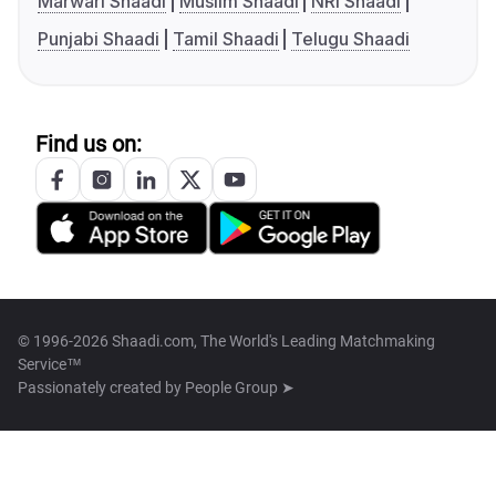
Marwari Shaadi
Muslim Shaadi
NRI Shaadi
Punjabi Shaadi
Tamil Shaadi
Telugu Shaadi
Find us on:
© 1996-2026 Shaadi.com, The World's Leading Matchmaking
Service™
Passionately created by
People Group ➤