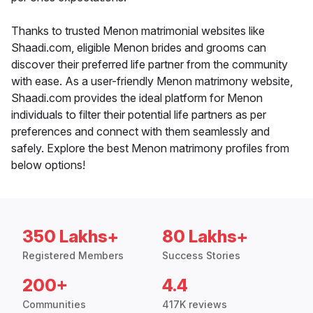
Thanks to trusted Menon matrimonial websites like
Shaadi.com, eligible Menon brides and grooms can
discover their preferred life partner from the community
with ease. As a user-friendly Menon matrimony website,
Shaadi.com provides the ideal platform for Menon
individuals to filter their potential life partners as per
preferences and connect with them seamlessly and
safely. Explore the best Menon matrimony profiles from
below options!
350 Lakhs+
80 Lakhs+
Registered Members
Success Stories
200+
4.4
Communities
417K reviews