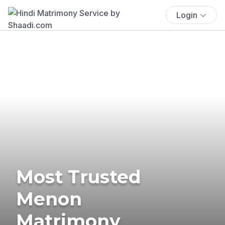
Login
Most Trusted
Menon
Matrimony