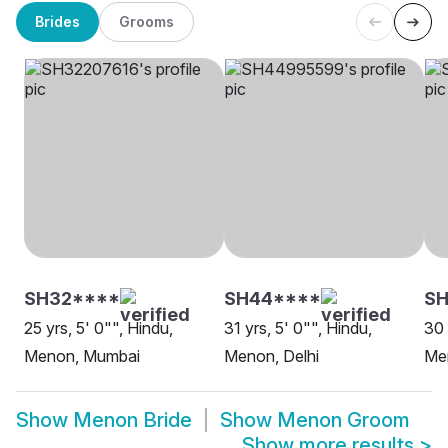
Brides
Grooms
SH32****
SH44****
SH
25 yrs, 5' 0"", Hindu,
31 yrs, 5' 0"", Hindu,
30 
Menon, Mumbai
Menon, Delhi
Me
Show
Menon Bride
Show
Menon Groom
Show more results
>