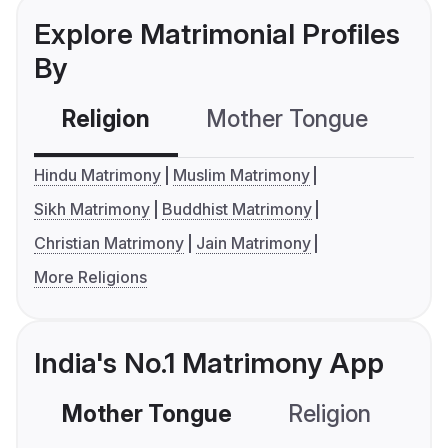
Explore Matrimonial Profiles
By
Religion
Mother Tongue
C
Hindu Matrimony
Muslim Matrimony
Sikh Matrimony
Buddhist Matrimony
Christian Matrimony
Jain Matrimony
More Religions
India's No.1 Matrimony App
Mother Tongue
Religion
C