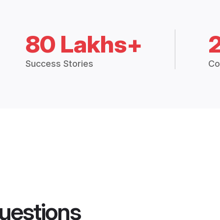
80 Lakhs+
Success Stories
Co
uestions