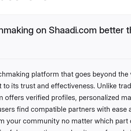
hmaking on Shaadi.com better t
tchmaking platform that goes beyond the
to its trust and effectiveness. Unlike tra
offers verified profiles, personalized m
sers find compatible partners with ease a
m your community no matter which part of 