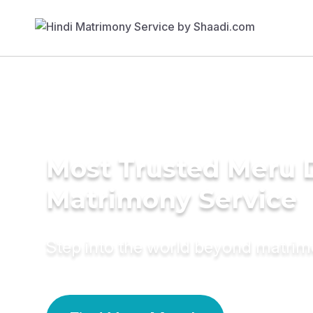
Most Trusted Meru D
Matrimony Service
Step into the world beyond matri