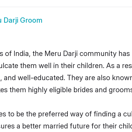
 Darji Groom
es of India, the Meru Darji community has
culcate them well in their children. As a 
, and well-educated. They are also known
es them highly eligible brides and groom
 to be the preferred way of finding a cult
res a better married future for their child