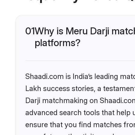
01
Why is Meru Darji matc
platforms?
Shaadi.com is India’s leading ma
Lakh success stories, a testament 
Darji matchmaking on Shaadi.com 
advanced search tools that help u
ensure that you find matches fro