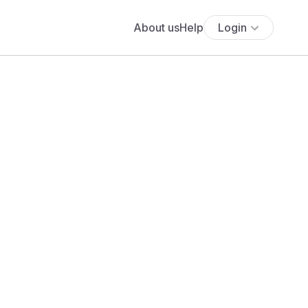
About us
Help
Login