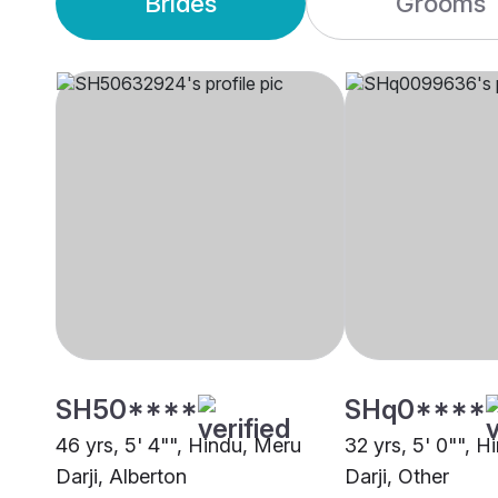
Brides
Grooms
SH50****
SHq0****
46 yrs, 5' 4"", Hindu, Meru
32 yrs, 5' 0"", 
Darji, Alberton
Darji, Other