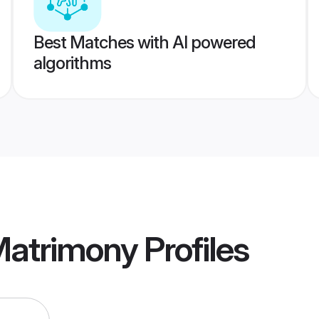
Best Matches with AI powered
algorithms
Matrimony
Profiles