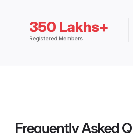
350 Lakhs+
Registered Members
Frequently Asked Q