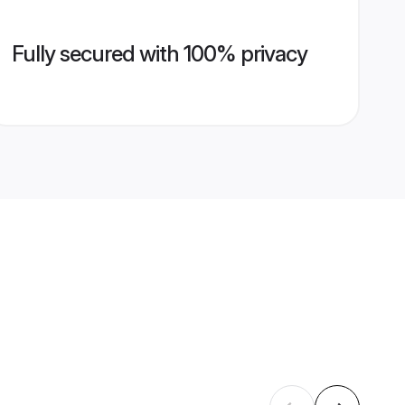
Fully secured with 100% privacy