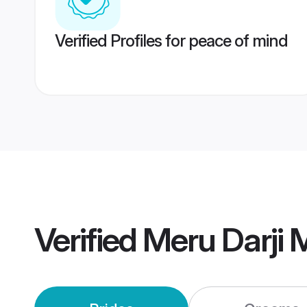
Verified Profiles for peace of mind
Verified
Meru Darji 