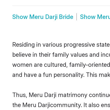
Show
Meru Darji Bride
Show
Meru
Residing in various progressive stat
believe in their family values and in
women are cultured, family-oriented
and have a fun personality. This mak
Thus, Meru Darji matrimony continues
the Meru Darjicommunity. It also ensu