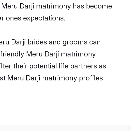
ne Meru Darji matrimony has become
per ones expectations.
Meru Darji brides and grooms can
-friendly Meru Darji matrimony
ter their potential life partners as
st Meru Darji matrimony profiles