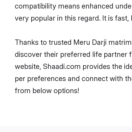
compatibility means enhanced unders
very popular in this regard. It is fas
Thanks to trusted Meru Darji matrimo
discover their preferred life partne
website, Shaadi.com provides the ideal
per preferences and connect with th
from below options!