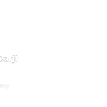
arji
mony