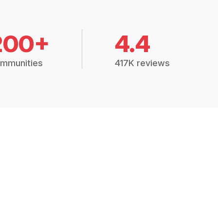
200+
4.4
mmunities
417K reviews