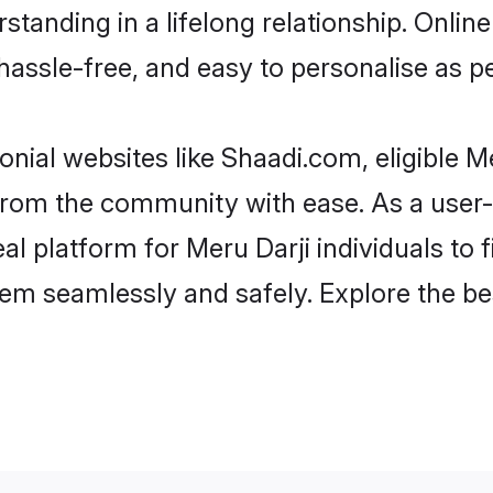
tanding in a lifelong relationship. Onli
t, hassle-free, and easy to personalise as 
nial websites like Shaadi.com, eligible 
r from the community with ease. As a user
 platform for Meru Darji individuals to fil
em seamlessly and safely. Explore the be