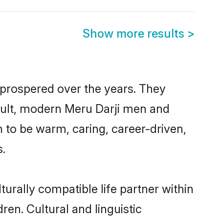
Show more results
>
 prospered over the years. They
result, modern Meru Darji men and
 to be warm, caring, career-driven,
s.
urally compatible life partner within
ren. Cultural and linguistic