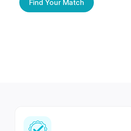
Find Your Match
350 Lakhs+
80 Lakhs
Registered Members
Success Stories