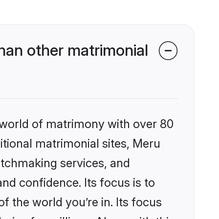
han other matrimonial
 world of matrimony with over 80
ditional matrimonial sites, Meru
atchmaking services, and
nd confidence. Its focus is to
the world you’re in. Its focus