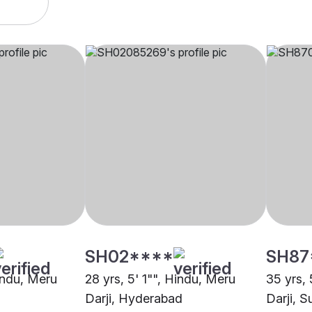
SH02****
SH87
Hindu, Meru
28 yrs, 5' 1"", Hindu, Meru
35 yrs, 
Darji, Hyderabad
Darji, S