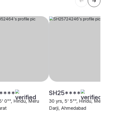
****
SH25****
5' 0"", Hindu, Meru
30 yrs, 5' 5"", Hindu, Meru
urat
Darji, Ahmedabad