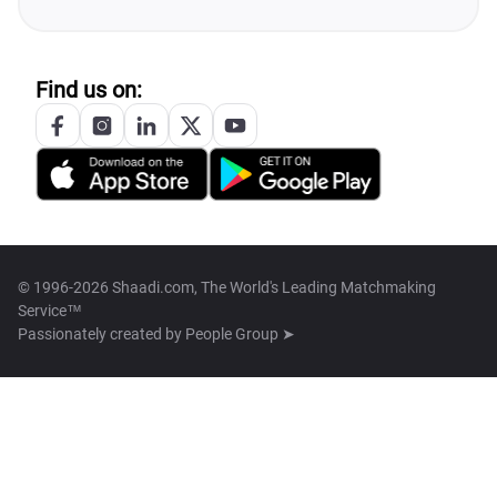
Find us on:
© 1996-2026 Shaadi.com, The World's Leading Matchmaking
Service™
Passionately created by
People Group ➤