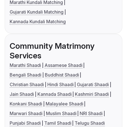
Marathi Kundali Matching
Gujarati Kundali Matching
Kannada Kundali Matching
Community Matrimony
Services
Marathi Shaadi
Assamese Shaadi
Bengali Shaadi
Buddhist Shaadi
Christian Shaadi
Hindi Shaadi
Gujarati Shaadi
Jain Shaadi
Kannada Shaadi
Kashmiri Shaadi
Konkani Shaadi
Malayalee Shaadi
Marwari Shaadi
Muslim Shaadi
NRI Shaadi
Punjabi Shaadi
Tamil Shaadi
Telugu Shaadi