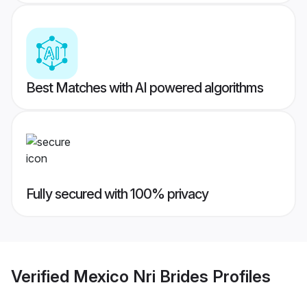
Best Matches with AI powered algorithms
Fully secured with 100% privacy
Verified
Mexico Nri Brides
Profiles