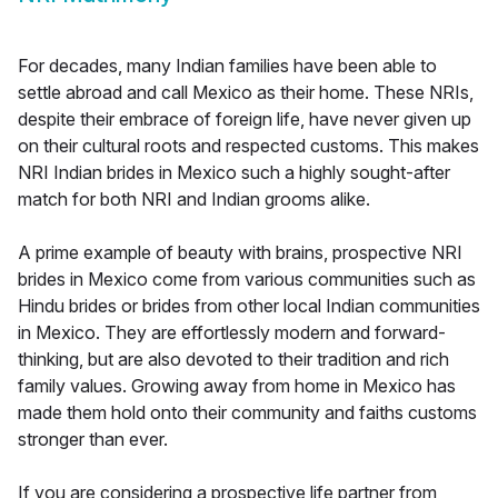
For decades, many Indian families have been able to
settle abroad and call Mexico as their home. These NRIs,
despite their embrace of foreign life, have never given up
on their cultural roots and respected customs. This makes
NRI Indian brides in Mexico such a highly sought-after
match for both NRI and Indian grooms alike.
A prime example of beauty with brains, prospective NRI
brides in Mexico come from various communities such as
Hindu brides or brides from other local Indian communities
in Mexico. They are effortlessly modern and forward-
thinking, but are also devoted to their tradition and rich
family values. Growing away from home in Mexico has
made them hold onto their community and faiths customs
stronger than ever.
If you are considering a prospective life partner from