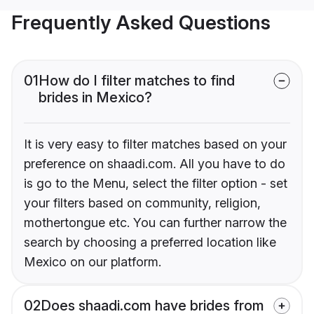
Frequently Asked Questions
01
How do I filter matches to find
brides in Mexico?
It is very easy to filter matches based on your
preference on shaadi.com. All you have to do
is go to the Menu, select the filter option - set
your filters based on community, religion,
mothertongue etc. You can further narrow the
search by choosing a preferred location like
Mexico on our platform.
02
Does shaadi.com have brides from