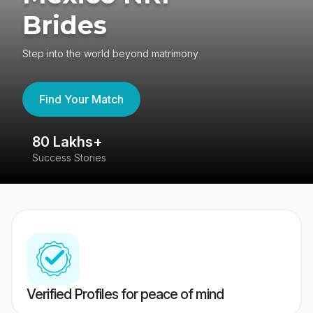
Brides
Step into the world beyond matrimony
Find Your Match
80 Lakhs+
4
Success Stories
41
Verified Profiles for peace of mind