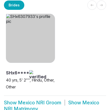
Brides
SHx6****
40 yrs, 5' 2"", Hindu, Other,
Other
Show
Mexico NRI Groom
Show
Mexico
NRI Matrimony