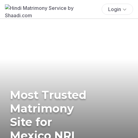
Login
Most Trusted
Matrimony
Site for
Mexico NRI