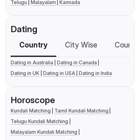
Telugu
Malayalam
Kannada
Dating
Country
City Wise
Country
Dating in Australia
Dating in Canada
Dating in UK
Dating in USA
Dating in India
Horoscope
Kundali Matching
Tamil Kundali Matching
Telugu Kundali Matching
Malayalam Kundali Matching