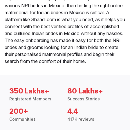
various NRI brides in Mexico, then finding the right online
matrimonial for Indian brides in Mexico is critical. A
platform like Shaadi.com is what you need, as it helps you
connect with the best verified profiles of accomplished
and cultured Indian brides in Mexico without any hassles.
The easy onboarding has made it easy for both the NRI
brides and grooms looking for an Indian bride to create
their personalised matrimonial profiles and begin their
search from the comfort of their home.
350 Lakhs+
80 Lakhs+
Registered Members
Success Stories
200+
4.4
Communities
417K reviews