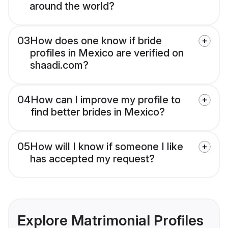
around the world?
03
How does one know if bride
profiles in Mexico are verified on
shaadi.com?
04
How can I improve my profile to
find better brides in Mexico?
05
How will I know if someone I like
has accepted my request?
Explore Matrimonial Profiles