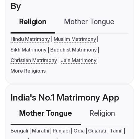
By
Religion
Mother Tongue
C
Hindu Matrimony
Muslim Matrimony
Sikh Matrimony
Buddhist Matrimony
Christian Matrimony
Jain Matrimony
More Religions
India's No.1 Matrimony App
Mother Tongue
Religion
C
Bengali
Marathi
Punjabi
Odia
Gujarati
Tamil