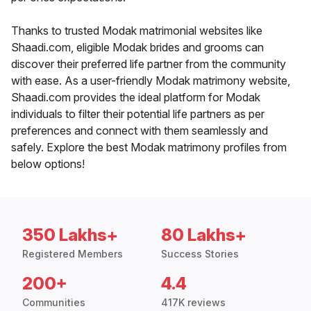
Thanks to trusted Modak matrimonial websites like
Shaadi.com, eligible Modak brides and grooms can
discover their preferred life partner from the community
with ease. As a user-friendly Modak matrimony website,
Shaadi.com provides the ideal platform for Modak
individuals to filter their potential life partners as per
preferences and connect with them seamlessly and
safely. Explore the best Modak matrimony profiles from
below options!
350 Lakhs+
80 Lakhs+
Registered Members
Success Stories
200+
4.4
Communities
417K reviews