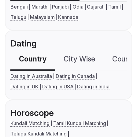
Bengali
Marathi
Punjabi
Odia
Gujarati
Tamil
Telugu
Malayalam
Kannada
Dating
Country
City Wise
Country
Dating in Australia
Dating in Canada
Dating in UK
Dating in USA
Dating in India
Horoscope
Kundali Matching
Tamil Kundali Matching
Telugu Kundali Matching