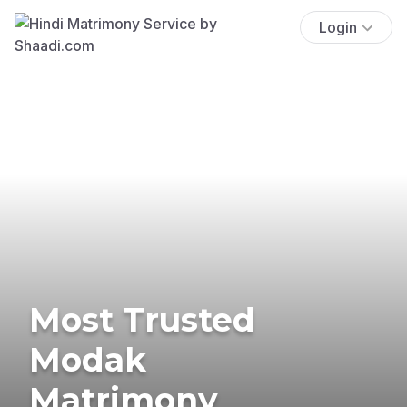
Login
Most Trusted
Modak
Matrimony