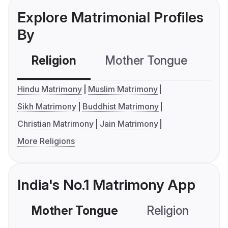
Explore Matrimonial Profiles
By
Religion
Mother Tongue
C
Hindu Matrimony
Muslim Matrimony
Sikh Matrimony
Buddhist Matrimony
Christian Matrimony
Jain Matrimony
More Religions
India's No.1 Matrimony App
Mother Tongue
Religion
C