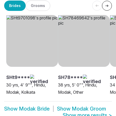
Brides
Grooms
SHt9****
SH78****
SH
30 yrs, 4' 9"", Hindu,
38 yrs, 5' 0"", Hindu,
34 
Modak, Kolkata
Modak, Other
Mo
Show
Modak Bride
Show
Modak Groom
Show more results
>