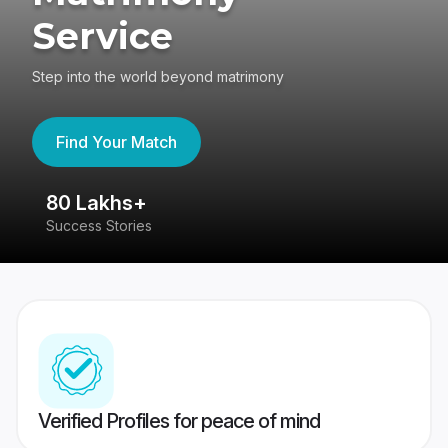
Service
Step into the world beyond matrimony
Find Your Match
80 Lakhs+
4
Success Stories
41
Verified Profiles for peace of mind