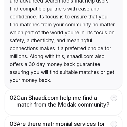
and advanced search tools that help users
find compatible partners with ease and
confidence. Its focus is to ensure that you
find matches from your community no matter
which part of the world you’re in. Its focus on
safety, authenticity, and meaningful
connections makes it a preferred choice for
millions. Along with this, shaadi.com also
offers a 30 day money back guarantee
assuring you will find suitable matches or get
your money back.
02
Can Shaadi.com help me find a
match from the Modak community?
03
Are there matrimonial services for