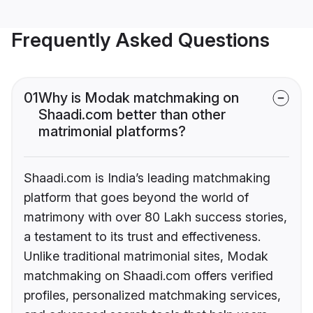
Frequently Asked Questions
01
Why is Modak matchmaking on
Shaadi.com better than other
matrimonial platforms?
Shaadi.com is India’s leading matchmaking
platform that goes beyond the world of
matrimony with over 80 Lakh success stories,
a testament to its trust and effectiveness.
Unlike traditional matrimonial sites, Modak
matchmaking on Shaadi.com offers verified
profiles, personalized matchmaking services,