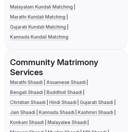
Malayalam Kundali Matching
Marathi Kundali Matching
Gujarati Kundali Matching
Kannada Kundali Matching
Community Matrimony
Services
Marathi Shaadi
Assamese Shaadi
Bengali Shaadi
Buddhist Shaadi
Christian Shaadi
Hindi Shaadi
Gujarati Shaadi
Jain Shaadi
Kannada Shaadi
Kashmiri Shaadi
Konkani Shaadi
Malayalee Shaadi