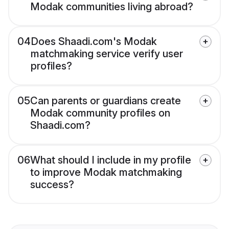
Modak communities living abroad?
04
Does Shaadi.com's Modak
matchmaking service verify user
profiles?
05
Can parents or guardians create
Modak community profiles on
Shaadi.com?
06
What should I include in my profile
to improve Modak matchmaking
success?