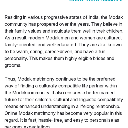
Residing in various progressive states of India, the Modak
community has prospered over the years. They believe in
their family values and inculcate them well in their children.
As a result, modern Modak men and women are cultured,
family-oriented, and well-educated. They are also known
to be warm, caring, career-driven, and have a fun
personality. This makes them highly eligible brides and
grooms.
Thus, Modak matrimony continues to be the preferred
way of finding a culturally compatible life partner within
the Modakcommunity. It also ensures a better married
future for their children. Cultural and linguistic compatibility
means enhanced understanding in a lifelong relationship.
Online Modak matrimony has become very popular in this
regard. It is fast, hassle-free, and easy to personalise as
per ones expectations.