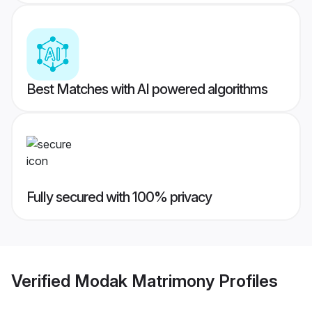
Best Matches with AI powered algorithms
Fully secured with 100% privacy
Verified
Modak Matrimony
Profiles