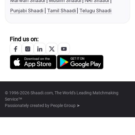
Marwari Shaadi
Muslim Shaadi
NRI Shaadi
Punjabi Shaadi
Tamil Shaadi
Telugu Shaadi
Find us on:
© 1996-2026 Shaadi.com, The World's Leading Matchmaking
Service™
Passionately created by
People Group ➤