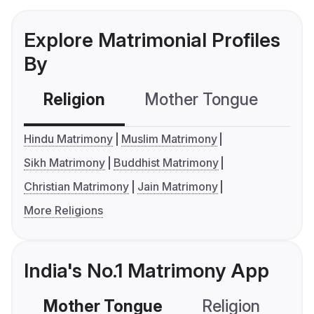
Explore Matrimonial Profiles
By
Religion
Mother Tongue
C
Hindu Matrimony
Muslim Matrimony
Sikh Matrimony
Buddhist Matrimony
Christian Matrimony
Jain Matrimony
More Religions
India's No.1 Matrimony App
Mother Tongue
Religion
C