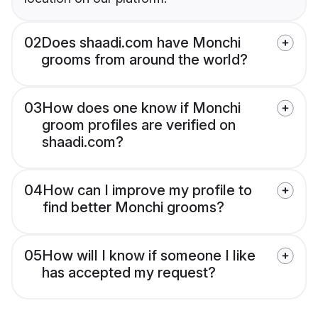
02
Does shaadi.com have Monchi
grooms from around the world?
03
How does one know if Monchi
groom profiles are verified on
shaadi.com?
04
How can I improve my profile to
find better Monchi grooms?
05
How will I know if someone I like
has accepted my request?