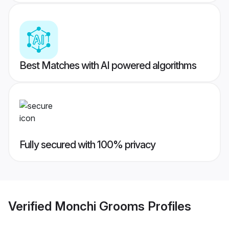
Best Matches with AI powered algorithms
Fully secured with 100% privacy
Verified
Monchi Grooms
Profiles