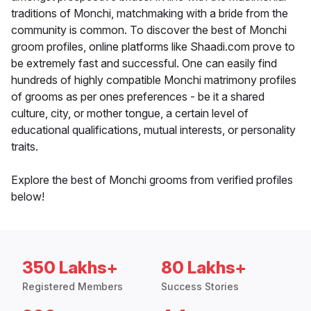
traditions of Monchi, matchmaking with a bride from the
community is common. To discover the best of Monchi
groom profiles, online platforms like Shaadi.com prove to
be extremely fast and successful. One can easily find
hundreds of highly compatible Monchi matrimony profiles
of grooms as per ones preferences - be it a shared
culture, city, or mother tongue, a certain level of
educational qualifications, mutual interests, or personality
traits.
Explore the best of Monchi grooms from verified profiles
below!
350 Lakhs+
80 Lakhs+
Registered Members
Success Stories