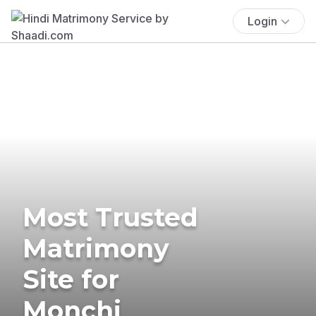
Login
Most Trusted
Matrimony
Site for
Monchi