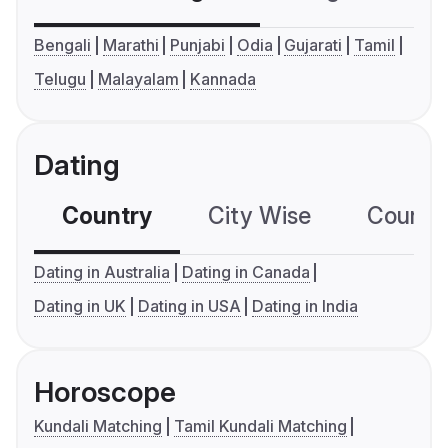
Bengali
Marathi
Punjabi
Odia
Gujarati
Tamil
Telugu
Malayalam
Kannada
Dating
Country
City Wise
Country
Dating in Australia
Dating in Canada
Dating in UK
Dating in USA
Dating in India
Horoscope
Kundali Matching
Tamil Kundali Matching