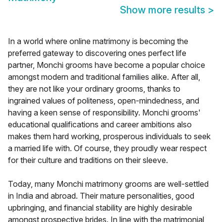
Show more results
>
In a world where online matrimony is becoming the
preferred gateway to discovering ones perfect life
partner, Monchi grooms have become a popular choice
amongst modern and traditional families alike. After all,
they are not like your ordinary grooms, thanks to
ingrained values of politeness, open-mindedness, and
having a keen sense of responsibility. Monchi grooms'
educational qualifications and career ambitions also
makes them hard working, prosperous individuals to seek
a married life with. Of course, they proudly wear respect
for their culture and traditions on their sleeve.
Today, many Monchi matrimony grooms are well-settled
in India and abroad. Their mature personalities, good
upbringing, and financial stability are highly desirable
amongst prospective brides. In line with the matrimonial