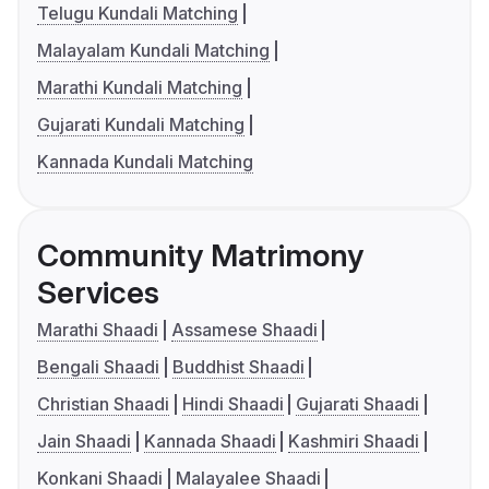
Telugu Kundali Matching
Malayalam Kundali Matching
Marathi Kundali Matching
Gujarati Kundali Matching
Kannada Kundali Matching
Community Matrimony
Services
Marathi Shaadi
Assamese Shaadi
Bengali Shaadi
Buddhist Shaadi
Christian Shaadi
Hindi Shaadi
Gujarati Shaadi
Jain Shaadi
Kannada Shaadi
Kashmiri Shaadi
Konkani Shaadi
Malayalee Shaadi