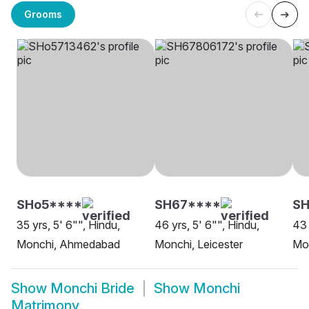
Grooms
SHo5****
SH67****
SH
35 yrs, 5' 6"", Hindu,
46 yrs, 5' 6"", Hindu,
43 
Monchi, Ahmedabad
Monchi, Leicester
Mo
Show
Monchi Bride
Show
Monchi
Matrimony