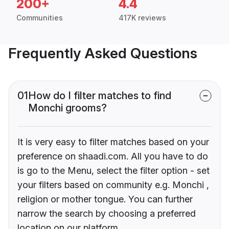
200+
4.4
Communities
417K reviews
Frequently Asked Questions
01
How do I filter matches to find
Monchi grooms?
It is very easy to filter matches based on your
preference on shaadi.com. All you have to do
is go to the Menu, select the filter option - set
your filters based on community e.g. Monchi ,
religion or mother tongue. You can further
narrow the search by choosing a preferred
location on our platform.