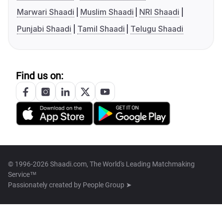
Marwari Shaadi
Muslim Shaadi
NRI Shaadi
Punjabi Shaadi
Tamil Shaadi
Telugu Shaadi
Find us on:
© 1996-2026 Shaadi.com, The World's Leading Matchmaking
Service™
Passionately created by
People Group ➤