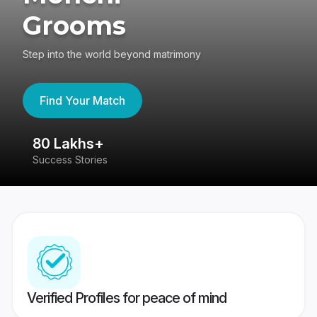
Grooms
Step into the world beyond matrimony
Find Your Match
80 Lakhs+
4
Success Stories
41
Verified Profiles for peace of mind