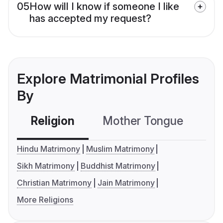
05
How will I know if someone I like
has accepted my request?
Explore Matrimonial Profiles
By
Religion
Mother Tongue
C
Hindu Matrimony
Muslim Matrimony
Sikh Matrimony
Buddhist Matrimony
Christian Matrimony
Jain Matrimony
More Religions