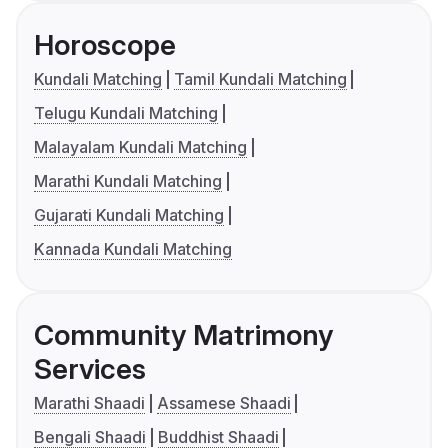
Horoscope
Kundali Matching
Tamil Kundali Matching
Telugu Kundali Matching
Malayalam Kundali Matching
Marathi Kundali Matching
Gujarati Kundali Matching
Kannada Kundali Matching
Community Matrimony
Services
Marathi Shaadi
Assamese Shaadi
Bengali Shaadi
Buddhist Shaadi