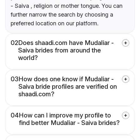
- Saiva , religion or mother tongue. You can
further narrow the search by choosing a
preferred location on our platform.
02
Does shaadi.com have Mudaliar -
Saiva brides from around the
world?
03
How does one know if Mudaliar -
Saiva bride profiles are verified on
shaadi.com?
04
How can I improve my profile to
find better Mudaliar - Saiva brides?