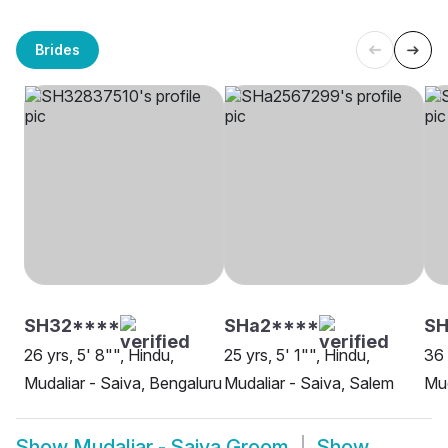
Brides
SH32****
SHa2****
SH
26 yrs, 5' 8"", Hindu,
25 yrs, 5' 1"", Hindu,
36 
Mudaliar - Saiva, Bengaluru
Mudaliar - Saiva, Salem
Mud
Show
Mudaliar - Saiva Groom
Show