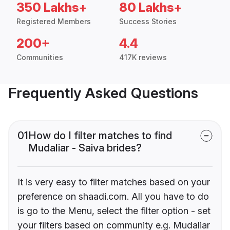
350 Lakhs+
80 Lakhs+
Registered Members
Success Stories
200+
4.4
Communities
417K reviews
Frequently Asked Questions
01
How do I filter matches to find
Mudaliar - Saiva brides?
It is very easy to filter matches based on your
preference on shaadi.com. All you have to do
is go to the Menu, select the filter option - set
your filters based on community e.g. Mudaliar