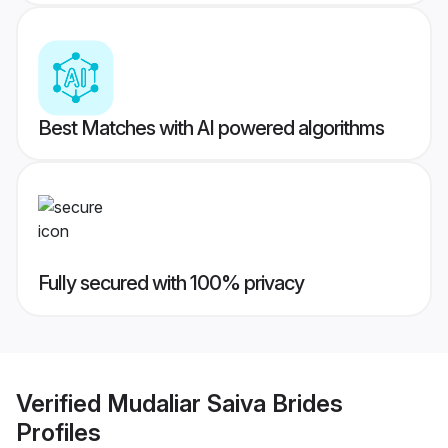
Best Matches with AI powered algorithms
Fully secured with 100% privacy
Verified
Mudaliar Saiva Brides
Profiles