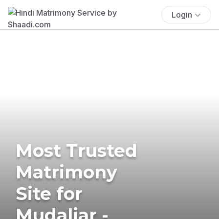
Login
Most Trusted
Matrimony
Site for
Mudaliar -