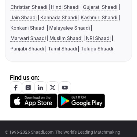
Christian Shaadi
Hindi Shaadi
Gujarati Shaadi
Jain Shaadi
Kannada Shaadi
Kashmiri Shaadi
Konkani Shaadi
Malayalee Shaadi
Marwari Shaadi
Muslim Shaadi
NRI Shaadi
Punjabi Shaadi
Tamil Shaadi
Telugu Shaadi
Find us on:
© 1996-2026 Shaadi.com, The World's Leading Matchmaking