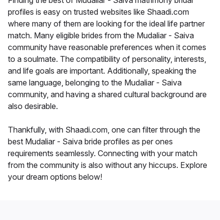
Finding the best of Mudaliar - Saiva matrimony bridal
profiles is easy on trusted websites like Shaadi.com
where many of them are looking for the ideal life partner
match. Many eligible brides from the Mudaliar - Saiva
community have reasonable preferences when it comes
to a soulmate. The compatibility of personality, interests,
and life goals are important. Additionally, speaking the
same language, belonging to the Mudaliar - Saiva
community, and having a shared cultural background are
also desirable.
Thankfully, with Shaadi.com, one can filter through the
best Mudaliar - Saiva bride profiles as per ones
requirements seamlessly. Connecting with your match
from the community is also without any hiccups. Explore
your dream options below!