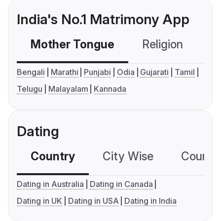
India's No.1 Matrimony App
Mother Tongue
Religion
C
Bengali
Marathi
Punjabi
Odia
Gujarati
Tamil
Telugu
Malayalam
Kannada
Dating
Country
City Wise
Country
Dating in Australia
Dating in Canada
Dating in UK
Dating in USA
Dating in India