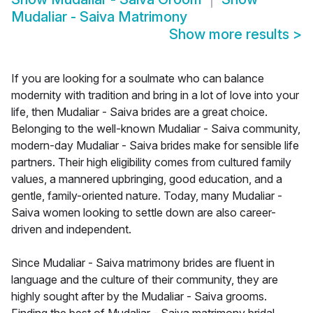
Mudaliar - Saiva Matrimony
Show more results
>
If you are looking for a soulmate who can balance
modernity with tradition and bring in a lot of love into your
life, then Mudaliar - Saiva brides are a great choice.
Belonging to the well-known Mudaliar - Saiva community,
modern-day Mudaliar - Saiva brides make for sensible life
partners. Their high eligibility comes from cultured family
values, a mannered upbringing, good education, and a
gentle, family-oriented nature. Today, many Mudaliar -
Saiva women looking to settle down are also career-
driven and independent.
Since Mudaliar - Saiva matrimony brides are fluent in
language and the culture of their community, they are
highly sought after by the Mudaliar - Saiva grooms.