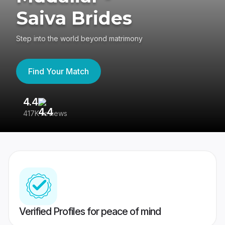
Saiva Brides
Step into the world beyond matrimony
Find Your Match
4.4
3
417K reviews
Re
Verified Profiles for peace of mind