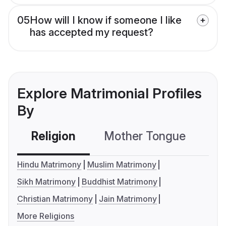
05
How will I know if someone I like
has accepted my request?
Explore Matrimonial Profiles
By
Religion
Mother Tongue
C
Hindu Matrimony
Muslim Matrimony
Sikh Matrimony
Buddhist Matrimony
Christian Matrimony
Jain Matrimony
More Religions