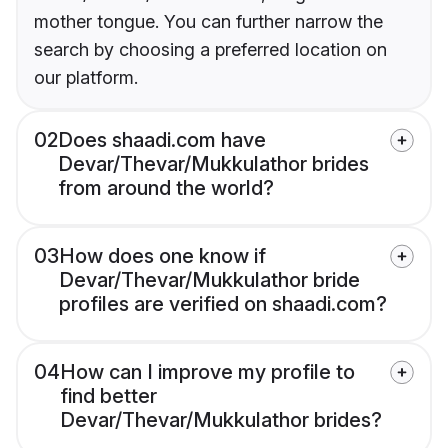
mother tongue. You can further narrow the
search by choosing a preferred location on
our platform.
02
Does shaadi.com have
Devar/Thevar/Mukkulathor brides
from around the world?
03
How does one know if
Devar/Thevar/Mukkulathor bride
profiles are verified on shaadi.com?
04
How can I improve my profile to
find better
Devar/Thevar/Mukkulathor brides?