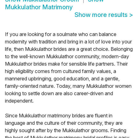
Mukkulathor Matrimony
Show more results
>
If you are looking for a soulmate who can balance
modernity with tradition and bring in a lot of love into your
life, then Mukkulathor brides are a great choice. Belonging
to the well-known Mukkulathor community, modern-day
Mukkulathor brides make for sensible life partners. Their
high eligibility comes from cultured family values, a
mannered upbringing, good education, and a gentle,
family-oriented nature. Today, many Mukkulathor women
looking to settle down are also career-driven and
independent.
Since Mukkulathor matrimony brides are fluent in
language and the culture of their community, they are
highly sought after by the Mukkulathor grooms. Finding
the best of Mukkulathor matrimony bridal profiles is easy