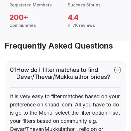
Registered Members
Success Stories
200+
4.4
Communities
417K reviews
Frequently Asked Questions
01
How do I filter matches to find
Devar/Thevar/Mukkulathor brides?
It is very easy to filter matches based on your
preference on shaadi.com. All you have to do
is go to the Menu, select the filter option - set
your filters based on community e.g.
Devar/Thevar/Mukkulathor , religion or