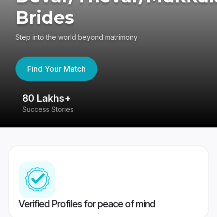
Brides
Step into the world beyond matrimony
Find Your Match
80 Lakhs+
4
Success Stories
41
Verified Profiles for peace of mind