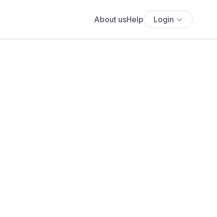
About us
Help
Login