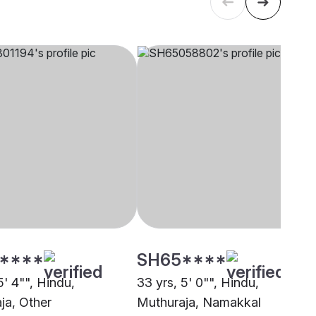
****
SH65****
5' 4"", Hindu,
33 yrs, 5' 0"", Hindu,
ja, Other
Muthuraja, Namakkal