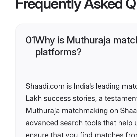
Frequently Asked Q
01
Why is Muthuraja match
platforms?
Shaadi.com is India’s leading ma
Lakh success stories, a testament 
Muthuraja matchmaking on Shaadi
advanced search tools that help u
ensure that you find matches fro