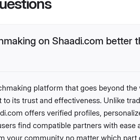
uestions
making on Shaadi.com better t
tchmaking platform that goes beyond the
to its trust and effectiveness. Unlike trad
.com offers verified profiles, personali
sers find compatible partners with ease a
m your community no matter which part of 