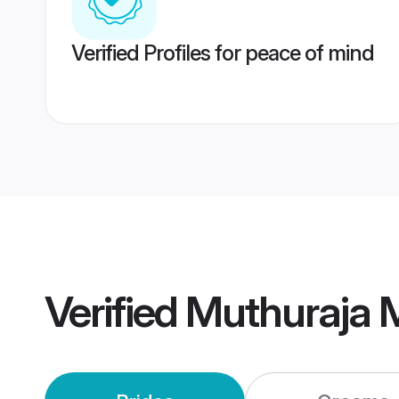
Verified Profiles for peace of mind
Verified
Muthuraja 