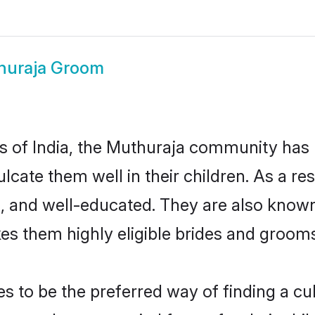
huraja Groom
tes of India, the Muthuraja community has
culcate them well in their children. As a
, and well-educated. They are also known
es them highly eligible brides and groom
to be the preferred way of finding a cult