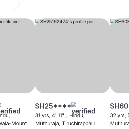
SH25****
SH60
indu,
31 yrs, 4' 11"", Hindu,
32 yrs, 
iwala-Mount
Muthuraja, Tiruchirappalli
Muthura