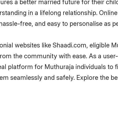
es a better married future for their child
tanding in a lifelong relationship. Onl
t, hassle-free, and easy to personalise as 
nial websites like Shaadi.com, eligible 
er from the community with ease. As a use
 platform for Muthuraja individuals to filt
em seamlessly and safely. Explore the b