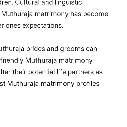
ren. Cultural and linguistic
ine Muthuraja matrimony has become
per ones expectations.
Muthuraja brides and grooms can
r-friendly Muthuraja matrimony
er their potential life partners as
est Muthuraja matrimony profiles