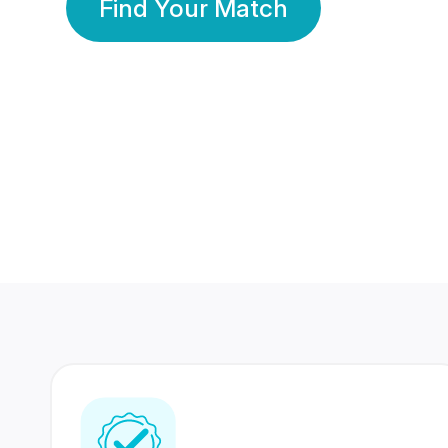
Find Your Match
350 Lakhs+
80 Lakhs
Registered Members
Success Stories