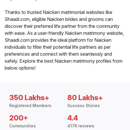
Thanks to trusted Naicken matrimonial websites like
Shaadi.com, eligible Naicken brides and grooms can
discover their preferred life partner from the community
with ease. As a user-friendly Naicken matrimony website,
Shaadi.com provides the ideal platform for Naicken
individuals to filter their potential life partners as per
preferences and connect with them seamlessly and
safely. Explore the best Naicken matrimony profiles from
below options!
350 Lakhs+
80 Lakhs+
Registered Members
Success Stories
200+
4.4
Communities
417K reviews