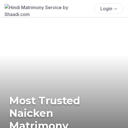
Login
Most Trusted
Naicken
Matrimony