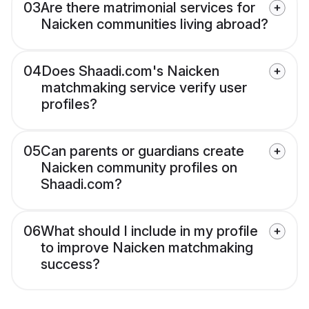
03
Are there matrimonial services for
Naicken communities living abroad?
04
Does Shaadi.com's Naicken
matchmaking service verify user
profiles?
05
Can parents or guardians create
Naicken community profiles on
Shaadi.com?
06
What should I include in my profile
to improve Naicken matchmaking
success?