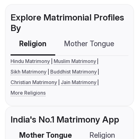
Explore Matrimonial Profiles
By
Religion
Mother Tongue
C
Hindu Matrimony
Muslim Matrimony
Sikh Matrimony
Buddhist Matrimony
Christian Matrimony
Jain Matrimony
More Religions
India's No.1 Matrimony App
Mother Tongue
Religion
C