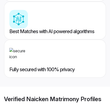
Best Matches with AI powered algorithms
Fully secured with 100% privacy
Verified
Naicken Matrimony
Profiles