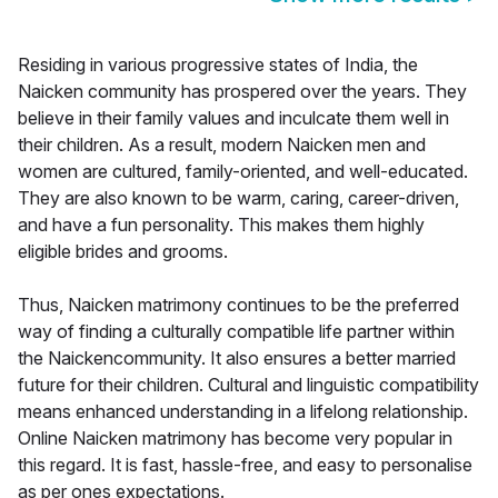
Residing in various progressive states of India, the
Naicken community has prospered over the years. They
believe in their family values and inculcate them well in
their children. As a result, modern Naicken men and
women are cultured, family-oriented, and well-educated.
They are also known to be warm, caring, career-driven,
and have a fun personality. This makes them highly
eligible brides and grooms.
Thus, Naicken matrimony continues to be the preferred
way of finding a culturally compatible life partner within
the Naickencommunity. It also ensures a better married
future for their children. Cultural and linguistic compatibility
means enhanced understanding in a lifelong relationship.
Online Naicken matrimony has become very popular in
this regard. It is fast, hassle-free, and easy to personalise
as per ones expectations.