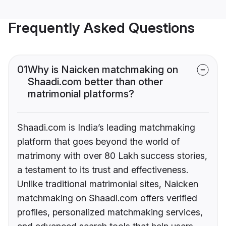
Frequently Asked Questions
01
Why is Naicken matchmaking on
Shaadi.com better than other
matrimonial platforms?
Shaadi.com is India’s leading matchmaking
platform that goes beyond the world of
matrimony with over 80 Lakh success stories,
a testament to its trust and effectiveness.
Unlike traditional matrimonial sites, Naicken
matchmaking on Shaadi.com offers verified
profiles, personalized matchmaking services,