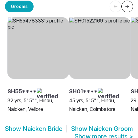
Grooms
SH55****
SH01****
SH
32 yrs, 5' 5"", Hindu,
45 yrs, 5' 5"", Hindu,
29 
Naicken, Vellore
Naicken, Coimbatore
Nai
Show
Naicken Bride
Show
Naicken Groom
Show more results
>