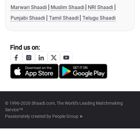
Marwari Shaadi
Muslim Shaadi
NRI Shaadi
Punjabi Shaadi
Tamil Shaadi
Telugu Shaadi
Find us on:
© 1996-2026 Shaadi.com, The World's Leading Matchmaking
Service™
Passionately created by
People Group ➤