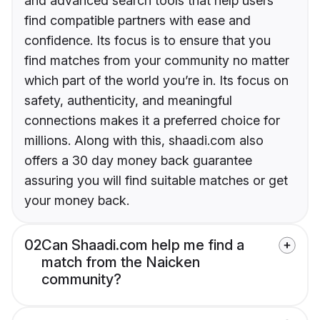
and advanced search tools that help users
find compatible partners with ease and
confidence. Its focus is to ensure that you
find matches from your community no matter
which part of the world you’re in. Its focus on
safety, authenticity, and meaningful
connections makes it a preferred choice for
millions. Along with this, shaadi.com also
offers a 30 day money back guarantee
assuring you will find suitable matches or get
your money back.
02
Can Shaadi.com help me find a
match from the Naicken
community?