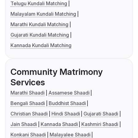
Telugu Kundali Matching
Malayalam Kundali Matching
Marathi Kundali Matching
Gujarati Kundali Matching
Kannada Kundali Matching
Community Matrimony
Services
Marathi Shaadi
Assamese Shaadi
Bengali Shaadi
Buddhist Shaadi
Christian Shaadi
Hindi Shaadi
Gujarati Shaadi
Jain Shaadi
Kannada Shaadi
Kashmiri Shaadi
Konkani Shaadi
Malayalee Shaadi