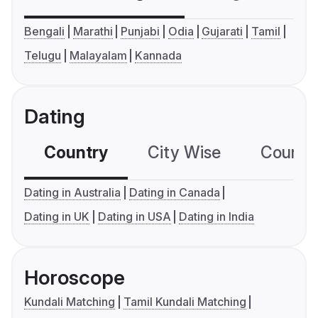
Bengali
Marathi
Punjabi
Odia
Gujarati
Tamil
Telugu
Malayalam
Kannada
Dating
Country
City Wise
Country
Dating in Australia
Dating in Canada
Dating in UK
Dating in USA
Dating in India
Horoscope
Kundali Matching
Tamil Kundali Matching