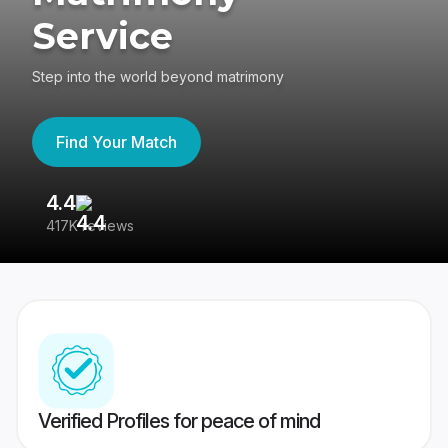
Service
Step into the world beyond matrimony
Find Your Match
4.4
3
417K reviews
Re
Verified Profiles for peace of mind