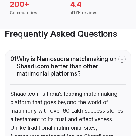
200+
4.4
Communities
417K reviews
Frequently Asked Questions
01
Why is Namosudra matchmaking on
Shaadi.com better than other
matrimonial platforms?
Shaadi.com is India’s leading matchmaking
platform that goes beyond the world of
matrimony with over 80 Lakh success stories,
a testament to its trust and effectiveness.
Unlike traditional matrimonial sites,