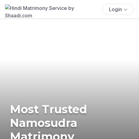
Login
Most Trusted
Namosudra
Matrimony