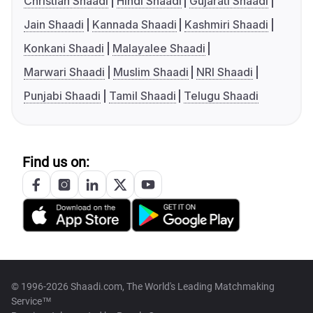
Christian Shaadi
Hindi Shaadi
Gujarati Shaadi
Jain Shaadi
Kannada Shaadi
Kashmiri Shaadi
Konkani Shaadi
Malayalee Shaadi
Marwari Shaadi
Muslim Shaadi
NRI Shaadi
Punjabi Shaadi
Tamil Shaadi
Telugu Shaadi
Find us on:
© 1996-2026 Shaadi.com, The World's Leading Matchmaking
Service™