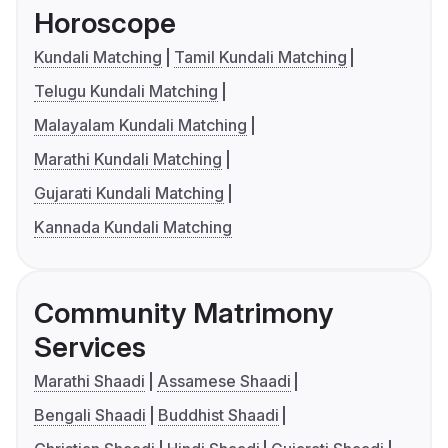
Horoscope
Kundali Matching
Tamil Kundali Matching
Telugu Kundali Matching
Malayalam Kundali Matching
Marathi Kundali Matching
Gujarati Kundali Matching
Kannada Kundali Matching
Community Matrimony
Services
Marathi Shaadi
Assamese Shaadi
Bengali Shaadi
Buddhist Shaadi