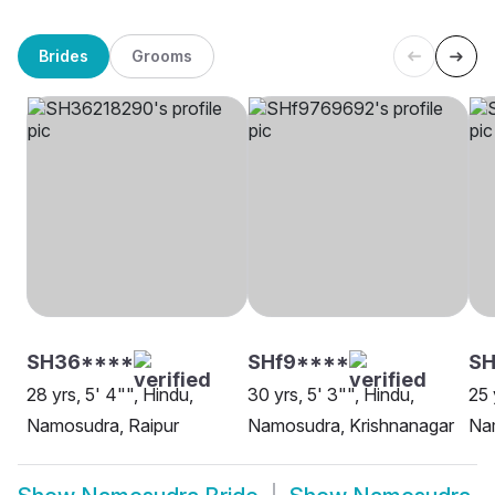
Brides
Grooms
SH36****
SHf9****
S
28 yrs, 5' 4"", Hindu,
30 yrs, 5' 3"", Hindu,
25 
Namosudra, Raipur
Namosudra, Krishnanagar
Na