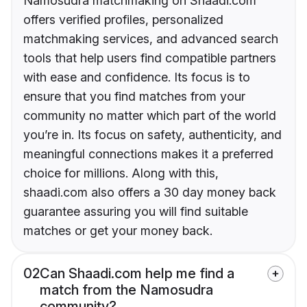
Namosudra matchmaking on Shaadi.com
offers verified profiles, personalized
matchmaking services, and advanced search
tools that help users find compatible partners
with ease and confidence. Its focus is to
ensure that you find matches from your
community no matter which part of the world
you’re in. Its focus on safety, authenticity, and
meaningful connections makes it a preferred
choice for millions. Along with this,
shaadi.com also offers a 30 day money back
guarantee assuring you will find suitable
matches or get your money back.
02
Can Shaadi.com help me find a
match from the Namosudra
community?