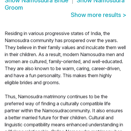
Show
Namosudra Bride
Show
Namosudra
Groom
Show more results
>
Residing in various progressive states of India, the
Namosudra community has prospered over the years.
They believe in their family values and inculcate them well
in their children. As a result, modern Namosudra men and
women are cultured, family-oriented, and well-educated.
They are also known to be warm, caring, career-driven,
and have a fun personality. This makes them highly
eligible brides and grooms.
Thus, Namosudra matrimony continues to be the
preferred way of finding a culturally compatible life
partner within the Namosudracommunity. It also ensures
a better married future for their children. Cultural and
linguistic compatibility means enhanced understanding in