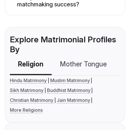
matchmaking success?
Explore Matrimonial Profiles
By
Religion
Mother Tongue
C
Hindu Matrimony
Muslim Matrimony
Sikh Matrimony
Buddhist Matrimony
Christian Matrimony
Jain Matrimony
More Religions