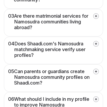
03
Are there matrimonial services for
Namosudra communities living
abroad?
04
Does Shaadi.com's Namosudra
matchmaking service verify user
profiles?
05
Can parents or guardians create
Namosudra community profiles on
Shaadi.com?
06
What should I include in my profile
to improve Namosudra