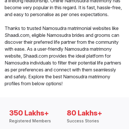
a lifelong relationship. Online Namosudra matrimony has
become very popular in this regard. It is fast, hassle-free,
and easy to personalise as per ones expectations.
Thanks to trusted Namosudra matrimonial websites like
Shaadi.com, eligible Namosudra brides and grooms can
discover their preferred life partner from the community
with ease. As a user-friendly Namosudra matrimony
website, Shaadi.com provides the ideal platform for
Namosudra individuals to filter their potential life partners
as per preferences and connect with them seamlessly
and safely. Explore the best Namosudra matrimony
profiles from below options!
350 Lakhs+
80 Lakhs+
Registered Members
Success Stories