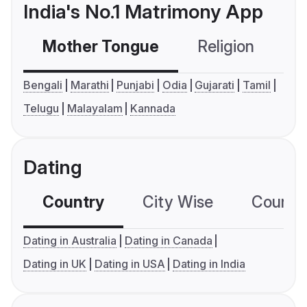
India's No.1 Matrimony App
Mother Tongue
Religion
C
Bengali
Marathi
Punjabi
Odia
Gujarati
Tamil
Telugu
Malayalam
Kannada
Dating
Country
City Wise
Country
Dating in Australia
Dating in Canada
Dating in UK
Dating in USA
Dating in India