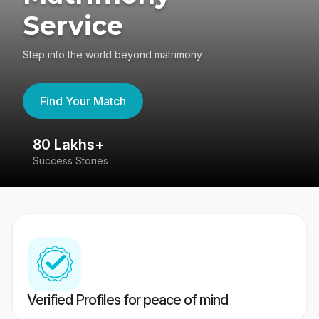
Service
Step into the world beyond matrimony
Find Your Match
80 Lakhs+
4
Success Stories
41
Verified Profiles for peace of mind