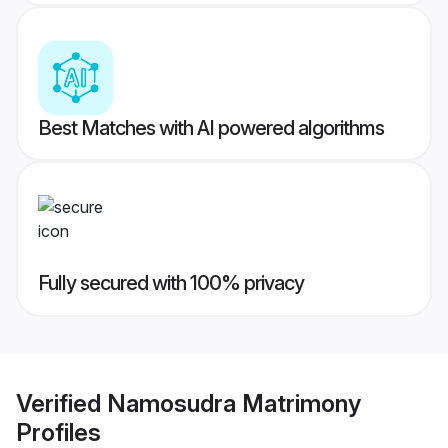
Best Matches with AI powered algorithms
Fully secured with 100% privacy
Verified
Namosudra Matrimony
Profiles