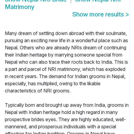
Matrimony
Show more results
>
Many dream of settling down abroad with their soulmate,
pursuing an exciting new life in a wonderful place such as
Nepal. Others who are already NRIs dream of continuing
their Indian heritage by marrying someone special from
Nepal who can also trace their roots back to India. This is
a part and parcel of NRI matrimony, which has exploded
in recent years. The demand for Indian grooms in Nepal,
especially, has multiplied, owing to the likable
characteristics of NRI grooms.
Typically born and brought up away from India, grooms in
Nepal with Indian heritage hold a high regard in many
prospective brides eyes. They are highly educated, well-
mannered, and prosperous individuals with a special
affection for Indian tradition. Grooms in Nepal have