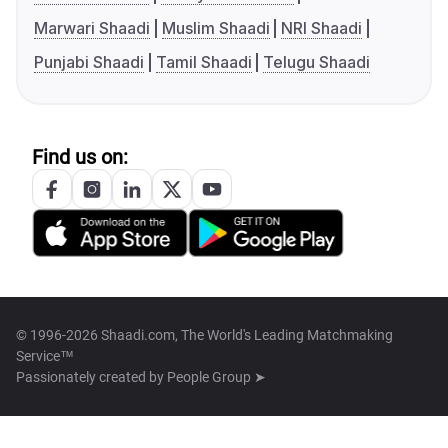
Marwari Shaadi
Muslim Shaadi
NRI Shaadi
Punjabi Shaadi
Tamil Shaadi
Telugu Shaadi
Find us on:
© 1996-2026 Shaadi.com, The World's Leading Matchmaking
Service™
Passionately created by
People Group ➤