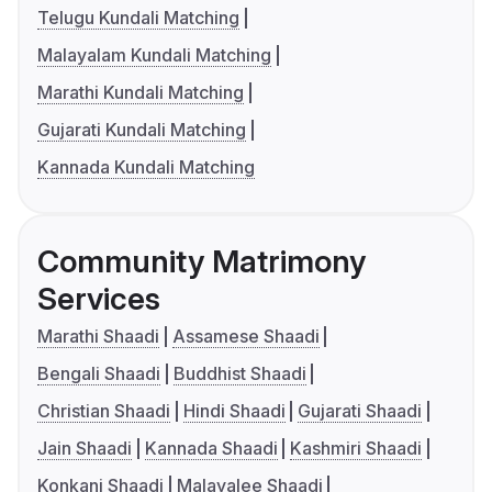
Telugu Kundali Matching
Malayalam Kundali Matching
Marathi Kundali Matching
Gujarati Kundali Matching
Kannada Kundali Matching
Community Matrimony
Services
Marathi Shaadi
Assamese Shaadi
Bengali Shaadi
Buddhist Shaadi
Christian Shaadi
Hindi Shaadi
Gujarati Shaadi
Jain Shaadi
Kannada Shaadi
Kashmiri Shaadi
Konkani Shaadi
Malayalee Shaadi