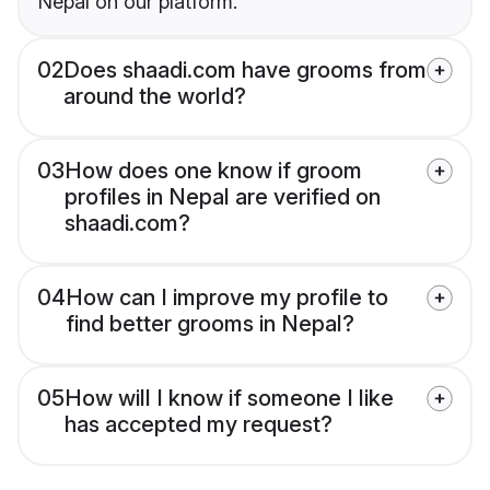
Nepal on our platform.
02
Does shaadi.com have grooms from
around the world?
03
How does one know if groom
profiles in Nepal are verified on
shaadi.com?
04
How can I improve my profile to
find better grooms in Nepal?
05
How will I know if someone I like
has accepted my request?