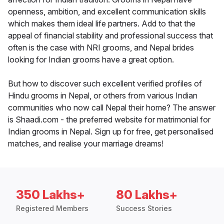
openness, ambition, and excellent communication skills
which makes them ideal life partners. Add to that the
appeal of financial stability and professional success that
often is the case with NRI grooms, and Nepal brides
looking for Indian grooms have a great option.
But how to discover such excellent verified profiles of
Hindu grooms in Nepal, or others from various Indian
communities who now call Nepal their home? The answer
is Shaadi.com - the preferred website for matrimonial for
Indian grooms in Nepal. Sign up for free, get personalised
matches, and realise your marriage dreams!
350 Lakhs+
80 Lakhs+
Registered Members
Success Stories