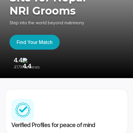
NRI Grooms
Step into the world beyond matrimony
Find Your Match
4.4
3
417K reviews
Re
Verified Profiles for peace of mind