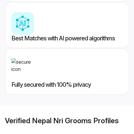
Best Matches with AI powered algorithms
Fully secured with 100% privacy
Verified
Nepal Nri Grooms
Profiles