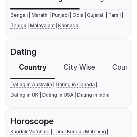
Bengali
Marathi
Punjabi
Odia
Gujarati
Tamil
Telugu
Malayalam
Kannada
Dating
Country
City Wise
Country
Dating in Australia
Dating in Canada
Dating in UK
Dating in USA
Dating in India
Horoscope
Kundali Matching
Tamil Kundali Matching