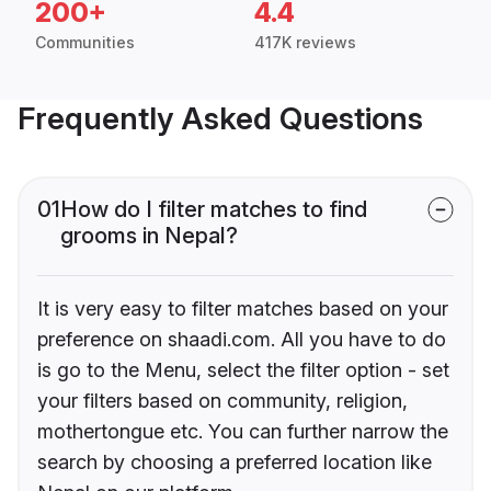
200+
4.4
Communities
417K reviews
Frequently Asked Questions
01
How do I filter matches to find
grooms in Nepal?
It is very easy to filter matches based on your
preference on shaadi.com. All you have to do
is go to the Menu, select the filter option - set
your filters based on community, religion,
mothertongue etc. You can further narrow the
search by choosing a preferred location like