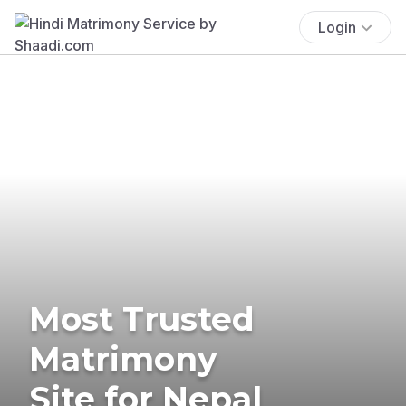
Login
Most Trusted
Matrimony
Site for Nepal