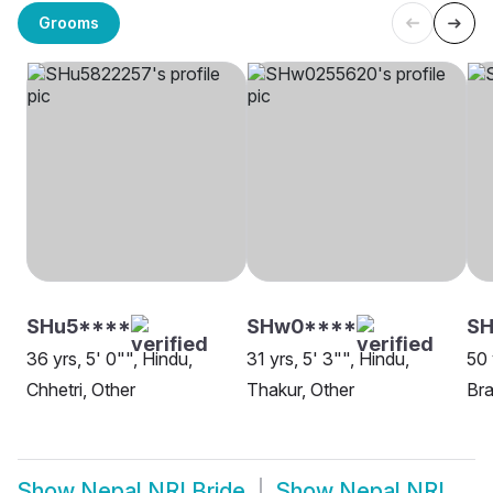
Grooms
SHu5****
SHw0****
SH
36 yrs, 5' 0"", Hindu,
31 yrs, 5' 3"", Hindu,
50 
Chhetri, Other
Thakur, Other
Bra
Show
Nepal NRI Bride
Show
Nepal NRI