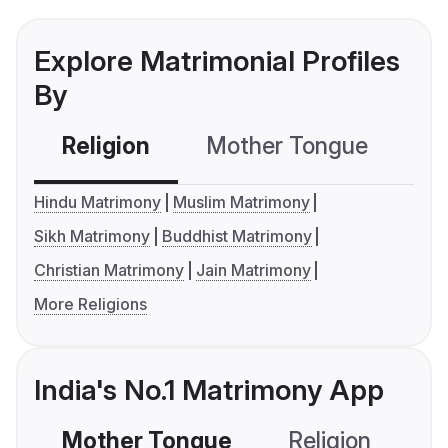
Explore Matrimonial Profiles
By
Religion
Mother Tongue
C
Hindu Matrimony
Muslim Matrimony
Sikh Matrimony
Buddhist Matrimony
Christian Matrimony
Jain Matrimony
More Religions
India's No.1 Matrimony App
Mother Tongue
Religion
C