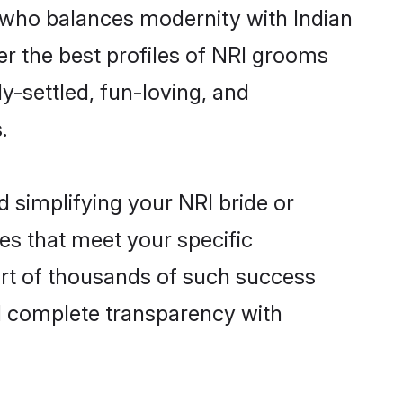
 who balances modernity with Indian
ver the best profiles of NRI grooms
y-settled, fun-loving, and
.
 simplifying your NRI bride or
es that meet your specific
art of thousands of such success
d complete transparency with