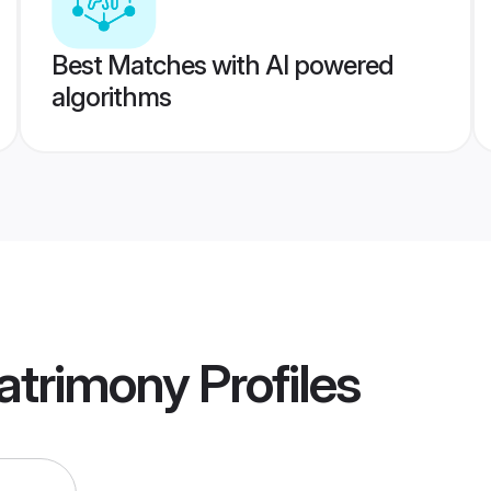
Best Matches with AI powered
algorithms
atrimony
Profiles