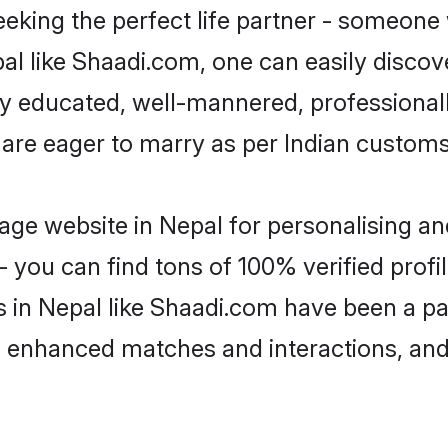
eking the perfect life partner - someone
epal like Shaadi.com, one can easily disco
hly educated, well-mannered, professionall
 are eager to marry as per Indian customs
ge website in Nepal for personalising and
 you can find tons of 100% verified profil
s in Nepal like Shaadi.com have been a p
g, enhanced matches and interactions, an