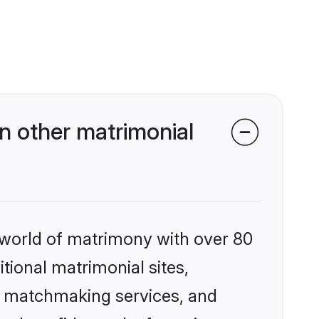
n other matrimonial
 world of matrimony with over 80
itional matrimonial sites,
ed matchmaking services, and