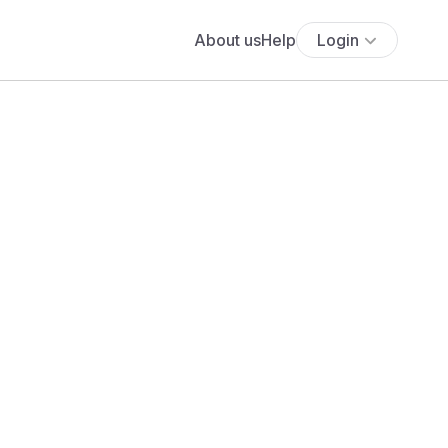
About us
Help
Login