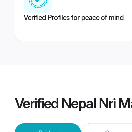
Verified Profiles for peace of mind
Verified
Nepal Nri M