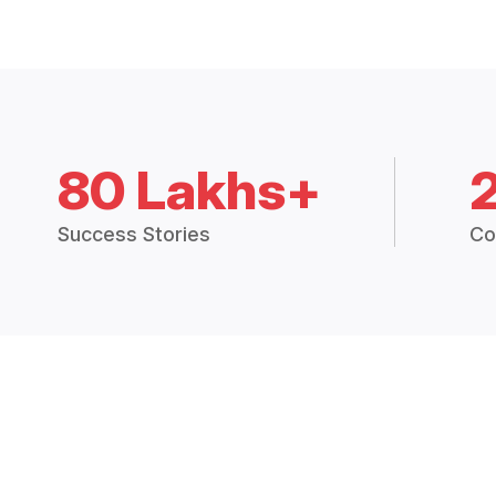
80 Lakhs+
Success Stories
Co