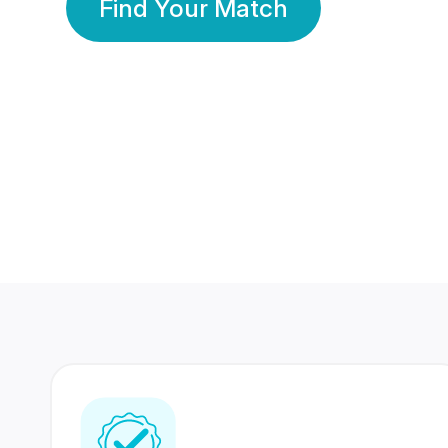
Find Your Match
350 Lakhs+
80 Lakhs
Registered Members
Success Stories