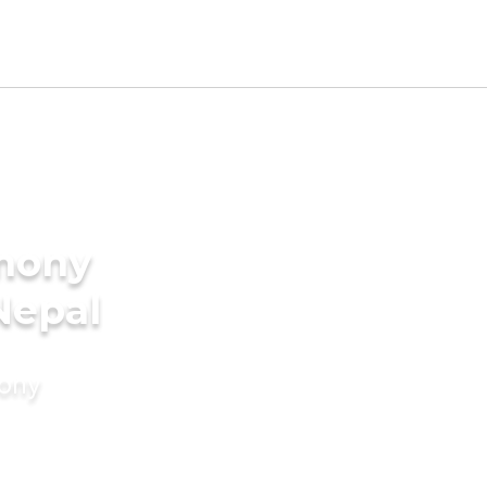
imony
Nepal
mony