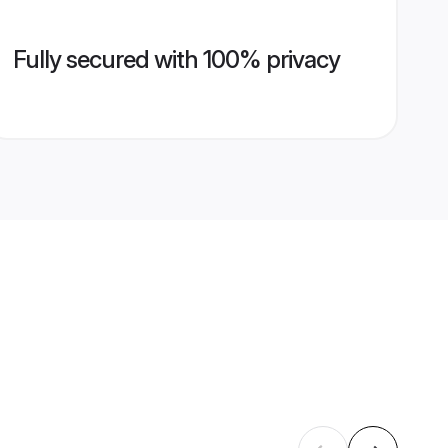
Fully secured with 100% privacy