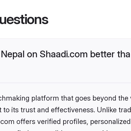
uestions
Nepal on Shaadi.com better tha
tchmaking platform that goes beyond the
to its trust and effectiveness. Unlike trad
om offers verified profiles, personaliz