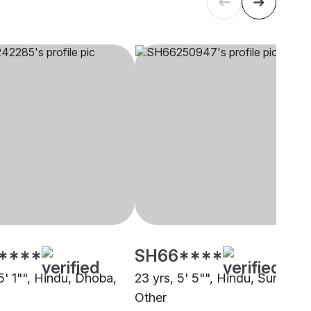
****
SH66****
5' 1"", Hindu, Dhoba,
23 yrs, 5' 5"", Hindu, Sundhi,
Other