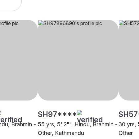
SH97****
SH57
indu, Brahmin -
55 yrs, 5' 2"", Hindu, Brahmin -
30 yrs, 
Other, Kathmandu
Other