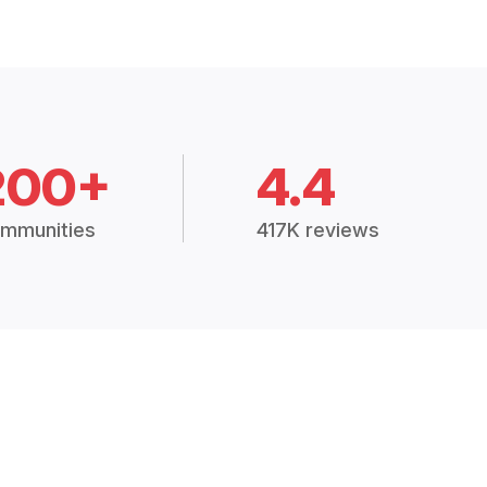
200+
4.4
mmunities
417K reviews