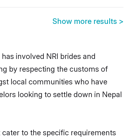
Show more results
>
has involved NRI brides and
ing by respecting the customs of
ngst local communities who have
helors looking to settle down in Nepal
 cater to the specific requirements