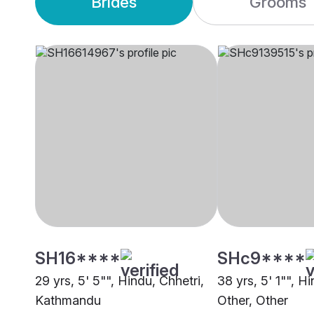
Brides
Grooms
SH16****
SHc9****
29 yrs, 5' 5"", Hindu, Chhetri,
38 yrs, 5' 1"", H
Kathmandu
Other, Other