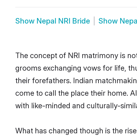
Show
Nepal NRI Bride
Show
Nepa
The concept of NRI matrimony is no
grooms exchanging vows for life, th
their forefathers. Indian matchmaki
come to call the place their home. Al
with like-minded and culturally-simila
What has changed though is the rise 