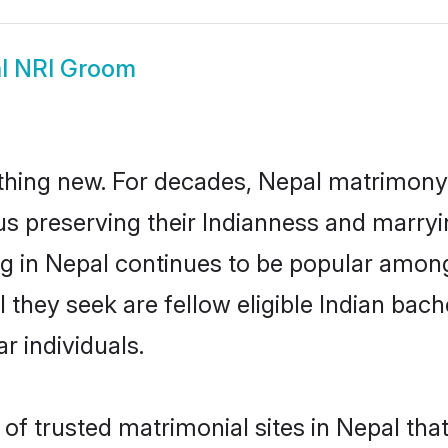
l NRI Groom
thing new. For decades, Nepal matrimony 
us preserving their Indianness and marry
ng in Nepal continues to be popular amo
l they seek are fellow eligible Indian bac
r individuals.
of trusted matrimonial sites in Nepal that