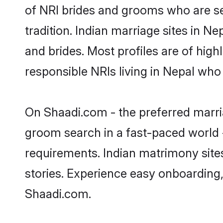
of NRI brides and grooms who are se
tradition. Indian marriage sites in N
and brides. Most profiles are of hig
responsible NRIs living in Nepal who
On Shaadi.com - the preferred marria
groom search in a fast-paced world -
requirements. Indian matrimony site
stories. Experience easy onboardin
Shaadi.com.