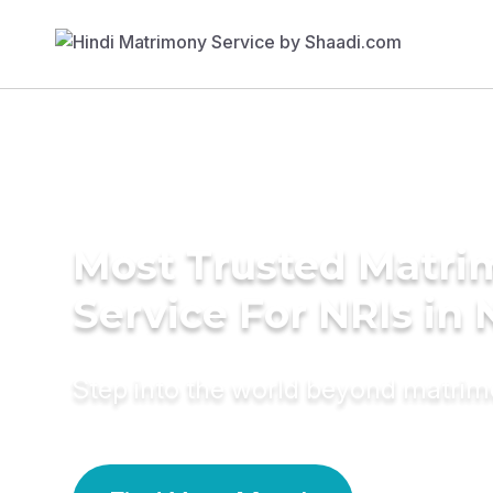
Most Trusted Matr
Service For NRIs in 
Step into the world beyond matri