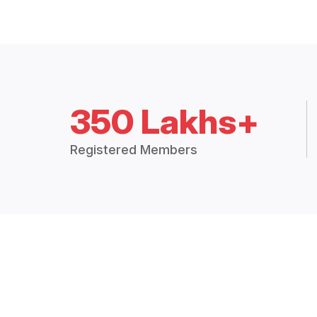
350 Lakhs+
Registered Members