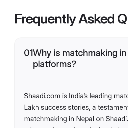
Frequently Asked Q
01
Why is matchmaking in 
platforms?
Shaadi.com is India’s leading ma
Lakh success stories, a testament 
matchmaking in Nepal on Shaadi.c