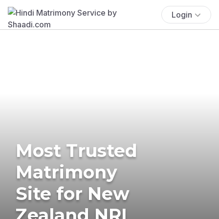
Login
Most Trusted
Matrimony
Site for New
Zealand NRI