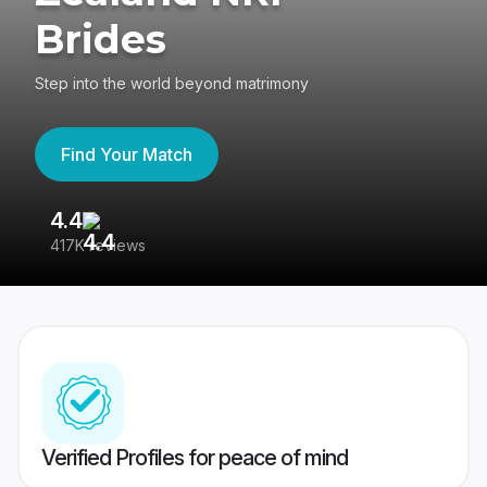
Brides
Step into the world beyond matrimony
Find Your Match
4.4
3
417K reviews
Re
Verified Profiles for peace of mind