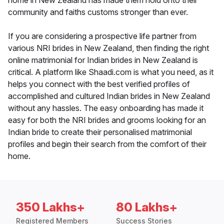
home in New Zealand has made them hold onto their
community and faiths customs stronger than ever.
If you are considering a prospective life partner from
various NRI brides in New Zealand, then finding the right
online matrimonial for Indian brides in New Zealand is
critical. A platform like Shaadi.com is what you need, as it
helps you connect with the best verified profiles of
accomplished and cultured Indian brides in New Zealand
without any hassles. The easy onboarding has made it
easy for both the NRI brides and grooms looking for an
Indian bride to create their personalised matrimonial
profiles and begin their search from the comfort of their
home.
350 Lakhs+
80 Lakhs+
Registered Members
Success Stories