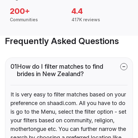
200+
4.4
Communities
417K reviews
Frequently Asked Questions
01
How do I filter matches to find
brides in New Zealand?
It is very easy to filter matches based on your
preference on shaadi.com. All you have to do
is go to the Menu, select the filter option - set
your filters based on community, religion,
mothertongue etc. You can further narrow the
search by choosing a preferred location like