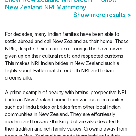
New Zealand NRI Matrimony
Show more results
>
For decades, many Indian families have been able to
settle abroad and call New Zealand as their home. These
NRIs, despite their embrace of foreign life, have never
given up on their cultural roots and respected customs.
This makes NRI Indian brides in New Zealand such a
highly sought-after match for both NRI and Indian
grooms alike.
A prime example of beauty with brains, prospective NRI
brides in New Zealand come from various communities
such as Hindu brides or brides from other local Indian
communities in New Zealand. They are effortlessly
modern and forward-thinking, but are also devoted to
their tradition and rich family values. Growing away from