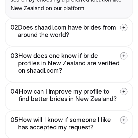
New Zealand on our platform.
02
Does shaadi.com have brides from
around the world?
03
How does one know if bride
profiles in New Zealand are verified
on shaadi.com?
04
How can I improve my profile to
find better brides in New Zealand?
05
How will I know if someone I like
has accepted my request?