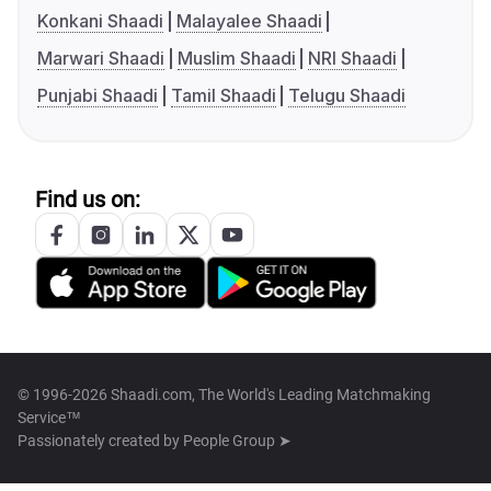
Konkani Shaadi
Malayalee Shaadi
Marwari Shaadi
Muslim Shaadi
NRI Shaadi
Punjabi Shaadi
Tamil Shaadi
Telugu Shaadi
Find us on:
© 1996-2026 Shaadi.com, The World's Leading Matchmaking
Service™
Passionately created by
People Group ➤