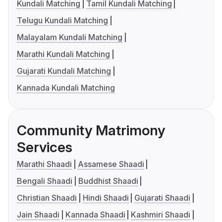
Kundali Matching
Tamil Kundali Matching
Telugu Kundali Matching
Malayalam Kundali Matching
Marathi Kundali Matching
Gujarati Kundali Matching
Kannada Kundali Matching
Community Matrimony
Services
Marathi Shaadi
Assamese Shaadi
Bengali Shaadi
Buddhist Shaadi
Christian Shaadi
Hindi Shaadi
Gujarati Shaadi
Jain Shaadi
Kannada Shaadi
Kashmiri Shaadi