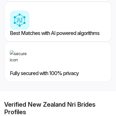
Best Matches with AI powered algorithms
Fully secured with 100% privacy
Verified
New Zealand Nri Brides
Profiles