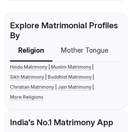
Explore Matrimonial Profiles
By
Religion
Mother Tongue
C
Hindu Matrimony
Muslim Matrimony
Sikh Matrimony
Buddhist Matrimony
Christian Matrimony
Jain Matrimony
More Religions
India's No.1 Matrimony App