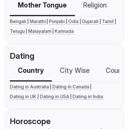
Mother Tongue
Religion
C
Bengali
Marathi
Punjabi
Odia
Gujarati
Tamil
Telugu
Malayalam
Kannada
Dating
Country
City Wise
Country
Dating in Australia
Dating in Canada
Dating in UK
Dating in USA
Dating in India
Horoscope