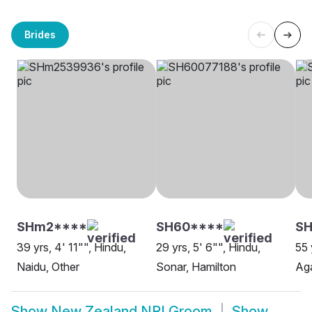
Brides
SHm2****
SH60****
SH
39 yrs, 4' 11"", Hindu,
29 yrs, 5' 6"", Hindu,
55 
Naidu, Other
Sonar, Hamilton
Aga
Show
New Zealand NRI Groom
Show