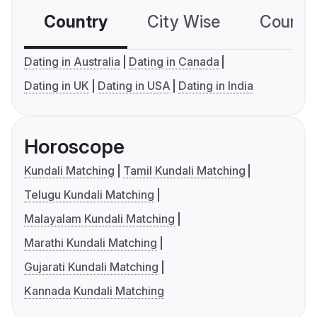
Country
City Wise
Country
Dating in Australia
Dating in Canada
Dating in UK
Dating in USA
Dating in India
Horoscope
Kundali Matching
Tamil Kundali Matching
Telugu Kundali Matching
Malayalam Kundali Matching
Marathi Kundali Matching
Gujarati Kundali Matching
Kannada Kundali Matching