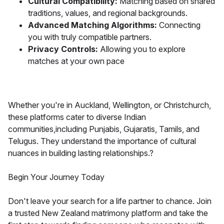
Cultural Compatibility:
Matching based on shared
traditions, values, and regional backgrounds.
Advanced Matching Algorithms:
Connecting
you with truly compatible partners.
Privacy Controls:
Allowing you to explore
matches at your own pace
Whether you're in Auckland, Wellington, or Christchurch,
these platforms cater to diverse Indian
communities,including Punjabis, Gujaratis, Tamils, and
Telugus. They understand the importance of cultural
nuances in building lasting relationships.?
Begin Your Journey Today
Don't leave your search for a life partner to chance. Join
a trusted New Zealand matrimony platform and take the