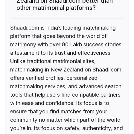
Zealand on Shaadi.com better than
other matrimonial platforms?
Shaadi.com is India’s leading matchmaking
platform that goes beyond the world of
matrimony with over 80 Lakh success stories,
a testament to its trust and effectiveness.
Unlike traditional matrimonial sites,
matchmaking in New Zealand on Shaadi.com
offers verified profiles, personalized
matchmaking services, and advanced search
tools that help users find compatible partners
with ease and confidence. Its focus is to
ensure that you find matches from your
community no matter which part of the world
you’re in. Its focus on safety, authenticity, and