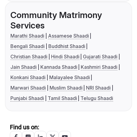
Community Matrimony
Services
Marathi Shaadi
Assamese Shaadi
Bengali Shaadi
Buddhist Shaadi
Christian Shaadi
Hindi Shaadi
Gujarati Shaadi
Jain Shaadi
Kannada Shaadi
Kashmiri Shaadi
Konkani Shaadi
Malayalee Shaadi
Marwari Shaadi
Muslim Shaadi
NRI Shaadi
Punjabi Shaadi
Tamil Shaadi
Telugu Shaadi
Find us on: