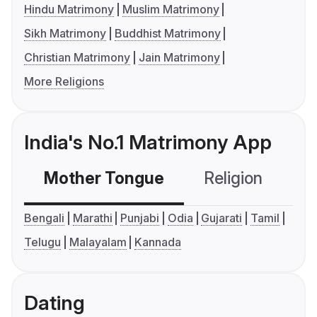
Hindu Matrimony
Muslim Matrimony
Sikh Matrimony
Buddhist Matrimony
Christian Matrimony
Jain Matrimony
More Religions
India's No.1 Matrimony App
Mother Tongue
Religion
C
Bengali
Marathi
Punjabi
Odia
Gujarati
Tamil
Telugu
Malayalam
Kannada
Dating