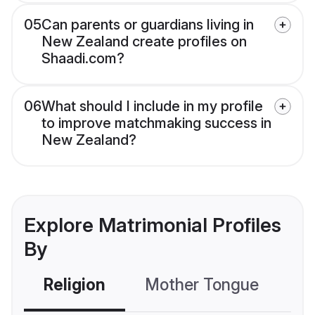
05
Can parents or guardians living in
New Zealand create profiles on
Shaadi.com?
06
What should I include in my profile
to improve matchmaking success in
New Zealand?
Explore Matrimonial Profiles
By
Religion
Mother Tongue
C