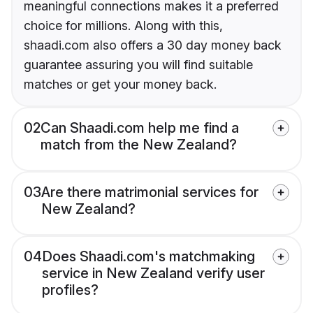
meaningful connections makes it a preferred
choice for millions. Along with this,
shaadi.com also offers a 30 day money back
guarantee assuring you will find suitable
matches or get your money back.
02
Can Shaadi.com help me find a
match from the New Zealand?
03
Are there matrimonial services for
New Zealand?
04
Does Shaadi.com's matchmaking
service in New Zealand verify user
profiles?