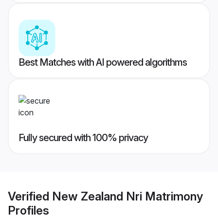
Best Matches with AI powered algorithms
Fully secured with 100% privacy
Verified
New Zealand Nri Matrimony
Profiles