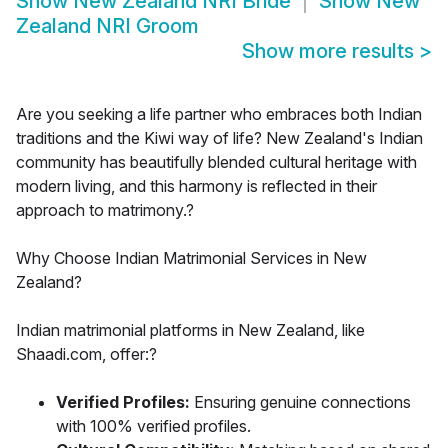
Show
New Zealand NRI Bride
Show
New
Zealand NRI Groom
Show more results
>
Are you seeking a life partner who embraces both Indian
traditions and the Kiwi way of life? New Zealand's Indian
community has beautifully blended cultural heritage with
modern living, and this harmony is reflected in their
approach to matrimony.?
Why Choose Indian Matrimonial Services in New
Zealand?
Indian matrimonial platforms in New Zealand, like
Shaadi.com, offer:?
Verified Profiles:
Ensuring genuine connections
with 100% verified profiles.