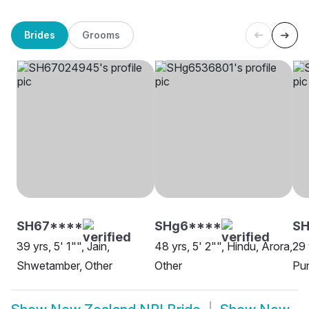
Brides
Grooms
SH67****
SHg6****
SH
39 yrs, 5' 1"", Jain,
48 yrs, 5' 2"", Hindu, Arora,
29 
Shwetamber, Other
Other
Pun