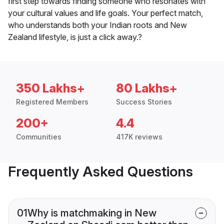
first step towards finding someone who resonates with
your cultural values and life goals. Your perfect match,
who understands both your Indian roots and New
Zealand lifestyle, is just a click away.?
350 Lakhs+
80 Lakhs+
Registered Members
Success Stories
200+
4.4
Communities
417K reviews
Frequently Asked Questions
01
Why is matchmaking in New