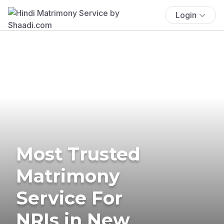
Login
Most Trusted
Matrimony
Service For
NRIs in New