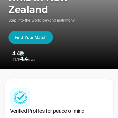
Zealand
Step into the world beyond matrimony
Find Your Match
4.4
3
417K reviews
Re
Verified Profiles for peace of mind