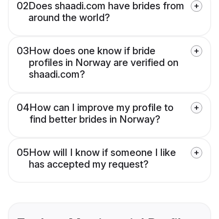
02
Does shaadi.com have brides from
around the world?
03
How does one know if bride
profiles in Norway are verified on
shaadi.com?
04
How can I improve my profile to
find better brides in Norway?
05
How will I know if someone I like
has accepted my request?