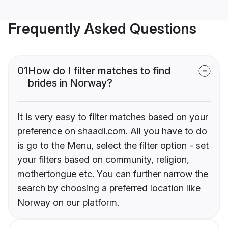
Frequently Asked Questions
01
How do I filter matches to find
brides in Norway?
It is very easy to filter matches based on your
preference on shaadi.com. All you have to do
is go to the Menu, select the filter option - set
your filters based on community, religion,
mothertongue etc. You can further narrow the
search by choosing a preferred location like
Norway on our platform.