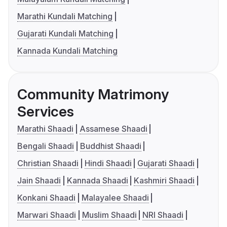
Marathi Kundali Matching
Gujarati Kundali Matching
Kannada Kundali Matching
Community Matrimony
Services
Marathi Shaadi
Assamese Shaadi
Bengali Shaadi
Buddhist Shaadi
Christian Shaadi
Hindi Shaadi
Gujarati Shaadi
Jain Shaadi
Kannada Shaadi
Kashmiri Shaadi
Konkani Shaadi
Malayalee Shaadi
Marwari Shaadi
Muslim Shaadi
NRI Shaadi