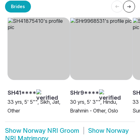
Brides
SH41****
SHr9****
SH
33 yrs, 5' 5"", Sikh, Jat,
30 yrs, 5' 3"", Hindu,
33 
Other
Brahmin - Other, Oslo
Sun
Show
Norway NRI Groom
Show
Norway
NRI Matrimony