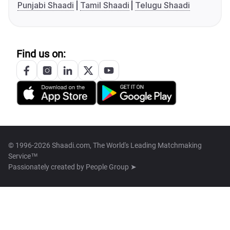
Punjabi Shaadi
Tamil Shaadi
Telugu Shaadi
Find us on:
© 1996-2026 Shaadi.com, The World's Leading Matchmaking
Service™
Passionately created by
People Group ➤