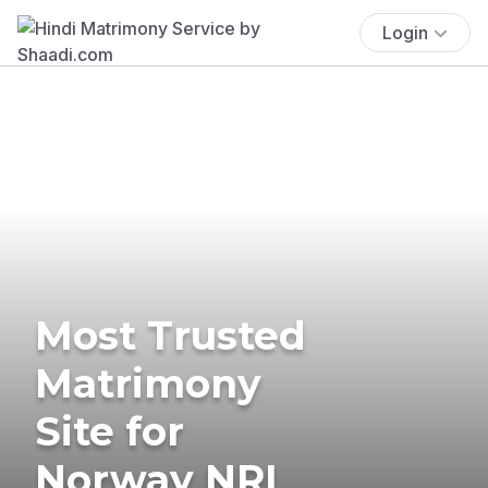
Login
Most Trusted
Matrimony
Site for
Norway NRI