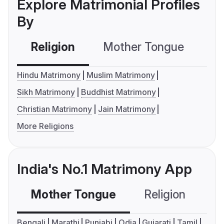
Explore Matrimonial Profiles
By
Religion
Mother Tongue
C
Hindu Matrimony
Muslim Matrimony
Sikh Matrimony
Buddhist Matrimony
Christian Matrimony
Jain Matrimony
More Religions
India's No.1 Matrimony App
Mother Tongue
Religion
C
Bengali
Marathi
Punjabi
Odia
Gujarati
Tamil