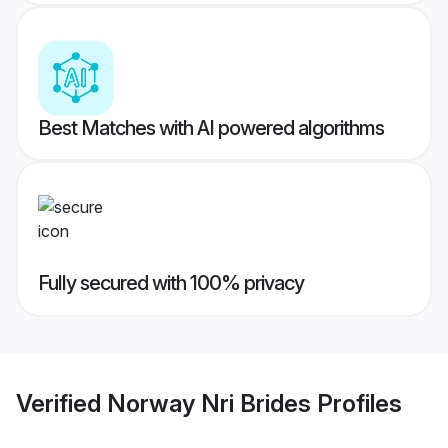
Best Matches with AI powered algorithms
Fully secured with 100% privacy
Verified
Norway Nri Brides
Profiles