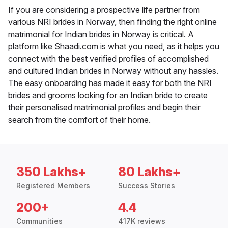
If you are considering a prospective life partner from
various NRI brides in Norway, then finding the right online
matrimonial for Indian brides in Norway is critical. A
platform like Shaadi.com is what you need, as it helps you
connect with the best verified profiles of accomplished
and cultured Indian brides in Norway without any hassles.
The easy onboarding has made it easy for both the NRI
brides and grooms looking for an Indian bride to create
their personalised matrimonial profiles and begin their
search from the comfort of their home.
350 Lakhs+
80 Lakhs+
Registered Members
Success Stories
200+
4.4
Communities
417K reviews