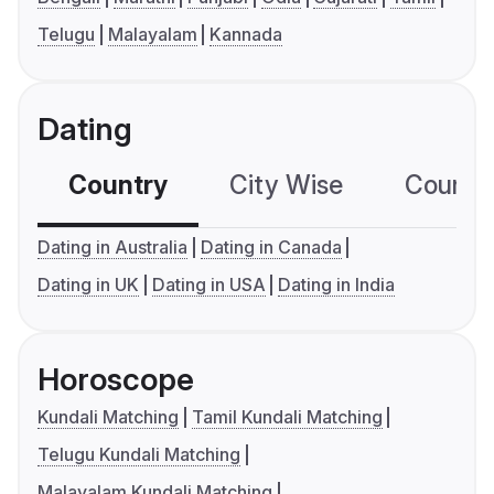
Telugu
Malayalam
Kannada
Dating
Country
City Wise
Country
Dating in Australia
Dating in Canada
Dating in UK
Dating in USA
Dating in India
Horoscope
Kundali Matching
Tamil Kundali Matching
Telugu Kundali Matching
Malayalam Kundali Matching