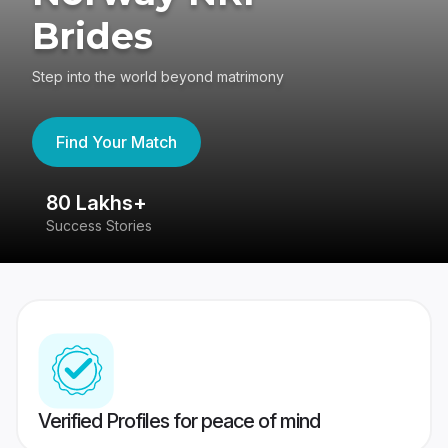
Brides
Step into the world beyond matrimony
Find Your Match
80 Lakhs+
4
Success Stories
41
Verified Profiles for peace of mind