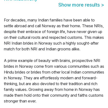
Show more results
>
For decades, many Indian families have been able to
settle abroad and call Norway as their home. These NRIs,
despite their embrace of foreign life, have never given up
on their cultural roots and respected customs. This makes
NRI Indian brides in Norway such a highly sought-after
match for both NRI and Indian grooms alike.
A prime example of beauty with brains, prospective NRI
brides in Norway come from various communities such as
Hindu brides or brides from other local Indian communities
in Norway. They are effortlessly modern and forward-
thinking, but are also devoted to their tradition and rich
family values. Growing away from home in Norway has
made them hold onto their community and faiths customs
stronger than ever.