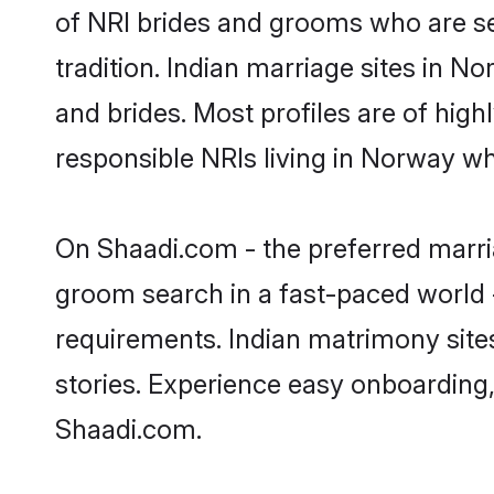
of NRI brides and grooms who are se
tradition. Indian marriage sites in N
and brides. Most profiles are of hig
responsible NRIs living in Norway w
On Shaadi.com - the preferred marri
groom search in a fast-paced world -
requirements. Indian matrimony site
stories. Experience easy onboardin
Shaadi.com.