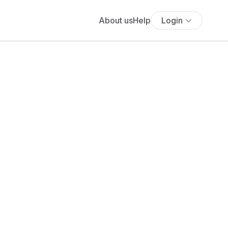
About us
Help
Login