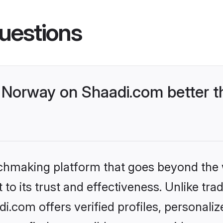
uestions
Norway on Shaadi.com better th
tchmaking platform that goes beyond the
to its trust and effectiveness. Unlike trad
.com offers verified profiles, personali