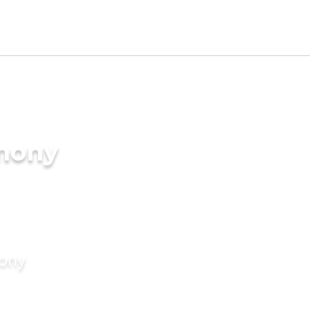
imony
mony