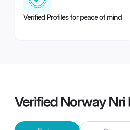
Verified Profiles for peace of mind
Verified
Norway Nri