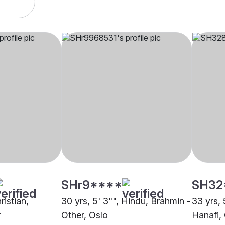
SHr9****
SH32
ristian,
30 yrs, 5' 3"", Hindu, Brahmin -
33 yrs, 
r
Other, Oslo
Hanafi,