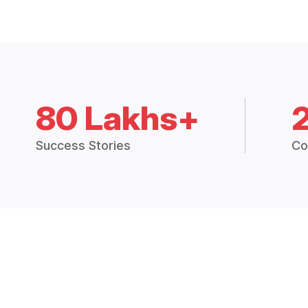
80 Lakhs+
Success Stories
Co