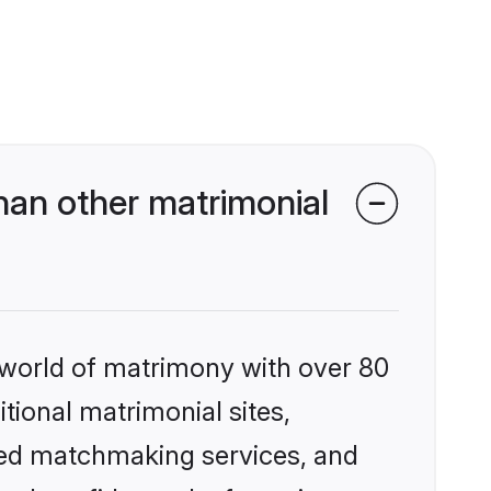
an other matrimonial
 world of matrimony with over 80
itional matrimonial sites,
zed matchmaking services, and