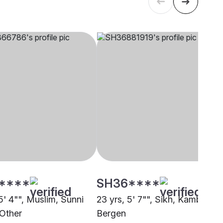
****
SH36****
5' 4"", Muslim, Sunni
23 yrs, 5' 7"", Sikh, Kamboj,
 Other
Bergen