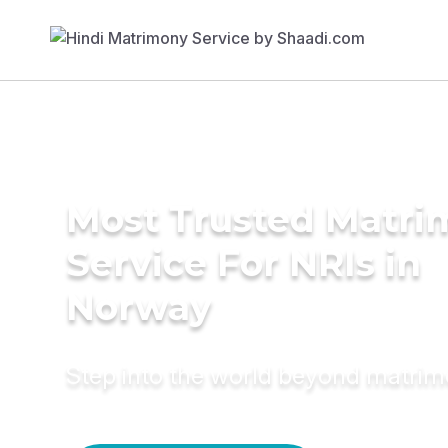
Most Trusted Matr
Service For NRIs in
Norway
Step into the world beyond matri