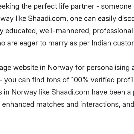
eking the perfect life partner - someone
orway like Shaadi.com, one can easily dis
hly educated, well-mannered, professionall
ho are eager to marry as per Indian custo
age website in Norway for personalising a
 you can find tons of 100% verified profil
s in Norway like Shaadi.com have been a
g, enhanced matches and interactions, an