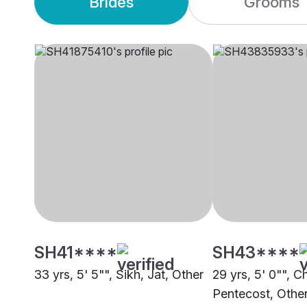
Brides
Grooms
SH41****
SH43****
33 yrs, 5' 5"", Sikh, Jat, Other
29 yrs, 5' 0"", Ch
Pentecost, Othe