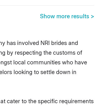
Show more results
>
y has involved NRI brides and
ing by respecting the customs of
mongst local communities who have
elors looking to settle down in
at cater to the specific requirements