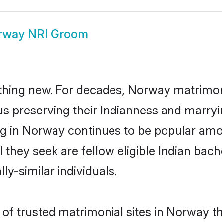
rway NRI Groom
thing new. For decades, Norway matrimon
us preserving their Indianness and marry
ing in Norway continues to be popular a
l they seek are fellow eligible Indian bach
y-similar individuals.
of trusted matrimonial sites in Norway th