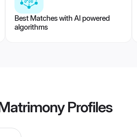
Best Matches with AI powered
algorithms
 Matrimony
Profiles