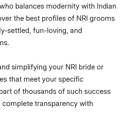
 who balances modernity with Indian
cover the best profiles of NRI grooms
y-settled, fun-loving, and
ms.
nd simplifying your NRI bride or
es that meet your specific
 part of thousands of such success
d complete transparency with