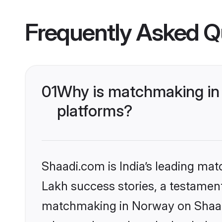
Frequently Asked Q
01
Why is matchmaking in 
platforms?
Shaadi.com is India’s leading ma
Lakh success stories, a testament 
matchmaking in Norway on Shaadi