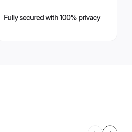
Fully secured with 100% privacy