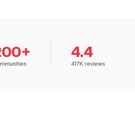
200+
4.4
mmunities
417K reviews