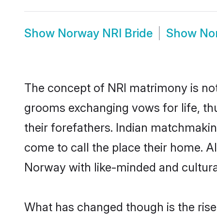
Show
Norway NRI Bride
Show
No
The concept of NRI matrimony is no
grooms exchanging vows for life, th
their forefathers. Indian matchmak
come to call the place their home. Al
Norway with like-minded and culturall
What has changed though is the rise 