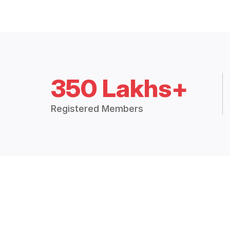
350 Lakhs+
Registered Members