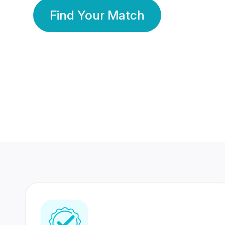
Find Your Match
350 Lakhs+
80 Lakhs
Registered Members
Success Stories