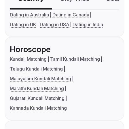
Dating in Australia
Dating in Canada
Dating in UK
Dating in USA
Dating in India
Horoscope
Kundali Matching
Tamil Kundali Matching
Telugu Kundali Matching
Malayalam Kundali Matching
Marathi Kundali Matching
Gujarati Kundali Matching
Kannada Kundali Matching