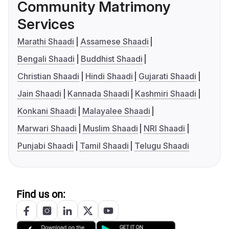
Community Matrimony
Services
Marathi Shaadi
Assamese Shaadi
Bengali Shaadi
Buddhist Shaadi
Christian Shaadi
Hindi Shaadi
Gujarati Shaadi
Jain Shaadi
Kannada Shaadi
Kashmiri Shaadi
Konkani Shaadi
Malayalee Shaadi
Marwari Shaadi
Muslim Shaadi
NRI Shaadi
Punjabi Shaadi
Tamil Shaadi
Telugu Shaadi
Find us on: