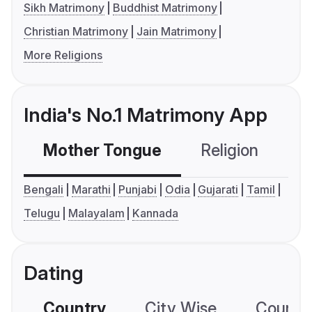
Sikh Matrimony
Buddhist Matrimony
Christian Matrimony
Jain Matrimony
More Religions
India's No.1 Matrimony App
Mother Tongue
Religion
C
Bengali
Marathi
Punjabi
Odia
Gujarati
Tamil
Telugu
Malayalam
Kannada
Dating
Country
City Wise
Country