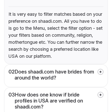
It is very easy to filter matches based on your
preference on shaadi.com. All you have to do
is go to the Menu, select the filter option - set
your filters based on community, religion,
mothertongue etc. You can further narrow the
search by choosing a preferred location like
USA on our platform.
02
Does shaadi.com have brides from
around the world?
03
How does one know if bride
profiles in USA are verified on
shaadi.com?