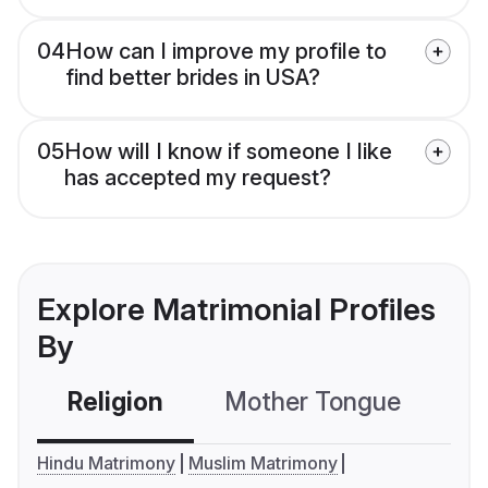
04
How can I improve my profile to
find better brides in USA?
05
How will I know if someone I like
has accepted my request?
Explore Matrimonial Profiles
By
Religion
Mother Tongue
C
Hindu Matrimony
Muslim Matrimony