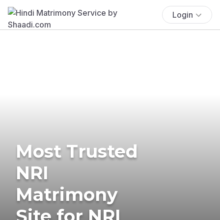
Login
Most Trusted
NRI
Matrimony
Site for NRI