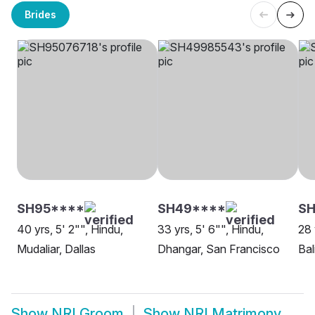
Brides
SH95****
SH49****
S
40 yrs, 5' 2"", Hindu,
33 yrs, 5' 6"", Hindu,
28 
Mudaliar, Dallas
Dhangar, San Francisco
Bal
Show
NRI Groom
Show
NRI Matrimony