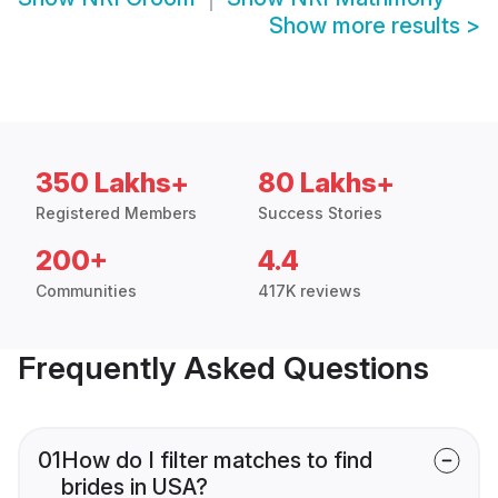
Show more results
>
350 Lakhs+
80 Lakhs+
Registered Members
Success Stories
200+
4.4
Communities
417K reviews
Frequently Asked Questions
01
How do I filter matches to find
brides in USA?