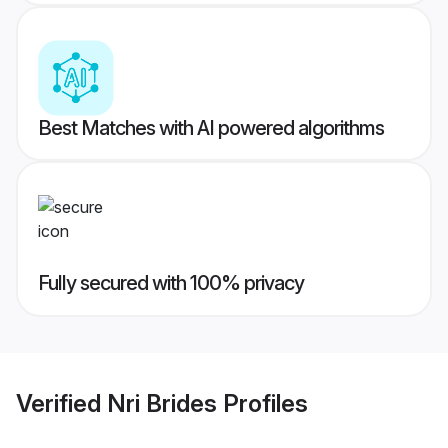
Best Matches with AI powered algorithms
Fully secured with 100% privacy
Verified
Nri Brides
Profiles