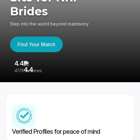
Brides
Step into the world beyond matrimony
Find Your Match
4.4
3
417K reviews
Re
Verified Profiles for peace of mind