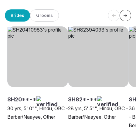
Brides
Grooms
SH20****
SH82****
SH
30 yrs, 5' 0"", Hindu, OBC -
28 yrs, 5' 5"", Hindu, OBC -
36 
Barber/Naayee, Other
Barber/Naayee, Other
- B
Be