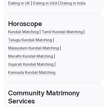
Dating in UK
Dating in USA
Dating in India
Horoscope
Kundali Matching
Tamil Kundali Matching
Telugu Kundali Matching
Malayalam Kundali Matching
Marathi Kundali Matching
Gujarati Kundali Matching
Kannada Kundali Matching
Community Matrimony
Services