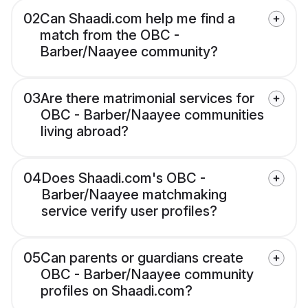
02
Can Shaadi.com help me find a
match from the OBC -
Barber/Naayee community?
03
Are there matrimonial services for
OBC - Barber/Naayee communities
living abroad?
04
Does Shaadi.com's OBC -
Barber/Naayee matchmaking
service verify user profiles?
05
Can parents or guardians create
OBC - Barber/Naayee community
profiles on Shaadi.com?