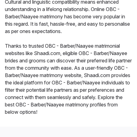
Cultural and linguistic compatibility means enhanced
understanding in a lifelong relationship. Online OBC -
Barber/Naayee matrimony has become very popular in
this regard. It is fast, hassle-free, and easy to personalise
as per ones expectations.
Thanks to trusted OBC - Barber/Naayee matrimonial
websites like Shaadi.com, eligible OBC - Barber/Naayee
brides and grooms can discover their preferred life partner
from the community with ease. As a user-friendly OBC -
Barber/Naayee matrimony website, Shaadi.com provides
the ideal platform for OBC - Barber/Naayee individuals to
filter their potential life partners as per preferences and
connect with them seamlessly and safely. Explore the
best OBC - Barber/Naayee matrimony profiles from
below options!