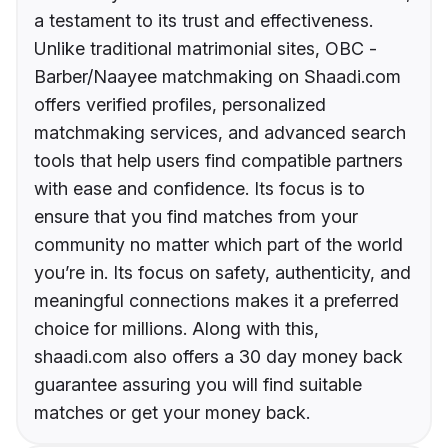
a testament to its trust and effectiveness.
Unlike traditional matrimonial sites, OBC -
Barber/Naayee matchmaking on Shaadi.com
offers verified profiles, personalized
matchmaking services, and advanced search
tools that help users find compatible partners
with ease and confidence. Its focus is to
ensure that you find matches from your
community no matter which part of the world
you’re in. Its focus on safety, authenticity, and
meaningful connections makes it a preferred
choice for millions. Along with this,
shaadi.com also offers a 30 day money back
guarantee assuring you will find suitable
matches or get your money back.