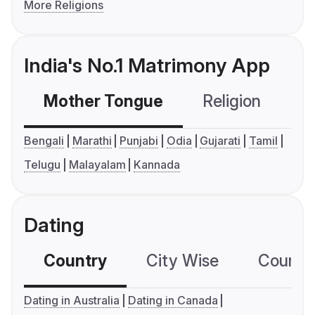
More Religions
India's No.1 Matrimony App
Mother Tongue
Religion
C
Bengali
Marathi
Punjabi
Odia
Gujarati
Tamil
Telugu
Malayalam
Kannada
Dating
Country
City Wise
Country
Dating in Australia
Dating in Canada