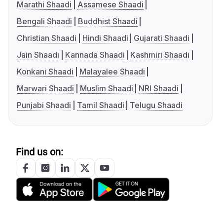
Marathi Shaadi
Assamese Shaadi
Bengali Shaadi
Buddhist Shaadi
Christian Shaadi
Hindi Shaadi
Gujarati Shaadi
Jain Shaadi
Kannada Shaadi
Kashmiri Shaadi
Konkani Shaadi
Malayalee Shaadi
Marwari Shaadi
Muslim Shaadi
NRI Shaadi
Punjabi Shaadi
Tamil Shaadi
Telugu Shaadi
Find us on: