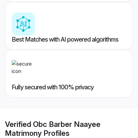
Best Matches with AI powered algorithms
Fully secured with 100% privacy
Verified
Obc Barber Naayee
Matrimony
Profiles