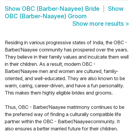
Show
OBC (Barber-Naayee) Bride
Show
OBC (Barber-Naayee) Groom
Show more results
>
Residing in various progressive states of India, the OBC -
Barber/Naayee community has prospered over the years.
They believe in their family values and inculcate them well
in their children. As a result, modern OBC -
Barber/Naayee men and women are cultured, family-
oriented, and well-educated. They are also known to be
warm, caring, career-driven, and have a fun personality.
This makes them highly eligible brides and grooms.
Thus, OBC - Barber/Naayee matrimony continues to be
the preferred way of finding a culturally compatible life
partner within the OBC - Barber/Naayeecommunity. It
also ensures a better married future for their children.