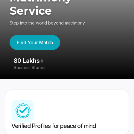
Service
Step into the world beyond matrimony
Find Your Match
80 Lakhs+
4
Success Stories
41
Verified Profiles for peace of mind