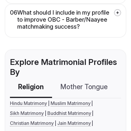
06
What should I include in my profile
to improve OBC - Barber/Naayee
matchmaking success?
Explore Matrimonial Profiles
By
Religion
Mother Tongue
C
Hindu Matrimony
Muslim Matrimony
Sikh Matrimony
Buddhist Matrimony
Christian Matrimony
Jain Matrimony