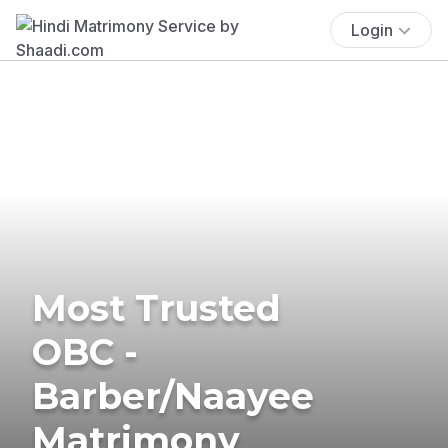
Login
Most Trusted
OBC -
Barber/Naayee
Matrimony