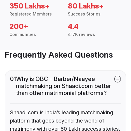
350 Lakhs+
80 Lakhs+
Registered Members
Success Stories
200+
4.4
Communities
417K reviews
Frequently Asked Questions
01
Why is OBC - Barber/Naayee
matchmaking on Shaadi.com better
than other matrimonial platforms?
Shaadi.com is India’s leading matchmaking
platform that goes beyond the world of
matrimony with over 80 Lakh success stories,