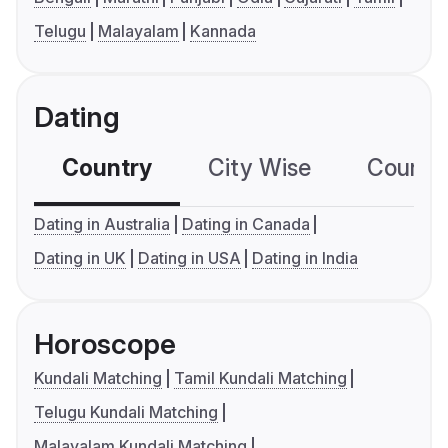
Telugu
Malayalam
Kannada
Dating
Country
City Wise
Country
Dating in Australia
Dating in Canada
Dating in UK
Dating in USA
Dating in India
Horoscope
Kundali Matching
Tamil Kundali Matching
Telugu Kundali Matching
Malayalam Kundali Matching