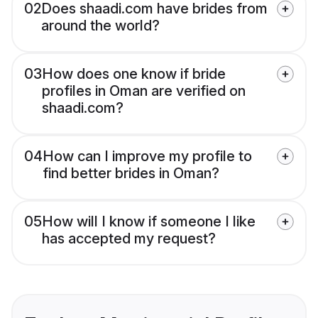
02
Does shaadi.com have brides from
around the world?
03
How does one know if bride
profiles in Oman are verified on
shaadi.com?
04
How can I improve my profile to
find better brides in Oman?
05
How will I know if someone I like
has accepted my request?