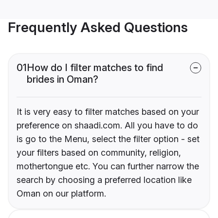
Frequently Asked Questions
01
How do I filter matches to find
brides in Oman?
It is very easy to filter matches based on your
preference on shaadi.com. All you have to do
is go to the Menu, select the filter option - set
your filters based on community, religion,
mothertongue etc. You can further narrow the
search by choosing a preferred location like
Oman on our platform.