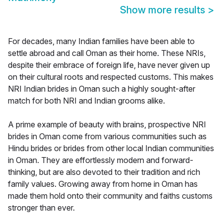
Show more results
>
For decades, many Indian families have been able to
settle abroad and call Oman as their home. These NRIs,
despite their embrace of foreign life, have never given up
on their cultural roots and respected customs. This makes
NRI Indian brides in Oman such a highly sought-after
match for both NRI and Indian grooms alike.
A prime example of beauty with brains, prospective NRI
brides in Oman come from various communities such as
Hindu brides or brides from other local Indian communities
in Oman. They are effortlessly modern and forward-
thinking, but are also devoted to their tradition and rich
family values. Growing away from home in Oman has
made them hold onto their community and faiths customs
stronger than ever.