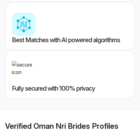
Best Matches with AI powered algorithms
Fully secured with 100% privacy
Verified
Oman Nri Brides
Profiles