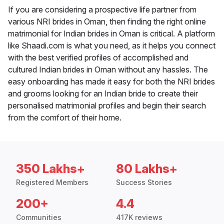
If you are considering a prospective life partner from
various NRI brides in Oman, then finding the right online
matrimonial for Indian brides in Oman is critical. A platform
like Shaadi.com is what you need, as it helps you connect
with the best verified profiles of accomplished and
cultured Indian brides in Oman without any hassles. The
easy onboarding has made it easy for both the NRI brides
and grooms looking for an Indian bride to create their
personalised matrimonial profiles and begin their search
from the comfort of their home.
350 Lakhs+
80 Lakhs+
Registered Members
Success Stories
200+
4.4
Communities
417K reviews