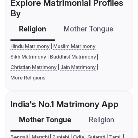
Explore Matrimonial Profiles
By
Religion
Mother Tongue
C
Hindu Matrimony
Muslim Matrimony
Sikh Matrimony
Buddhist Matrimony
Christian Matrimony
Jain Matrimony
More Religions
India's No.1 Matrimony App
Mother Tongue
Religion
C
Bengali
Marathi
Punjabi
Odia
Gujarati
Tamil