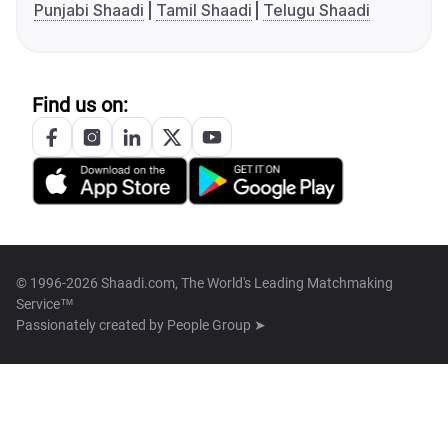
Punjabi Shaadi
Tamil Shaadi
Telugu Shaadi
Find us on:
© 1996-2026 Shaadi.com, The World's Leading Matchmaking
Service™
Passionately created by
People Group ➤