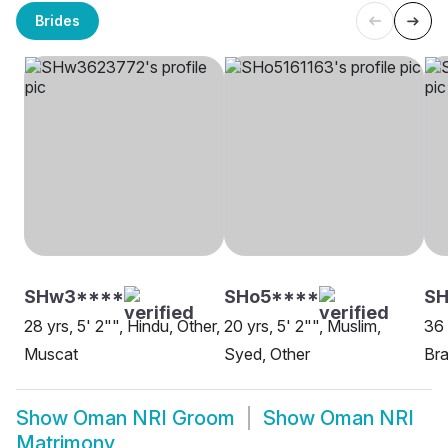
Brides
SHw3****
SHo5****
SH
28 yrs, 5' 2"", Hindu, Other,
20 yrs, 5' 2"", Muslim,
36 
Muscat
Syed, Other
Bra
Show
Oman NRI Groom
Show
Oman NRI
Matrimony