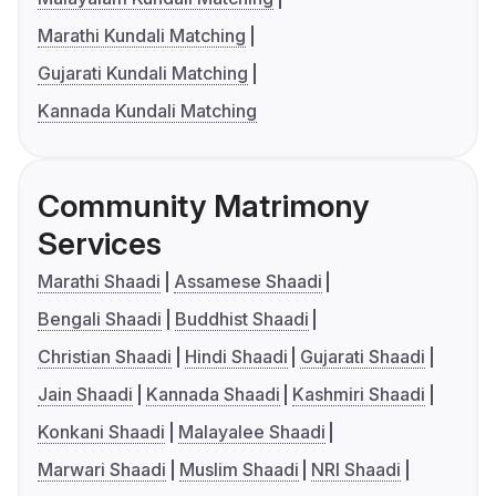
Marathi Kundali Matching
Gujarati Kundali Matching
Kannada Kundali Matching
Community Matrimony
Services
Marathi Shaadi
Assamese Shaadi
Bengali Shaadi
Buddhist Shaadi
Christian Shaadi
Hindi Shaadi
Gujarati Shaadi
Jain Shaadi
Kannada Shaadi
Kashmiri Shaadi
Konkani Shaadi
Malayalee Shaadi
Marwari Shaadi
Muslim Shaadi
NRI Shaadi