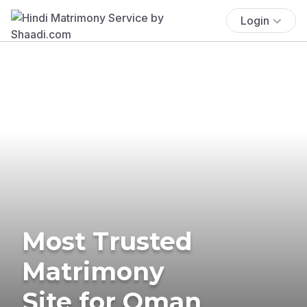
Login
Most Trusted
Matrimony
Site for Oman