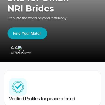
NRI Brides
Step into the world beyond matrimony
Find Your Match
4.4
3
417K reviews
Re
Verified Profiles for peace of mind